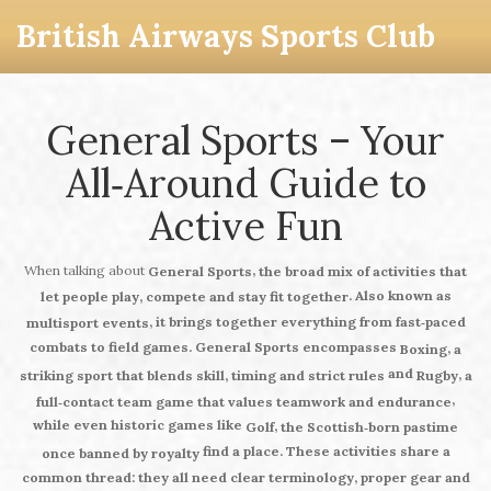
British Airways Sports Club
General Sports – Your
All‑Around Guide to
Active Fun
When talking about
,
General Sports
the broad mix of activities that
. Also known as
let people play, compete and stay fit together
, it brings together everything from fast‑paced
multisport events
combats to field games.
General Sports
encompasses
,
Boxing
a
and
,
striking sport that blends skill, timing and strict rules
Rugby
a
,
full‑contact team game that values teamwork and endurance
while even historic games like
,
Golf
the Scottish‑born pastime
find a place. These activities share a
once banned by royalty
common thread: they all need clear terminology, proper gear and