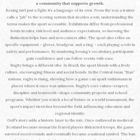
a community that supports growth.
Boxing isn’t just a fight; it’s a language of its own. From the way a trainer
calls a “jab” to the scoring system that decides a win, understanding the
terms makes the sport accessible. Exhibitions differ from professional
bouts in rules, risk level and audience expectations, so knowing the
distinction helps fans and newcomers alike. The sport also relies on
specific equipment – gloves, headgear, and a ring – each playing a role in
safety and performance. By mastering boxing’s vocabulary, participants
gain confidence and can follow events with ease.
Rugby brings a different vibe. In Brazil, the sport blends with a lively
culture, encouraging fitness and social bonds. In the Central Asian “Stan”
nations, rugby is rising, showing how a game can spark enthusiasm in
places where it once was unknown. Rugby’s core values—respect,
discipline and teamwork—shape community projects and school
programs. Whether you watch a local fixture or a world tournament, the
sport’s impact stretches beyond the field, influencing education and
regional identity.
Golf’s story adds a historic layer to the mix. Once outlawed in medieval
Scotland because monarchs feared players distracted troops, the game
survived secret rounds and eventually became a national symbol. The ban