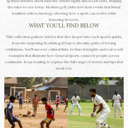
sparked debates about land use, leisure rights and social class, shaping
the rules we see today. Modern golf clubs now host events that blend
tradition with technology, showing how a sport can evolve while
honoring its roots.
WHAT YOU’LL FIND BELOW
This collection gathers articles that dive deeper into each sport’s quirks,
from the surprising Scottish golf ban to the nitty‑gritty of boxing
exhibitions. You’ll uncover cultural links, technical insights and real‑world
examples that illustrate how General Sports connects people across
continents. Keep reading to explore the full range of stories and tips that
await you.