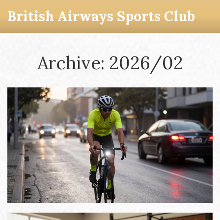
British Airways Sports Club
Archive: 2026/02