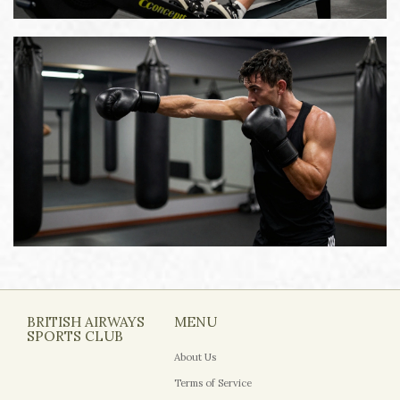
BRITISH AIRWAYS
MENU
SPORTS CLUB
About Us
Terms of Service