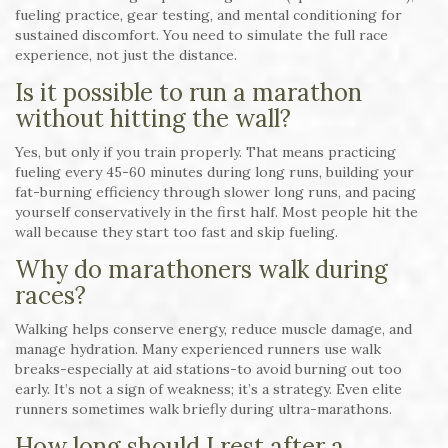
fueling practice, gear testing, and mental conditioning for
sustained discomfort. You need to simulate the full race
experience, not just the distance.
Is it possible to run a marathon
without hitting the wall?
Yes, but only if you train properly. That means practicing
fueling every 45-60 minutes during long runs, building your
fat-burning efficiency through slower long runs, and pacing
yourself conservatively in the first half. Most people hit the
wall because they start too fast and skip fueling.
Why do marathoners walk during
races?
Walking helps conserve energy, reduce muscle damage, and
manage hydration. Many experienced runners use walk
breaks-especially at aid stations-to avoid burning out too
early. It’s not a sign of weakness; it’s a strategy. Even elite
runners sometimes walk briefly during ultra-marathons.
How long should I rest after a