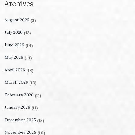
Archives
August 2026
(3)
July 2026
(13)
June 2026
(14)
May 2026
(14)
April 2026
(13)
March 2026
(13)
February 2026
(11)
January 2026
(11)
December 2025
(15)
November 2025
(10)