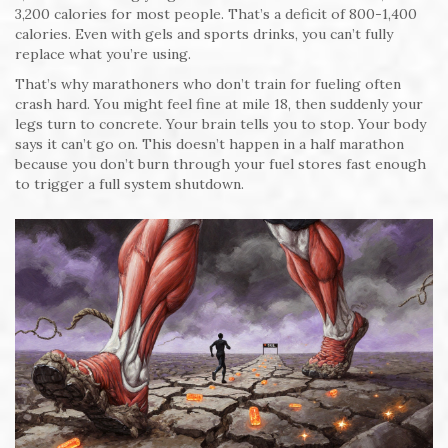
3,200 calories for most people. That’s a deficit of 800-1,400
calories. Even with gels and sports drinks, you can’t fully
replace what you’re using.
That’s why marathoners who don’t train for fueling often
crash hard. You might feel fine at mile 18, then suddenly your
legs turn to concrete. Your brain tells you to stop. Your body
says it can’t go on. This doesn’t happen in a half marathon
because you don’t burn through your fuel stores fast enough
to trigger a full system shutdown.