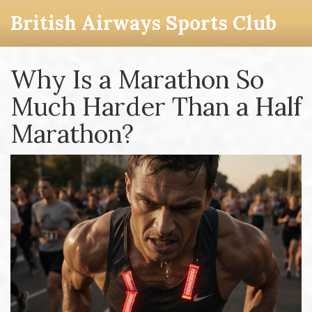
British Airways Sports Club
Why Is a Marathon So
Much Harder Than a Half
Marathon?