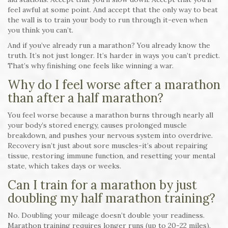
feel awful at some point. And accept that the only way to beat
the wall is to train your body to run through it-even when
you think you can’t.
And if you’ve already run a marathon? You already know the
truth. It’s not just longer. It’s harder in ways you can’t predict.
That’s why finishing one feels like winning a war.
Why do I feel worse after a marathon
than after a half marathon?
You feel worse because a marathon burns through nearly all
your body’s stored energy, causes prolonged muscle
breakdown, and pushes your nervous system into overdrive.
Recovery isn’t just about sore muscles-it’s about repairing
tissue, restoring immune function, and resetting your mental
state, which takes days or weeks.
Can I train for a marathon by just
doubling my half marathon training?
No. Doubling your mileage doesn’t double your readiness.
Marathon training requires longer runs (up to 20-22 miles),