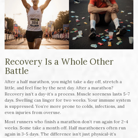
Recovery Is a Whole Other
Battle
After a half marathon, you might take a day off, stretch a
little, and feel fine by the next day. After a marathon?
Recovery isn’t a day-it’s a process. Muscle soreness lasts 5-7
days. Swelling can linger for two weeks. Your immune system
is suppressed. You’re more prone to colds, infections, and
even injuries from overuse.
Most runners who finish a marathon don’t run again for 2-4
weeks. Some take a month off. Half marathoners often run
again in 3-5 days. The difference isn’t just physical-it’s