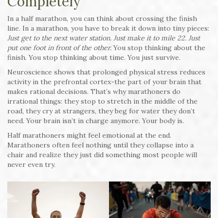
Completely
In a half marathon, you can think about crossing the finish
line. In a marathon, you have to break it down into tiny pieces:
Just get to the next water station. Just make it to mile 22. Just
put one foot in front of the other.
You stop thinking about the
finish. You stop thinking about time. You just survive.
Neuroscience shows that prolonged physical stress reduces
activity in the prefrontal cortex-the part of your brain that
makes rational decisions. That’s why marathoners do
irrational things: they stop to stretch in the middle of the
road, they cry at strangers, they beg for water they don’t
need. Your brain isn’t in charge anymore. Your body is.
Half marathoners might feel emotional at the end.
Marathoners often feel nothing until they collapse into a
chair and realize they just did something most people will
never even try.