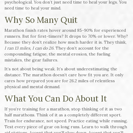
psychological. You don’t just need time to heal your legs. You
need time to heal your mind.
Why So Many Quit
Marathon finish rates hover around 85-90% for experienced
runners. But for first-timers? It drops to 70% or lower. Why?
Because they don’t realize how much harder it is. They think,
I ran 13 miles, I can do 26.
They don’t account for the
compounding fatigue, the mental erosion, the fueling
mistakes, the gear failures.
It’s not about being weak. It’s about underestimating the
distance. The marathon doesn’t care how fit you are. It only
cares how prepared you are for 26.2 miles of relentless
physical and mental demand.
What You Can Do About It
If you’re training for a marathon, stop thinking of it as two
half marathons. Think of it as a completely different sport.
Train for endurance, not speed. Practice eating while running.
Test every piece of gear on long runs. Learn to walk through
aid stations. Accept that you’ll slow down. Accept that you’ll