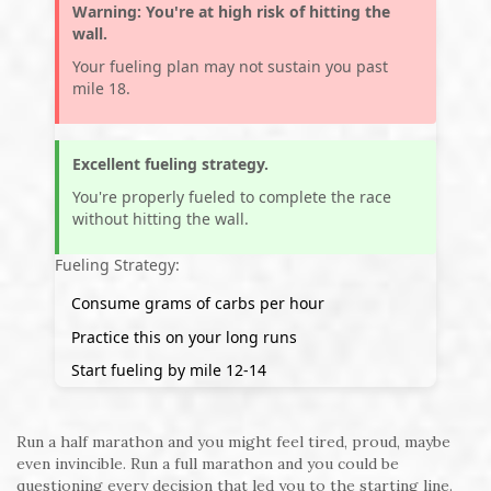
Warning: You're at high risk of hitting the
wall.
Your fueling plan may not sustain you past
mile 18.
Excellent fueling strategy.
You're properly fueled to complete the race
without hitting the wall.
Fueling Strategy:
Consume
grams of carbs per hour
Practice this on your long runs
Start fueling by mile 12-14
Run a half marathon and you might feel tired, proud, maybe
even invincible. Run a full marathon and you could be
questioning every decision that led you to the starting line.