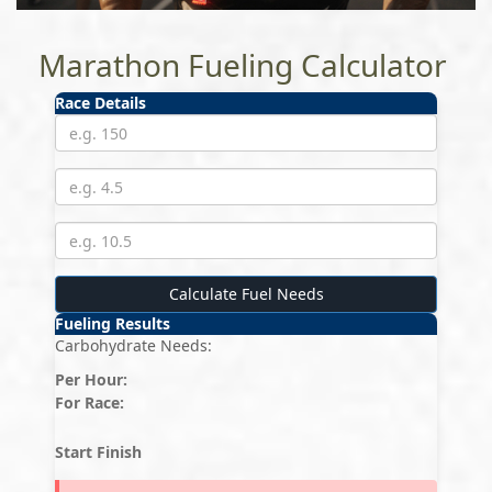
Marathon Fueling Calculator
Race Details
Calculate Fuel Needs
Fueling Results
Carbohydrate Needs:
Per Hour:
For Race:
Start
Finish