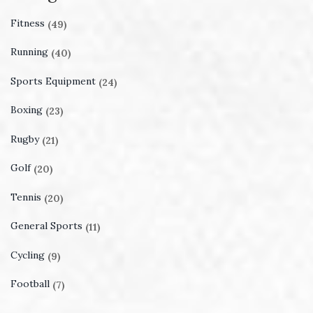
Fitness
(49)
Running
(40)
Sports Equipment
(24)
Boxing
(23)
Rugby
(21)
Golf
(20)
Tennis
(20)
General Sports
(11)
Cycling
(9)
Football
(7)