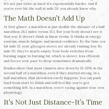
It’s not just twice as hard-it’s exponentially harder. And if
you’ve ever hit the wall at mile 20, you already know why.
The Math Doesn’t Add Up
At first glance, a marathon is just double the distance of a half
marathon: 26.2 miles versus 13.1. But your body doesn’t see it
that way. It doesn’t think in linear terms. It thinks in energy
systems, muscle fatigue, and mental resilience. By the time you
hit mile 13, your glycogen stores are already running low. By
mile 20, they’re nearly empty. Your body switches from
burning sugar to burning fat, which is slower, less efficient,
and forces your pace to drop-sometimes dramatically.
Studies show that most runners slow down by 15-20% in the
second half of a marathon, even if they started strong. In a
half marathon, that slowdown rarely happens. You can push
hard from start to finish and still feel like you’ve got
something left. In a marathon, you’re racing against your own
physiology.
It’s Not Just Distance-It’s Time