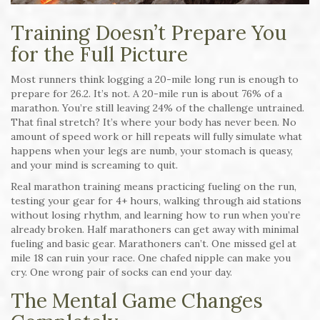
Training Doesn’t Prepare You
for the Full Picture
Most runners think logging a 20-mile long run is enough to
prepare for 26.2. It’s not. A 20-mile run is about 76% of a
marathon. You’re still leaving 24% of the challenge untrained.
That final stretch? It’s where your body has never been. No
amount of speed work or hill repeats will fully simulate what
happens when your legs are numb, your stomach is queasy,
and your mind is screaming to quit.
Real marathon training means practicing fueling on the run,
testing your gear for 4+ hours, walking through aid stations
without losing rhythm, and learning how to run when you’re
already broken. Half marathoners can get away with minimal
fueling and basic gear. Marathoners can’t. One missed gel at
mile 18 can ruin your race. One chafed nipple can make you
cry. One wrong pair of socks can end your day.
The Mental Game Changes