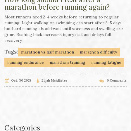
marathon before running again?
Most runners need 2-4 weeks before returning to regular
running. Light walking or swimming can start after 3-5 days,
but hard running should wait until soreness and swelling are
gone. Rushing back increases injury risk and delays full
recovery.
Tags:
marathon vs half marathon
marathon difficulty
running endurance
marathon training
running fatigue
Oct, 30 2025
Elijah McAllister
0 Comments
Categories