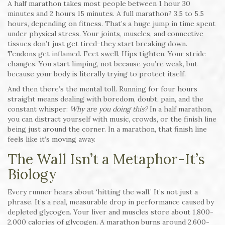
A half marathon takes most people between 1 hour 30
minutes and 2 hours 15 minutes. A full marathon? 3.5 to 5.5
hours, depending on fitness. That’s a huge jump in time spent
under physical stress. Your joints, muscles, and connective
tissues don’t just get tired-they start breaking down.
Tendons get inflamed. Feet swell. Hips tighten. Your stride
changes. You start limping, not because you’re weak, but
because your body is literally trying to protect itself.
And then there’s the mental toll. Running for four hours
straight means dealing with boredom, doubt, pain, and the
constant whisper:
Why are you doing this?
In a half marathon,
you can distract yourself with music, crowds, or the finish line
being just around the corner. In a marathon, that finish line
feels like it’s moving away.
The Wall Isn’t a Metaphor-It’s
Biology
Every runner hears about ‘hitting the wall.’ It’s not just a
phrase. It’s a real, measurable drop in performance caused by
depleted glycogen. Your liver and muscles store about 1,800-
2,000 calories of glycogen. A marathon burns around 2,600-