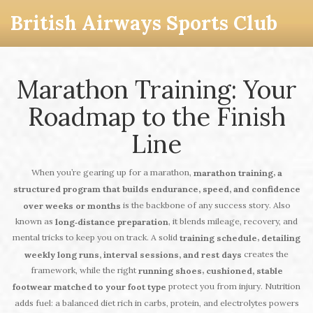
British Airways Sports Club
Marathon Training: Your
Roadmap to the Finish
Line
When you’re gearing up for a marathon,
,
marathon training
a
structured program that builds endurance, speed, and confidence
is the backbone of any success story. Also
over weeks or months
known as
, it blends mileage, recovery, and
long‑distance preparation
mental tricks to keep you on track. A solid
,
training schedule
detailing
creates the
weekly long runs, interval sessions, and rest days
framework, while the right
,
running shoes
cushioned, stable
protect you from injury. Nutrition
footwear matched to your foot type
adds fuel: a balanced diet rich in carbs, protein, and electrolytes powers