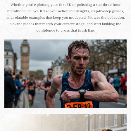
Whether you’re plotting your first 5K or polishing a sub‑three‑hour
marathon plan, you’ll discover actionable insights, step‑by‑step guides,
and relatable examples that keep you motivated. Browse the collection,
pick the pieces that match your current stage, and start building the
confidence to cross that finish line.