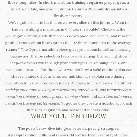
those long miles. In short, marathon training
requires
proper gear, a
smart schedule, and good nutrition to turn a 26.2‑mile dream into a
finish‑line reality.
We’ve gathered articles that cover every slice of this journey. Want to
know if walking a marathon in 6.5 hours is doable? Check out the
walking‑marathon guide that breaks down pace, endurance, and realistic
goals. Curious about how Oprah’s 5:12:02 finish compares to the average
runner? The Oprah marathon piece gives you a benchmark and training
takeaways. If shoe selection feels overwhelming, the running‑shoe
deep‑dive walks you through pronation types, cushioning levels, and
brand comparisons. For those who wonder how a solid nutrition plan can
shave minutes off your time, our nutrition tips explain carb timing,
hydration tricks, and recovery meals. All these topics interlink:
marathon
training encompasses long‑run workouts, speed work, and recovery days
,
marathon training requires proper running shoes
, and
nutrition influences
marathon training performance
. Together they create a holistic approach
that suits beginners and seasoned runners alike.
WHAT YOU’LL FIND BELOW
The posts below dive into gear reviews, pacing strategies,
injury‑prevention drills, and real‑world stories from everyday athletes.