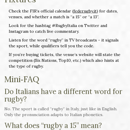
Check the FIR’s official calendar (
federugby.it
) for dates,
venues, and whether a match is “a 15” or “a 13”.
Look for the hashtag #RugbyItalia on Twitter and
Instagram to catch live commentary.
Listen for the word “rugby” in TV broadcasts - it signals
the sport, while qualifiers tell you the code.
If you’re buying tickets, the venue’s website will state the
competition (Six Nations, Top10, etc.) which also hints at
the type of rugby.
Mini‑FAQ
Do Italians have a different word for
rugby?
No. The sport is called “rugby” in Italy, just like in English.
Only the pronunciation adapts to Italian phonetics.
What does “rugby a 15” mean?