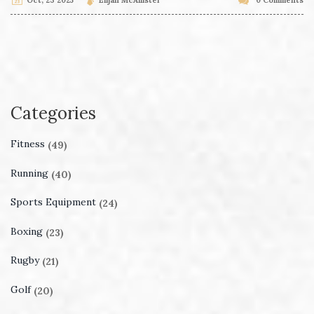
Categories
Fitness
(49)
Running
(40)
Sports Equipment
(24)
Boxing
(23)
Rugby
(21)
Golf
(20)