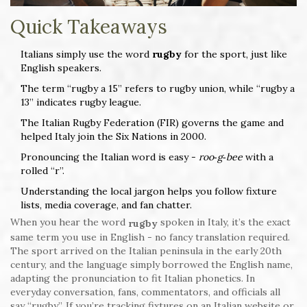
Quick Takeaways
Italians simply use the word
rugby
for the sport, just like
English speakers.
The term “rugby a 15” refers to rugby union, while “rugby a
13” indicates rugby league.
The Italian Rugby Federation (FIR) governs the game and
helped Italy join the Six Nations in 2000.
Pronouncing the Italian word is easy -
roo‑g‑bee
with a
rolled “r”.
Understanding the local jargon helps you follow fixture
lists, media coverage, and fan chatter.
When you hear the word
spoken in Italy, it’s the exact
rugby
same term you use in English - no fancy translation required.
The sport arrived on the Italian peninsula in the early 20th
century, and the language simply borrowed the English name,
adapting the pronunciation to fit Italian phonetics. In
everyday conversation, fans, commentators, and officials all
say “rugby”. If you’re tracking fixtures on an Italian website or