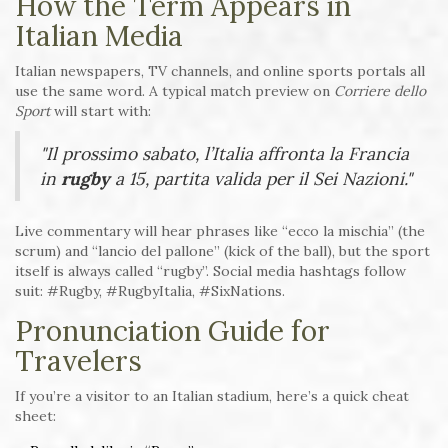
How the Term Appears in
Italian Media
Italian newspapers, TV channels, and online sports portals all
use the same word. A typical match preview on
Corriere dello
Sport
will start with:
"Il prossimo sabato, l’Italia affronta la Francia
in
rugby
a 15, partita valida per il Sei Nazioni."
Live commentary will hear phrases like “ecco la mischia” (the
scrum) and “lancio del pallone” (kick of the ball), but the sport
itself is always called “rugby”. Social media hashtags follow
suit: #Rugby, #RugbyItalia, #SixNations.
Pronunciation Guide for
Travelers
If you’re a visitor to an Italian stadium, here’s a quick cheat
sheet: