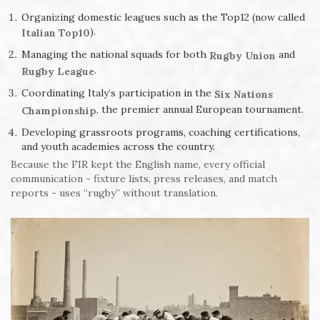
Organizing domestic leagues such as the Top12 (now called
).
Italian Top10
Managing the national squads for both
and
Rugby Union
.
Rugby League
Coordinating Italy’s participation in the
Six Nations
, the premier annual European tournament.
Championship
Developing grassroots programs, coaching certifications,
and youth academies across the country.
Because the FIR kept the English name, every official
communication - fixture lists, press releases, and match
reports - uses “rugby” without translation.