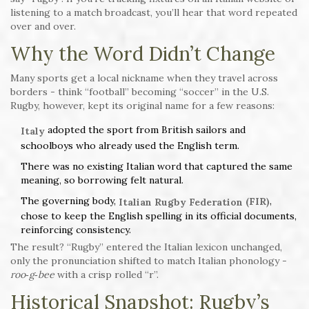
listening to a match broadcast, you’ll hear that word repeated
over and over.
Why the Word Didn’t Change
Many sports get a local nickname when they travel across
borders - think “football” becoming “soccer” in the U.S.
Rugby, however, kept its original name for a few reasons:
adopted the sport from British sailors and
Italy
schoolboys who already used the English term.
There was no existing Italian word that captured the same
meaning, so borrowing felt natural.
The governing body,
,
(FIR)
Italian Rugby Federation
chose to keep the English spelling in its official documents,
reinforcing consistency.
The result? “Rugby” entered the Italian lexicon unchanged,
only the pronunciation shifted to match Italian phonology -
roo‑g‑bee
with a crisp rolled “r”.
Historical Snapshot: Rugby’s