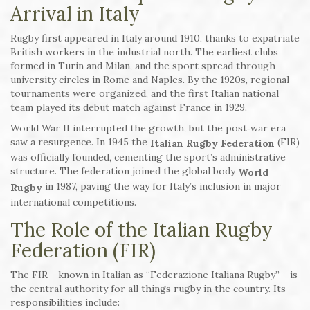
Arrival in Italy
Rugby first appeared in Italy around 1910, thanks to expatriate
British workers in the industrial north. The earliest clubs
formed in Turin and Milan, and the sport spread through
university circles in Rome and Naples. By the 1920s, regional
tournaments were organized, and the first Italian national
team played its debut match against France in 1929.
World War II interrupted the growth, but the post‑war era
saw a resurgence. In 1945 the
(FIR)
Italian Rugby Federation
was officially founded, cementing the sport’s administrative
structure. The federation joined the global body
World
in 1987, paving the way for Italy’s inclusion in major
Rugby
international competitions.
The Role of the Italian Rugby
Federation (FIR)
The FIR - known in Italian as “Federazione Italiana Rugby” - is
the central authority for all things rugby in the country. Its
responsibilities include: