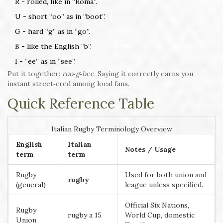
R - rolled, like in “Roma”.
U - short “oo” as in “boot”.
G - hard “g” as in “go”.
B - like the English “b”.
I - “ee” as in “see”.
Put it together:
roo‑g‑bee
. Saying it correctly earns you
instant street‑cred among local fans.
Quick Reference Table
Italian Rugby Terminology Overview
English
Italian
Notes / Usage
term
term
Rugby
Used for both union and
rugby
(general)
league unless specified.
Official Six Nations,
Rugby
rugby a 15
World Cup, domestic
Union