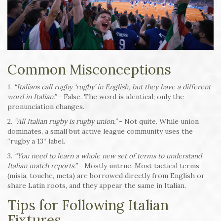
Common Misconceptions
1.
“Italians call rugby ‘rugby’ in English, but they have a different
word in Italian.”
- False. The word is identical; only the
pronunciation changes.
2.
“All Italian rugby is rugby union.”
- Not quite. While union
dominates, a small but active league community uses the
“rugby a 13” label.
3.
“You need to learn a whole new set of terms to understand
Italian match reports.”
- Mostly untrue. Most tactical terms
(misia, touche, meta) are borrowed directly from English or
share Latin roots, and they appear the same in Italian.
Tips for Following Italian
Fixtures