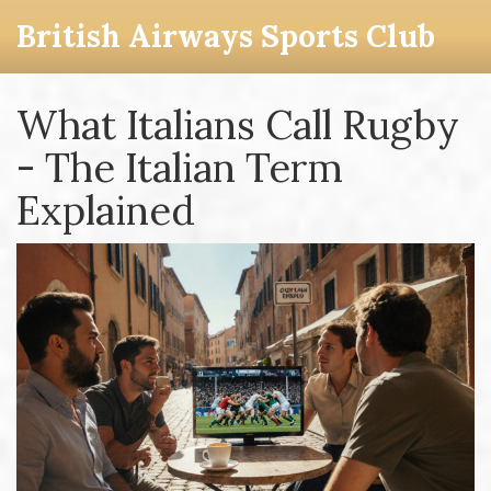
British Airways Sports Club
What Italians Call Rugby
- The Italian Term
Explained