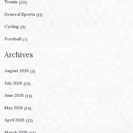
Tennis
(20)
General Sports
(11)
Cycling
(9)
Football
(7)
Archives
August 2026
(3)
July 2026
(13)
June 2026
(14)
May 2026
(14)
April 2026
(13)
March 2026
(13)