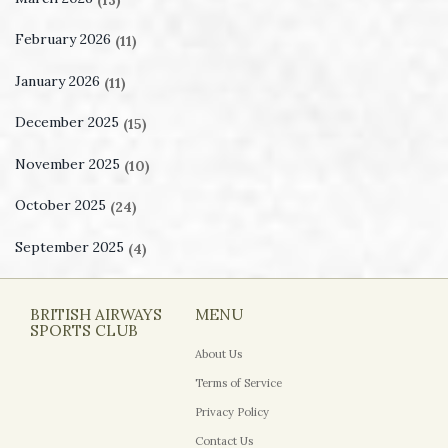
February 2026
(11)
January 2026
(11)
December 2025
(15)
November 2025
(10)
October 2025
(24)
September 2025
(4)
BRITISH AIRWAYS
MENU
SPORTS CLUB
About Us
Terms of Service
Privacy Policy
Contact Us