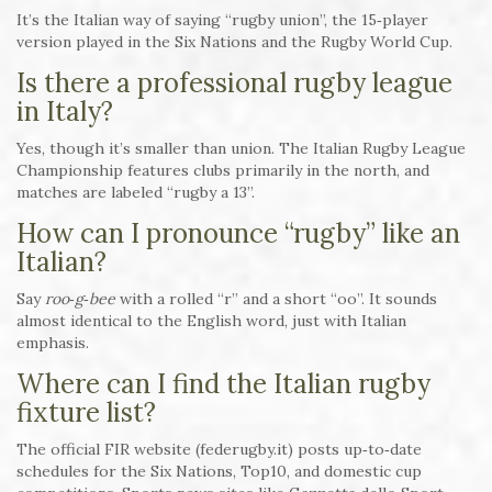
It’s the Italian way of saying “rugby union”, the 15‑player
version played in the Six Nations and the Rugby World Cup.
Is there a professional rugby league
in Italy?
Yes, though it’s smaller than union. The Italian Rugby League
Championship features clubs primarily in the north, and
matches are labeled “rugby a 13”.
How can I pronounce “rugby” like an
Italian?
Say
roo‑g‑bee
with a rolled “r” and a short “oo”. It sounds
almost identical to the English word, just with Italian
emphasis.
Where can I find the Italian rugby
fixture list?
The official FIR website (federugby.it) posts up‑to‑date
schedules for the Six Nations, Top10, and domestic cup