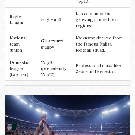
Top10.
Less common, but
Rugby
rugby a 13
growing in northern
League
regions.
National
Nickname derived from
Gli Azzurri
team
the famous Italian
(rugby)
(union)
football squad.
Domestic
Top10
Professional clubs like
league
(precedently
Zebre and Benetton.
(top tier)
Top12)