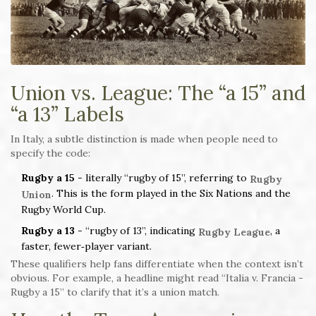
Union vs. League: The “a 15” and
“a 13” Labels
In Italy, a subtle distinction is made when people need to
specify the code:
Rugby a 15
- literally “rugby of 15”, referring to
Rugby
. This is the form played in the Six Nations and the
Union
Rugby World Cup.
Rugby a 13
- “rugby of 13”, indicating
, a
Rugby League
faster, fewer‑player variant.
These qualifiers help fans differentiate when the context isn’t
obvious. For example, a headline might read “Italia v. Francia -
Rugby a 15” to clarify that it’s a union match.