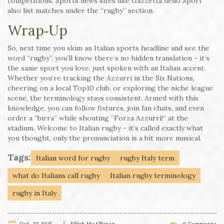
competitions. Sports news sites like Gazzetta dello Sport
also list matches under the “rugby” section.
Wrap‑Up
So, next time you skim an Italian sports headline and see the
word “rugby”, you’ll know there’s no hidden translation - it’s
the same sport you love, just spoken with an Italian accent.
Whether you’re tracking the Azzurri in the Six Nations,
cheering on a local Top10 club, or exploring the niche league
scene, the terminology stays consistent. Armed with this
knowledge, you can follow fixtures, join fan chats, and even
order a “birra” while shouting “Forza Azzurri!” at the
stadium. Welcome to Italian rugby - it’s called exactly what
you thought, only the pronunciation is a bit more musical.
Tags:
Italian word for rugby
rugby Italy term
what do Italians call rugby
Italian rugby terminology
rugby in Italy
Oct, 23 2025
Elijah McAllister
0 Comments