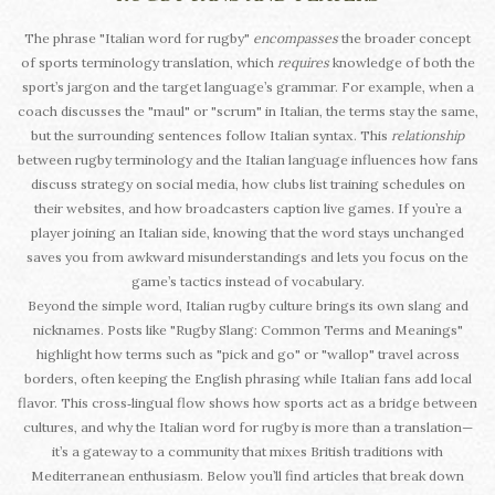
The phrase "Italian word for rugby"
encompasses
the broader concept
of sports terminology translation, which
requires
knowledge of both the
sport’s jargon and the target language’s grammar. For example, when a
coach discusses the "maul" or "scrum" in Italian, the terms stay the same,
but the surrounding sentences follow Italian syntax. This
relationship
between rugby terminology and the Italian language influences how fans
discuss strategy on social media, how clubs list training schedules on
their websites, and how broadcasters caption live games. If you’re a
player joining an Italian side, knowing that the word stays unchanged
saves you from awkward misunderstandings and lets you focus on the
game’s tactics instead of vocabulary.
Beyond the simple word, Italian rugby culture brings its own slang and
nicknames. Posts like "Rugby Slang: Common Terms and Meanings"
highlight how terms such as "pick and go" or "wallop" travel across
borders, often keeping the English phrasing while Italian fans add local
flavor. This cross‑lingual flow shows how sports act as a bridge between
cultures, and why the Italian word for rugby is more than a translation—
it’s a gateway to a community that mixes British traditions with
Mediterranean enthusiasm. Below you’ll find articles that break down