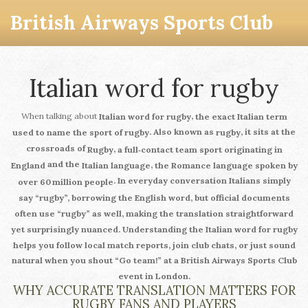
British Airways Sports Club
Italian word for rugby
When talking about
,
Italian word for rugby
the exact Italian term
. Also known as
, it sits at the
used to name the sport of rugby
rugby
crossroads of
,
Rugby
a full‑contact team sport originating in
and the
,
England
Italian language
the Romance language spoken by
. In everyday conversation Italians simply
over 60 million people
say “rugby”, borrowing the English word, but official documents
often use “rugby” as well, making the translation straightforward
yet surprisingly nuanced.
Understanding the Italian word for rugby
helps you follow local match reports, join club chats, or just sound
natural when you shout “Go team!” at a British Airways Sports Club
event in London.
WHY ACCURATE TRANSLATION MATTERS FOR
RUGBY FANS AND PLAYERS