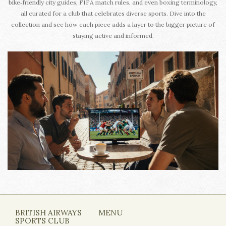
bike‑friendly city guides, FIFA match rules, and even boxing terminology,
all curated for a club that celebrates diverse sports. Dive into the
collection and see how each piece adds a layer to the bigger picture of
staying active and informed.
BRITISH AIRWAYS
MENU
SPORTS CLUB