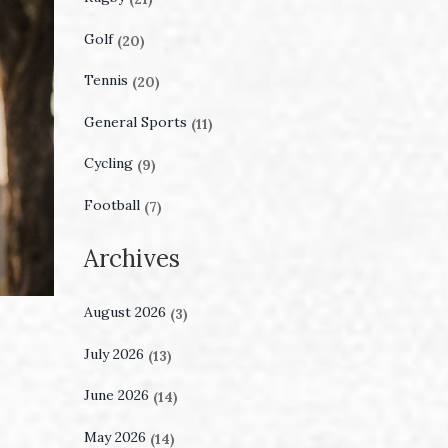
Golf
(20)
Tennis
(20)
General Sports
(11)
Cycling
(9)
Football
(7)
Archives
August 2026
(3)
July 2026
(13)
June 2026
(14)
May 2026
(14)