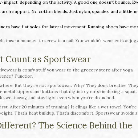
-impact, depending on the activity. A good one doesn’t bounce. Ev
h arch support. No cotton blends. Just nylon, spandex, and a little 
ainers have flat soles for lateral movement. Running shoes have mo
dn’t use a hammer to screw in a nail. You wouldn’t wear cotton jog
t Count as Sportswear
ivewear is comfy stuff you wear to the grocery store after yoga.
rence? Function.
rywhere. But they’re not sportswear. Why? They don’t breathe. The
metal zippers and buttons that dig into your skin during a squat. 
k sweat away, and stay light even when you’re drenched.
irst. After 20 minutes of training? It clings like a wet towel. You’re
ight. That’s heat buildup. That’s discomfort. Sportswear avoids al
fferent? The Science Behind the