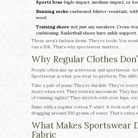
Sports bras
-high-impact, medium-impact, or low
Running socks
-cushioned, blister-resistant, wit
wool.
Training shoes
-not just any sneakers. Cross-tr
cushioning. Basketball shoes have ankle support.
These aren’t fashion items. They’re tools. You woul
run a 10K. That’s why sportswear matters.
Why Regular Clothes Don’
People often mix up activewear and sportswear. Act
Sportswear is what you wear to perform. The diffe
Take a pair of jeans. They’re durable. They’re eve
heavy when wet. They restrict movement. They have 
of running tights? They stretch with your hips, wic
Same with a regular cotton T-shirt. It feels soft at f
dragging around 200 grams of water. That’s extra we
What Makes Sportswear Di
Fabric