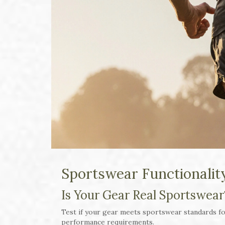
Sportswear Functionalit
Is Your Gear Real Sportswear
Test if your gear meets sportswear standards for
performance requirements.