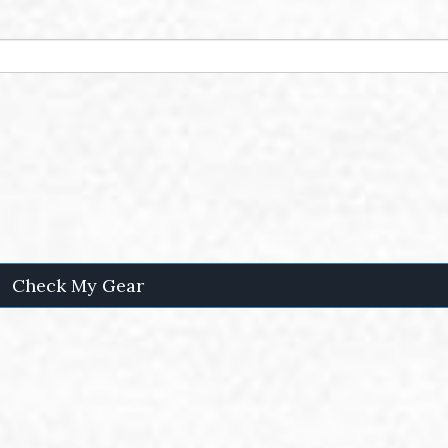
Check My Gear