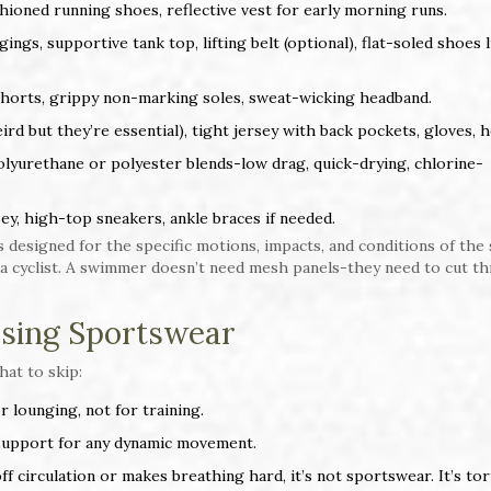
ioned running shoes, reflective vest for early morning runs.
gs, supportive tank top, lifting belt (optional), flat-soled shoes l
 shorts, grippy non-marking soles, sweat-wicking headband.
rd but they’re essential), tight jersey with back pockets, gloves, 
yurethane or polyester blends-low drag, quick-drying, chlorine-
ey, high-top sneakers, ankle braces if needed.
 designed for the specific motions, impacts, and conditions of the 
 a cyclist. A swimmer doesn’t need mesh panels-they need to cut t
sing Sportswear
hat to skip:
or lounging, not for training.
support for any dynamic movement.
 off circulation or makes breathing hard, it’s not sportswear. It’s tor