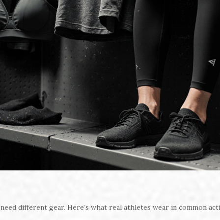
 need different gear. Here’s what real athletes wear in common acti