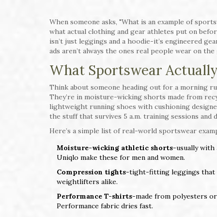
When someone asks, "What is an example of sportswe
what actual clothing and gear athletes put on befor
isn’t just leggings and a hoodie-it’s engineered ge
ads aren’t always the ones real people wear on the
What Sportswear Actually 
Think about someone heading out for a morning run
They’re in moisture-wicking shorts made from recycl
lightweight running shoes with cushioning designed
the stuff that survives 5 a.m. training sessions and 
Here’s a simple list of real-world sportswear examp
Moisture-wicking athletic shorts
-usually with
Uniqlo make these for men and women.
Compression tights
-tight-fitting leggings that
weightlifters alike.
Performance T-shirts
-made from polyesters or 
Performance fabric dries fast.