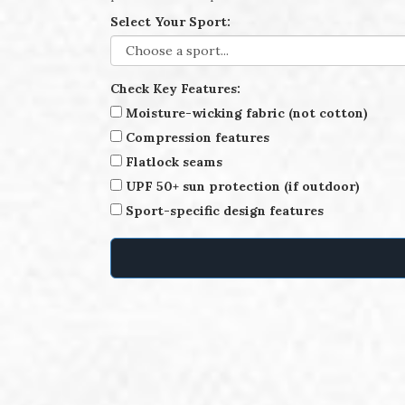
Select Your Sport:
Check Key Features:
Moisture-wicking fabric (not cotton)
Compression features
Flatlock seams
UPF 50+ sun protection (if outdoor)
Sport-specific design features