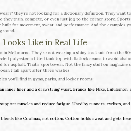
ar?" they’re not looking for a dictionary definition. They want t
e they train, compete, or even just jog to the corner store. Sport
ar built for movement, sweat, and performance. And the examples yo
 ground.
Looks Like in Real Life
 in Melbourne. They’re not wearing a shiny tracksuit from the 90s
ed polyester, a fitted tank top with flatlock seams to avoid chafin
 for asphalt. That’s sportswear. Not the fancy stuff on magazine 
doesn’t fall apart after three washes.
les you’ll find in gyms, parks, and locker rooms:
 an inner liner and a drawstring waist. Brands like Nike, Lululemon, 
 support muscles and reduce fatigue. Used by runners, cyclists, and
blends like Coolmax, not cotton. Cotton holds sweat and gets heav