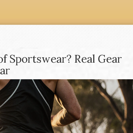
of Sportswear? Real Gear
ar