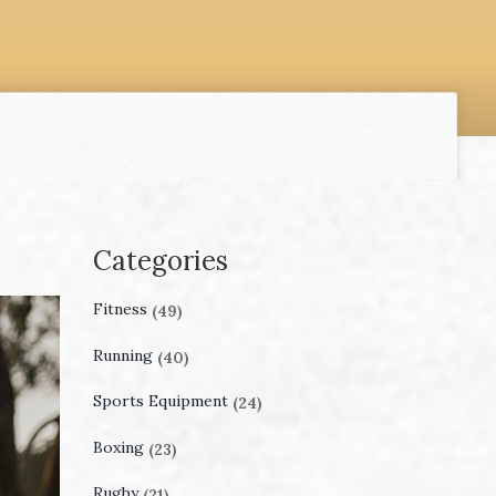
Categories
Fitness
(49)
Running
(40)
Sports Equipment
(24)
Boxing
(23)
Rugby
(21)