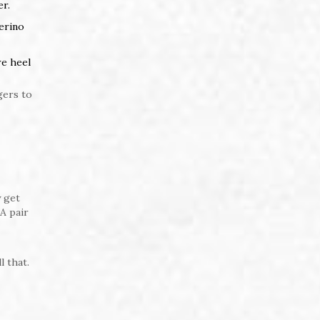
er.
merino
re heel
gers to
y get
A pair
l that.