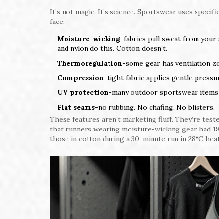
It’s not magic. It’s science. Sportswear uses specif
face:
Moisture-wicking
-fabrics pull sweat from your
and nylon do this. Cotton doesn’t.
Thermoregulation
-some gear has ventilation zo
Compression
-tight fabric applies gentle press
UV protection
-many outdoor sportswear items h
Flat seams
-no rubbing. No chafing. No blisters.
These features aren’t marketing fluff. They’re teste
that runners wearing moisture-wicking gear had 1
those in cotton during a 30-minute run in 28°C heat