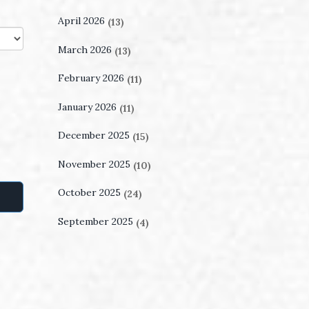
April 2026
(13)
March 2026
(13)
February 2026
(11)
January 2026
(11)
December 2025
(15)
November 2025
(10)
October 2025
(24)
September 2025
(4)