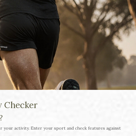
y Checker
?
 your activity. Enter your sport and check features against