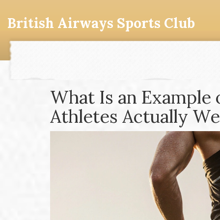
British Airways Sports Club
What Is an Example 
Athletes Actually We