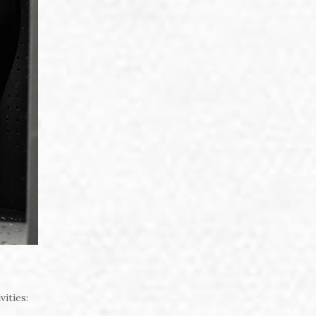
vities: