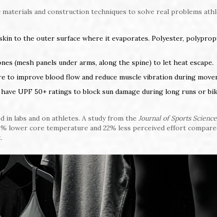
ic materials and construction techniques to solve real problems ath
 skin to the outer surface where it evaporates. Polyester, polyprop
nes (mesh panels under arms, along the spine) to let heat escape.
ure to improve blood flow and reduce muscle vibration during move
ave UPF 50+ ratings to block sun damage during long runs or bik
d in labs and on athletes. A study from the
Journal of Sports Science
8% lower core temperature and 22% less perceived effort compare
.