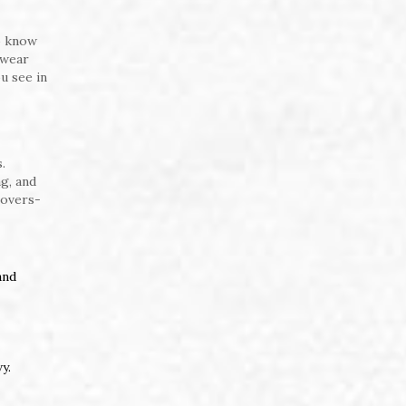
o know
swear
u see in
.
g, and
covers-
and
y.