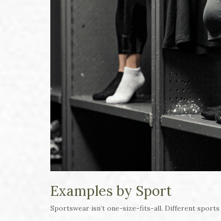
Examples by Sport
Sportswear isn’t one-size-fits-all. Different sports