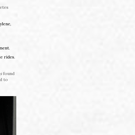
letes
ylene,
ment.
e rides.
s
found
d to