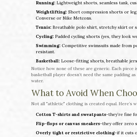
Running:
Lightweight shorts, seamless tank, cush
Weightlifting:
Short compression shorts or leggin
Converse or Nike Metcons.
Tennis:
Breathable polo shirt, stretchy skirt or
Cycling:
Padded cycling shorts (yes, they look wei
Swimming:
Competitive swimsuits made from pol
resistant.
Basketball:
Loose-fitting shorts, breathable jers
Notice how none of these are generic. Each piece is
basketball player doesn’t need the same padding as
water.
What to Avoid When Choo
Not all "athletic" clothing is created equal. Here’s w
Cotton T-shirts and sweatpants
-they’re fine f
Flip-flops or canvas sneakers
-they offer zero 
Overly tight or restrictive clothing
-if it cuts