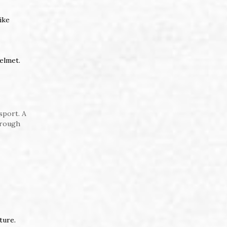
ike
helmet.
sport. A
hrough
ture.