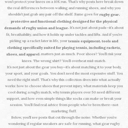
won’t protect your knees on a 10K run. That’s why posts here break down
the real differences between walking and running shoes, and why you
shouldn’t just grab any pair off the shelf. Same goes for
,
rugby gear
protective and functional clothing designed for the physical
It’s not just about pads—it’s about
.
demands of rugby union and league
fit, breathability, and how it holds up under tackles and lifts. And if you’re
picking up a racket later in life, your
,
tennis equipment
tools and
clothing specifically suited for playing tennis, including rackets,
matters just as much. Poor shoes? You’ll risk your
.
shoes, and apparel
knees. The wrong shirt? You’ll overheat mid-match.
It’s not just about the gear you buy—it’s about matching it to your body,
your sport, and your goals. You don’t need the most expensive stuff. You
need the right stuff. That’s why this collection dives into what actually
works: how to choose shoes that prevent injury, what materials keep you
cool during a rugby match, why tennis players over 50 need different
support, and how even simple things like socks can make or break your
session. You’ll find real advice from people who’ve been there—not
marketing fluff.
Below, you’ll see posts that cut through the noise. Whether you’re
wondering if regular sneakers are safe for running, what gear rugby