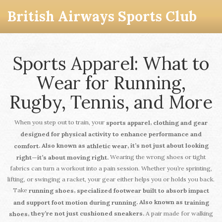
British Airways Sports Club
Sports Apparel: What to
Wear for Running,
Rugby, Tennis, and More
When you step out to train, your
,
sports apparel
clothing and gear
designed for physical activity to enhance performance and
. Also known as
, it’s not just about looking
comfort
athletic wear
Wearing the wrong shoes or tight
right—it’s about moving right.
fabrics can turn a workout into a pain session. Whether you’re sprinting,
lifting, or swinging a racket, your gear either helps you or holds you back.
Take
,
running shoes
specialized footwear built to absorb impact
. Also known as
and support foot motion during running
training
A pair made for walking
, they’re not just cushioned sneakers.
shoes