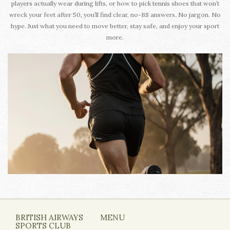
players actually wear during lifts, or how to pick tennis shoes that won’t
wreck your feet after 50, you’ll find clear, no-BS answers. No jargon. No
hype. Just what you need to move better, stay safe, and enjoy your sport
more.
BRITISH AIRWAYS
MENU
SPORTS CLUB