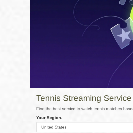
Tennis Streaming Service
Find the best service to watch tennis matches base
Your Region: