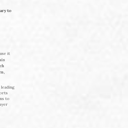
ary to
use it
nis
ich
en,
 leading
orts
ns to
ayer