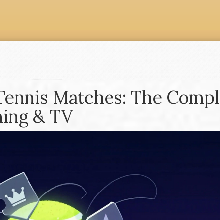
Tennis Matches: The Compl
ming & TV