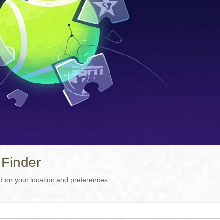
 Finder
d on your location and preferences.