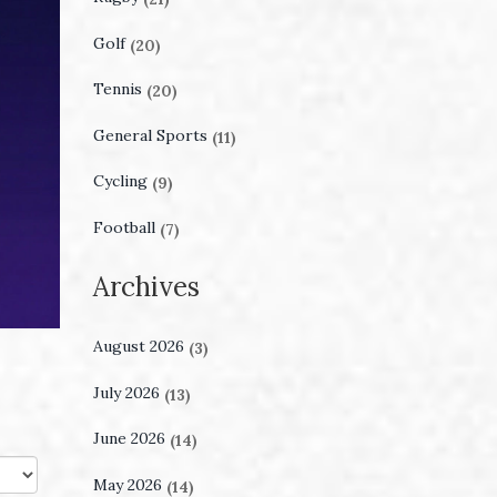
Golf
(20)
Tennis
(20)
General Sports
(11)
Cycling
(9)
Football
(7)
Archives
August 2026
(3)
July 2026
(13)
June 2026
(14)
May 2026
(14)