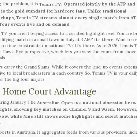
g the problem, it is
. Operated jointly by the ATP and 
Tennis TV
 is the gold standard for hardcore fans. Unlike traditional
tchups, Tennis TV streams almost every single match from AT
 Tour events live and on demand.
TV, you aren't buying access to a curated highlight reel. You are b
ifying match in a small town in Italy at 3 AM? It’s there. Want to 
to time constraints on national TV? It’s there. As of 2026, Tennis 
ar Hawk-Eye perspective, which lets you view the court from above
als.
s carry the Grand Slams. While it covers the lead-up events extensi
ve to local broadcasters in each country. So, Tennis TV is your dail
for the big four majors.
he Home Court Advantage
uring January. The
is a national obsession here.
Australian Open
 rights, showing key matches on Channel 9 and 9Gem. However,
 Now, while Nine still shows some highlights and select matches
.
rts in Australia. It aggregates feeds from various providers, incl