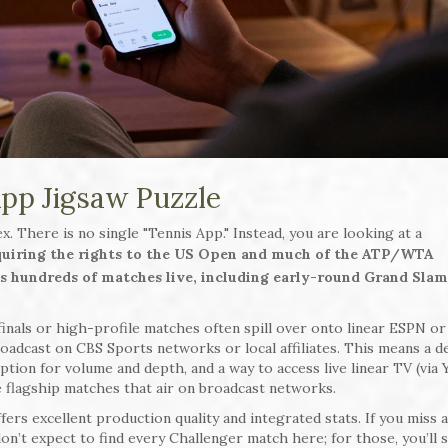
App Jigsaw Puzzle
. There is no single "Tennis App." Instead, you are looking at a
cquiring the rights to the US Open and much of the ATP/WTA
ms hundreds of matches live, including early-round Grand Sla
nals or high-profile matches often spill over onto linear ESPN o
oadcast on CBS Sports networks or local affiliates. This means a d
ption for volume and depth, and a way to access live linear TV (via
e flagship matches that air on broadcast networks.
ffers excellent production quality and integrated stats. If you miss 
don’t expect to find every Challenger match here; for those, you’ll st