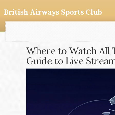
British Airways Sports Club
Where to Watch All 
Guide to Live Strea