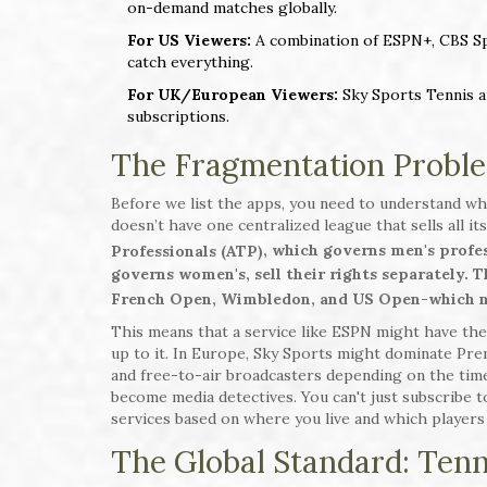
on-demand matches globally.
For US Viewers:
A combination of ESPN+, CBS Spor
catch everything.
For UK/European Viewers:
Sky Sports Tennis a
subscriptions.
The Fragmentation Proble
Before we list the apps, you need to understand wh
doesn’t have one centralized league that sells all it
, which governs men's profes
Professionals (ATP)
governs women's, sell their rights separately. 
French Open, Wimbledon, and US Open-which ne
This means that a service like ESPN might have the
up to it. In Europe, Sky Sports might dominate Pre
and free-to-air broadcasters depending on the time
become media detectives. You can't just subscribe 
services based on where you live and which players 
The Global Standard: Ten