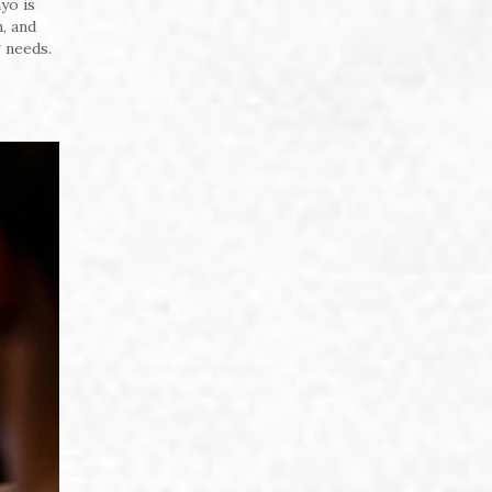
yo is
, and
 needs.