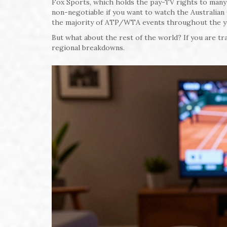
Fox Sports, which holds the pay-TV rights to many i
non-negotiable if you want to watch the Australia
the majority of ATP/WTA events throughout the year
But what about the rest of the world? If you are tra
regional breakdowns.