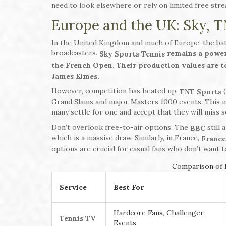
need to look elsewhere or rely on limited free st
Europe and the UK: Sky, T
In the United Kingdom and much of Europe, the bat
broadcasters.
remains a power
Sky Sports Tennis
the French Open. Their production values are 
James Elmes.
However, competition has heated up.
(
TNT Sports
Grand Slams and major Masters 1000 events. This 
many settle for one and accept that they will miss
Don’t overlook free-to-air options. The
still 
BBC
which is a massive draw. Similarly, in France,
France
options are crucial for casual fans who don’t want
Comparison of M
Service
Best For
Hardcore Fans, Challenger
Tennis TV
Events