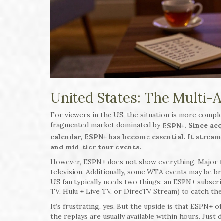
United States: The Multi-
For viewers in the US, the situation is more complex
fragmented market dominated by
. Since a
ESPN+
calendar, ESPN+ has become essential. It strea
and mid-tier tour events.
However, ESPN+ does not show everything. Major fi
television. Additionally, some WTA events may be br
US fan typically needs two things: an ESPN+ subscri
TV, Hulu + Live TV, or DirecTV Stream) to catch th
It’s frustrating, yes. But the upside is that ESPN+ o
the replays are usually available within hours. Just 