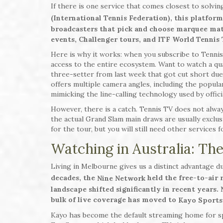
If there is one service that comes closest to solvin
(International Tennis Federation), this platform
broadcasters that pick and choose marquee ma
events, Challenger tours, and ITF World Tennis
Here is why it works: when you subscribe to Tennis 
access to the entire ecosystem. Want to watch a qual
three-setter from last week that got cut short due 
offers multiple camera angles, including the popul
mimicking the line-calling technology used by offici
However, there is a catch. Tennis TV does not alway
the actual Grand Slam main draws are usually exclusi
for the tour, but you will still need other services 
Watching in Australia: T
Living in Melbourne gives us a distinct advantage d
decades, the
held the free-to-air
Nine Network
landscape shifted significantly in recent years.
bulk of live coverage has moved to
Kayo Sports
Kayo has become the default streaming home for spo