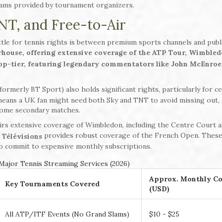
reams provided by tournament organizers.
NT, and Free-to-Air
tle for tennis rights is between premium sports channels and publ
house, offering extensive coverage of the ATP Tour, Wimbled
top-tier, featuring legendary commentators like John McEnroe
formerly BT Sport) also holds significant rights, particularly for ce
means a UK fan might need both Sky and TNT to avoid missing out,
 some secondary matches.
airs extensive coverage of Wimbledon, including the Centre Court a
provides robust coverage of the French Open. These
 Télévisions
 to commit to expensive monthly subscriptions.
ajor Tennis Streaming Services (2026)
Approx. Monthly Co
Key Tournaments Covered
(USD)
All ATP/ITF Events (No Grand Slams)
$10 - $25