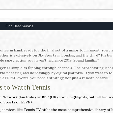
Find Best Service
ffee in hand, ready for the final set of a major tournament. You c
er is exclusively on Sky Sports in London, and the third? It’s bur
ble subscription you haven’t had since 2019. Sound familiar?
nger as simple as flipping through channels. The broadcasting land
nament tier, and increasingly, by digital platform. If you want to fo
 ATP 250 events, you need a strategy, not just a remote control.
s to Watch Tennis
 Network (Australia) or BBC (UK) cover highlights, but full live ac
yo Sports or ESPN+.
services like Tennis TV offer the most comprehensive library of l