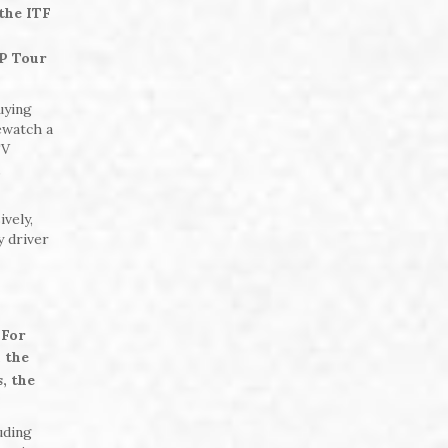
the ITF
P Tour
uying
rewatch a
TV
,
vely,
y driver
 For
 the
, the
uding