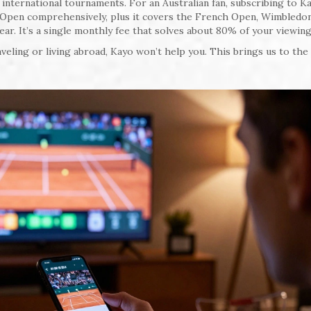
nternational tournaments. For an Australian fan, subscribing to Ka
n Open comprehensively, plus it covers the French Open, Wimbledon
. It’s a single monthly fee that solves about 80% of your viewing
veling or living abroad, Kayo won’t help you. This brings us to the