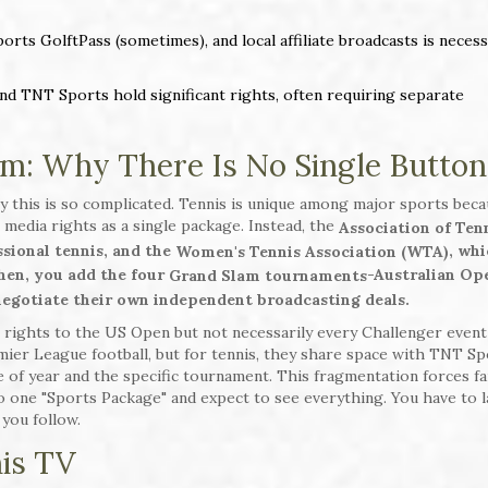
ts GolftPass (sometimes), and local affiliate broadcasts is necess
nd TNT Sports hold significant rights, often requiring separate
m: Why There Is No Single Button
y this is so complicated. Tennis is unique among major sports beca
s media rights as a single package. Instead, the
Association of Ten
sional tennis, and the
, wh
Women's Tennis Association (WTA)
Then, you add the four
-Australian Op
Grand Slam tournaments
gotiate their own independent broadcasting deals.
 rights to the US Open but not necessarily every Challenger event
mier League football, but for tennis, they share space with TNT Sp
 of year and the specific tournament. This fragmentation forces fa
to one "Sports Package" and expect to see everything. You have to l
you follow.
nis TV