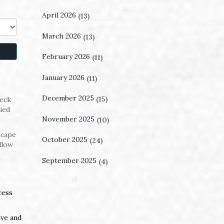
April 2026
(13)
March 2026
(13)
February 2026
(11)
January 2026
(11)
December 2025
(15)
heck
ied
November 2025
(10)
scape
October 2025
(24)
llow
September 2025
(4)
cess
ive and