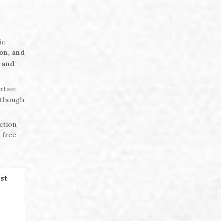
ic
on, and
 and
rtain
 though
ction,
 free
st