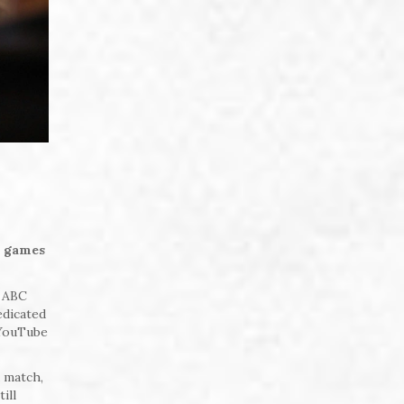
m games
r ABC
edicated
 YouTube
a match,
ill