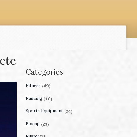
ete
Categories
Fitness
(49)
Running
(40)
Sports Equipment
(24)
Boxing
(23)
Rugby
(21)