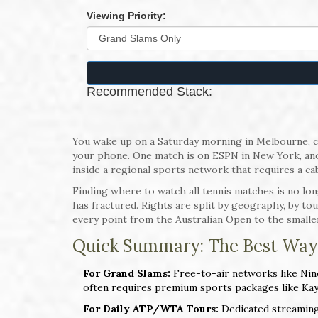
Viewing Priority:
Recommended Stack:
You wake up on a Saturday morning in Melbourne, co
your phone. One match is on ESPN in New York, anoth
inside a regional sports network that requires a ca
Finding where to watch all tennis matches is no lo
has fractured. Rights are split by geography, by tour
every point from the Australian Open to the smaller
Quick Summary: The Best Way
For Grand Slams:
Free-to-air networks like Nine
often requires premium sports packages like Ka
For Daily ATP/WTA Tours:
Dedicated streaming 