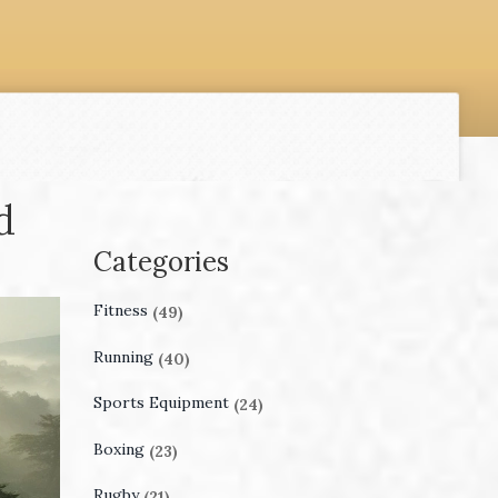
d
Categories
Fitness
(49)
Running
(40)
Sports Equipment
(24)
Boxing
(23)
Rugby
(21)