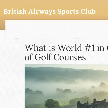
British Airways Sports Club
What is World #1 in 
of Golf Courses