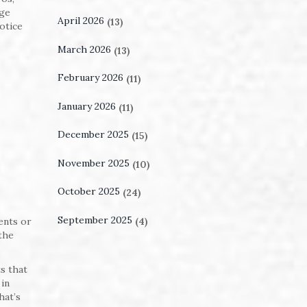
dge
April 2026
(13)
otice
March 2026
(13)
February 2026
(11)
January 2026
(11)
December 2025
(15)
November 2025
(10)
October 2025
(24)
September 2025
(4)
ments or
the
s that
 in
hat’s