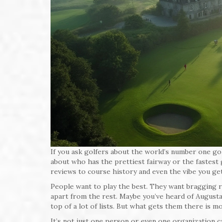
If you ask golfers about the world’s number one golf
about who has the prettiest fairway or the fastes
reviews to course history and even the vibe you get
People want to play the best. They want bragging r
apart from the rest. Maybe you’ve heard of August
top of a lot of lists. But what gets them there is m
It’s not just one person or even one organization 