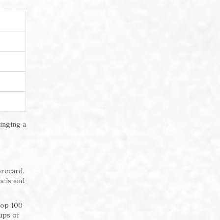
inging a
orecard.
nels and
Top 100
ups of