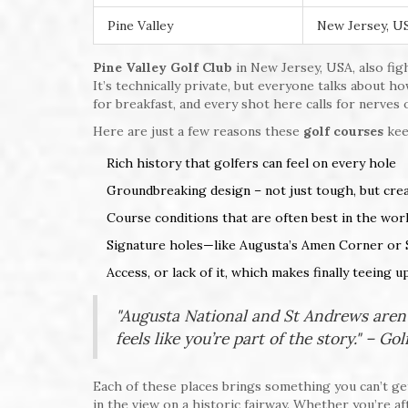
Pine Valley
New Jersey, U
Pine Valley Golf Club
in New Jersey, USA, also figh
It’s technically private, but everyone talks about h
for breakfast, and every shot here calls for nerves o
Here are just a few reasons these
golf courses
kee
Rich history that golfers can feel on every hole
Groundbreaking design – not just tough, but creat
Course conditions that are often best in the wor
Signature holes—like Augusta’s Amen Corner or 
Access, or lack of it, which makes finally teeing u
"Augusta National and St Andrews aren’
feels like you’re part of the story." – Go
Each of these places brings something you can’t get
in the view on a historic fairway. Whether you’re aft