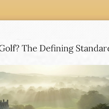
Golf? The Defining Standar