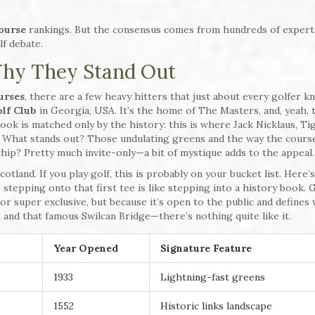
course
rankings. But the consensus comes from hundreds of expert
lf debate.
hy They Stand Out
urses
, there are a few heavy hitters that just about every golfer k
lf Club
in Georgia, USA. It’s the home of The Masters, and, yeah, 
 look is matched only by the history: this is where Jack Nicklaus, Ti
. What stands out? Those undulating greens and the way the cour
ip? Pretty much invite-only—a bit of mystique adds to the appeal.
cotland. If you play golf, this is probably on your bucket list. Here’
 stepping onto that first tee is like stepping into a history book. 
or super exclusive, but because it’s open to the public and defines
s, and that famous Swilcan Bridge—there’s nothing quite like it.
Year Opened
Signature Feature
1933
Lightning-fast greens
1552
Historic links landscape