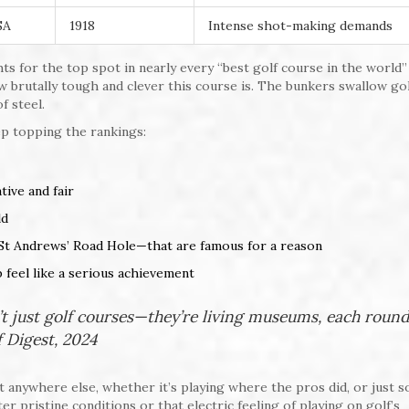
SA
1918
Intense shot-making demands
ts for the top spot in nearly every “best golf course in the world”
ow brutally tough and clever this course is. The bunkers swallow gol
f steel.
p topping the rankings:
ive and fair
ld
St Andrews’ Road Hole—that are famous for a reason
p feel like a serious achievement
t just golf courses—they’re living museums, each round
lf Digest, 2024
 anywhere else, whether it’s playing where the pros did, or just s
er pristine conditions or that electric feeling of playing on golf’s