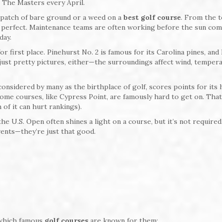
 The Masters every April.
a patch of bare ground or a weed on a
best golf course
. From the 
t perfect. Maintenance teams are often working before the sun co
day.
r first place. Pinehurst No. 2 is famous for its Carolina pines, and
t just pretty pictures, either—the surroundings affect wind, tempera
 considered by many as the birthplace of golf, scores points for its 
some courses, like Cypress Point, are famously hard to get on. That
of it can hurt rankings).
the U.S. Open often shines a light on a course, but it’s not require
vents—they’re just that good.
 which famous
golf courses
are known for them: