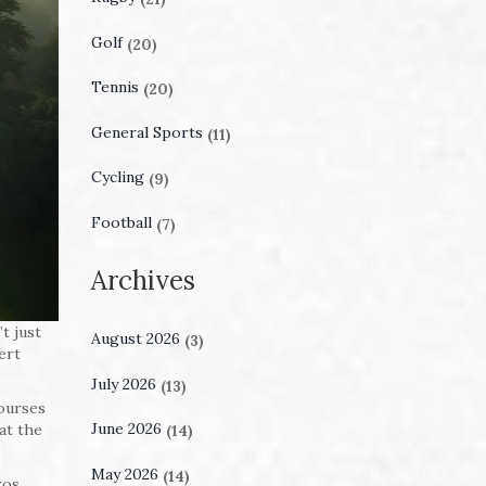
Golf
(20)
Tennis
(20)
General Sports
(11)
Cycling
(9)
Football
(7)
Archives
t just
August 2026
(3)
ert
July 2026
(13)
courses
June 2026
at the
(14)
May 2026
(14)
ros,