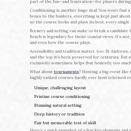
part of the fun—and frustration—for players during
Conditioning is another huge deal. You won’t find 
boxes to the bunkers, everything is kept just abou
so the course looks and plays its best, every single 
Scenery and setting can make or break a candidate fo
Beach is legendary for those coastal views. It’s no
and even how the course plays.
Accessibility and tradition matter, too. St Andrews,
and the way it’s been preserved for centuries. But 
exclusivity sometimes helps (but honestly, too much 
What about
tournaments
? Hosting a big event like 
highly ranked courses hardly ever host televised e
Unique, challenging layout
Pristine course conditioning
Stunning natural setting
Deep history or tradition
Fair but memorable test of skill
Here’s a quick snapshot of a few key elements and