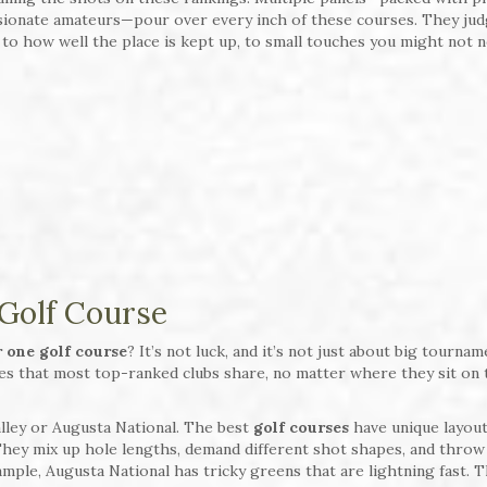
sionate amateurs—pour over every inch of these courses. They ju
 to how well the place is kept up, to small touches you might not n
 Golf Course
 one golf course
? It’s not luck, and it’s not just about big tourna
ies that most top-ranked clubs share, no matter where they sit on 
Valley or Augusta National. The best
golf courses
have unique layout
hey mix up hole lengths, demand different shot shapes, and throw
ample, Augusta National has tricky greens that are lightning fast. T