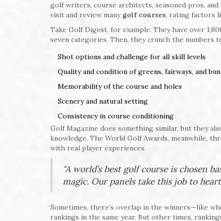
golf writers, course architects, seasoned pros, an
visit and review many
golf courses
, rating factors l
Take Golf Digest, for example. They have over 1,800
seven categories. Then, they crunch the numbers to c
Shot options and challenge for all skill levels
Quality and condition of greens, fairways, and bu
Memorability of the course and holes
Scenery and natural setting
Consistency in course conditioning
Golf Magazine does something similar, but they also 
knowledge. The World Golf Awards, meanwhile, thro
with real player experiences.
"A world’s best golf course is chosen ba
magic. Our panels take this job to heart
Sometimes, there’s overlap in the winners—like wh
rankings in the same year. But other times, ranking