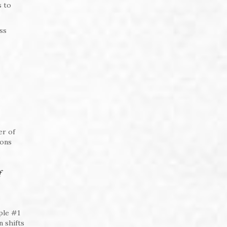
s to
ss
er of
ions
f
ple #1
n shifts