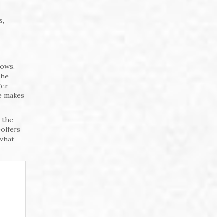
s,
nows.
the
ger
se makes
s the
Golfers
 what