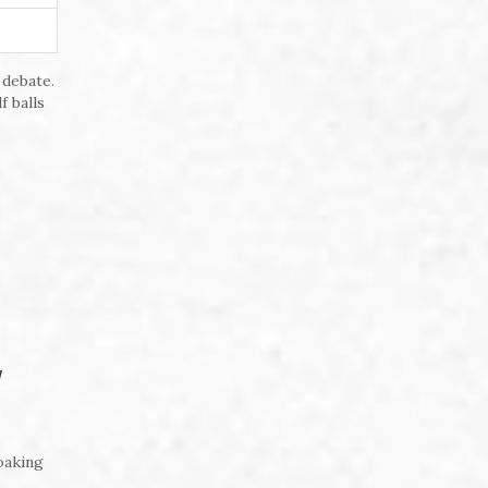
 debate.
f balls
oaking