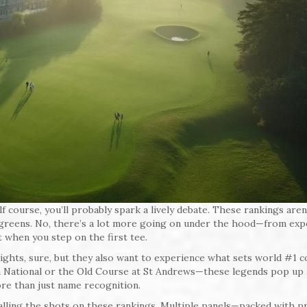
 course, you’ll probably spark a lively debate. These rankings aren’
t greens. No, there’s a lot more going on under the hood—from exp
 when you step on the first tee.
ights, sure, but they also want to experience what sets world #1 
a National or the Old Course at St Andrews—these legends pop up 
ore than just name recognition.
calling the shots on these rankings. Multiple panels—packed with p