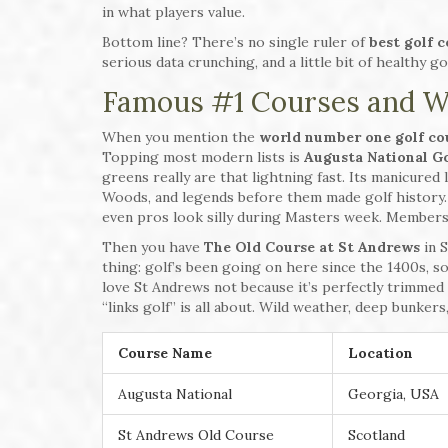
in what players value.
Bottom line? There’s no single ruler of
best golf 
serious data crunching, and a little bit of healthy go
Famous #1 Courses and W
When you mention the
world number one golf co
Topping most modern lists is
Augusta National Go
greens really are that lightning fast. Its manicured
Woods, and legends before them made golf history
even pros look silly during Masters week. Membersh
Then you have
The Old Course at St Andrews
in S
thing: golf’s been going on here since the 1400s, so
love St Andrews not because it’s perfectly trimmed 
“links golf” is all about. Wild weather, deep bunker
Course Name
Location
Augusta National
Georgia, USA
St Andrews Old Course
Scotland