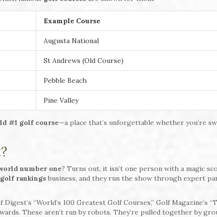
Example Course
Augusta National
St Andrews (Old Course)
Pebble Beach
Pine Valley
ld #1 golf course
—a place that’s unforgettable whether you’re sw
t?
world number one
? Turns out, it isn’t one person with a magic sc
golf rankings
business, and they run the show through expert pa
lf Digest’s “World’s 100 Greatest Golf Courses,” Golf Magazine’s “
Awards. These aren’t run by robots. They’re pulled together by gro