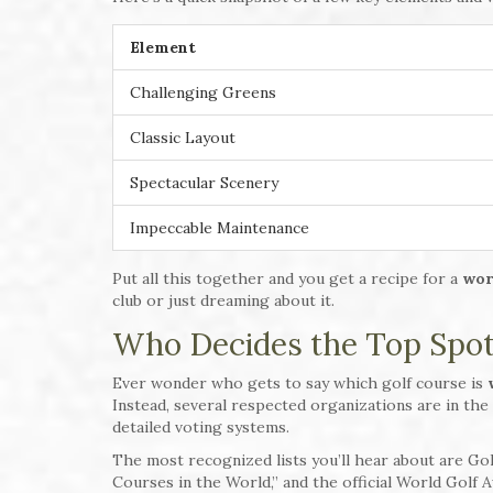
Element
Challenging Greens
Classic Layout
Spectacular Scenery
Impeccable Maintenance
Put all this together and you get a recipe for a
wor
club or just dreaming about it.
Who Decides the Top Spo
Ever wonder who gets to say which golf course is
Instead, several respected organizations are in the
detailed voting systems.
The most recognized lists you’ll hear about are Go
Courses in the World,” and the official World Golf 