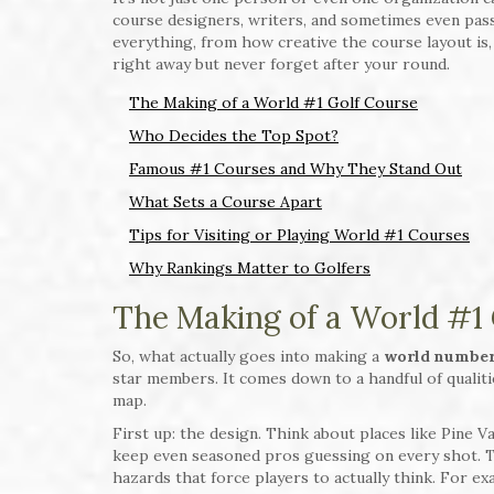
course designers, writers, and sometimes even pas
everything, from how creative the course layout is,
right away but never forget after your round.
The Making of a World #1 Golf Course
Who Decides the Top Spot?
Famous #1 Courses and Why They Stand Out
What Sets a Course Apart
Tips for Visiting or Playing World #1 Courses
Why Rankings Matter to Golfers
The Making of a World #1
So, what actually goes into making a
world number
star members. It comes down to a handful of qualit
map.
First up: the design. Think about places like Pine 
keep even seasoned pros guessing on every shot. T
hazards that force players to actually think. For ex