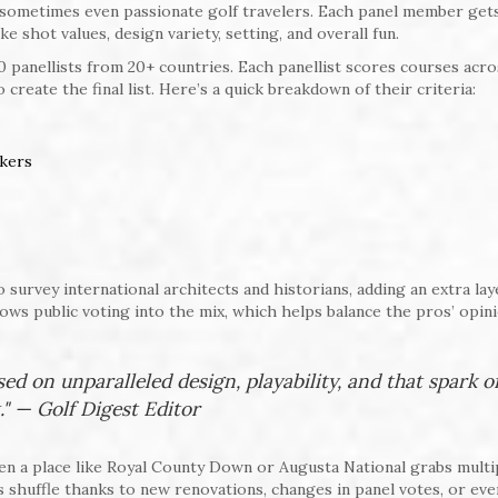
d sometimes even passionate golf travelers. Each panel member get
ike shot values, design variety, setting, and overall fun.
 panellists from 20+ countries. Each panellist scores courses acro
reate the final list. Here’s a quick breakdown of their criteria:
nkers
survey international architects and historians, adding an extra lay
ws public voting into the mix, which helps balance the pros’ opin
sed on unparalleled design, playability, and that spark o
." — Golf Digest Editor
en a place like Royal County Down or Augusta National grabs multi
s shuffle thanks to new renovations, changes in panel votes, or eve