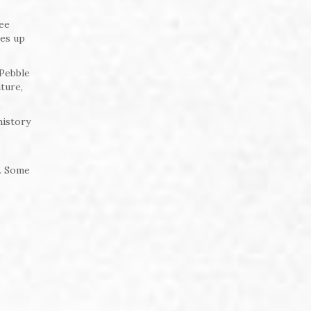
tee
mes up
 Pebble
ture,
history
d. Some