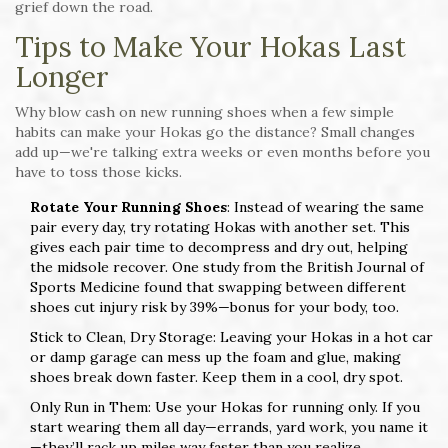
grief down the road.
Tips to Make Your Hokas Last
Longer
Why blow cash on new running shoes when a few simple
habits can make your Hokas go the distance? Small changes
add up—we're talking extra weeks or even months before you
have to toss those kicks.
Rotate Your Running Shoes
: Instead of wearing the same
pair every day, try rotating Hokas with another set. This
gives each pair time to decompress and dry out, helping
the midsole recover. One study from the British Journal of
Sports Medicine found that swapping between different
shoes cut injury risk by 39%—bonus for your body, too.
Stick to Clean, Dry Storage: Leaving your Hokas in a hot car
or damp garage can mess up the foam and glue, making
shoes break down faster. Keep them in a cool, dry spot.
Only Run in Them: Use your Hokas for running only. If you
start wearing them all day—errands, yard work, you name it
—they’ll rack up miles way faster than you realize.