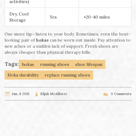
activities)
Dry, Cool
Yes
+20-40 miles
Storage
One more tip—listen to your body. Sometimes, even the best-
looking pair of
hokas
can be worn out inside. Pay attention to
new aches or a sudden lack of support. Fresh shoes are
always cheaper than physical therapy bills.
Tags:
hokas
running shoes
shoe lifespan
Hoka durability
replace running shoes
Jun, 8 2025
Elijah McAllister
0 Comments