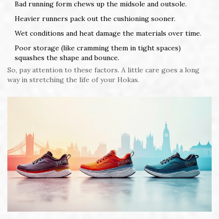
Bad running form chews up the midsole and outsole.
Heavier runners pack out the cushioning sooner.
Wet conditions and heat damage the materials over time.
Poor storage (like cramming them in tight spaces)
squashes the shape and bounce.
So, pay attention to these factors. A little care goes a long
way in stretching the life of your Hokas.