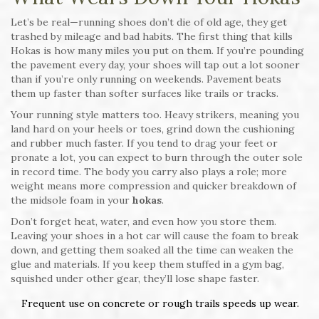
Let’s be real—running shoes don’t die of old age, they get
trashed by mileage and bad habits. The first thing that kills
Hokas is how many miles you put on them. If you’re pounding
the pavement every day, your shoes will tap out a lot sooner
than if you’re only running on weekends. Pavement beats
them up faster than softer surfaces like trails or tracks.
Your running style matters too. Heavy strikers, meaning you
land hard on your heels or toes, grind down the cushioning
and rubber much faster. If you tend to drag your feet or
pronate a lot, you can expect to burn through the outer sole
in record time. The body you carry also plays a role; more
weight means more compression and quicker breakdown of
the midsole foam in your
hokas
.
Don’t forget heat, water, and even how you store them.
Leaving your shoes in a hot car will cause the foam to break
down, and getting them soaked all the time can weaken the
glue and materials. If you keep them stuffed in a gym bag,
squished under other gear, they’ll lose shape faster.
Frequent use on concrete or rough trails speeds up wear.