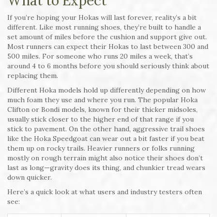
What to Expect
If you’re hoping your Hokas will last forever, reality’s a bit
different. Like most running shoes, they’re built to handle a
set amount of miles before the cushion and support give out.
Most runners can expect their Hokas to last between 300 and
500 miles. For someone who runs 20 miles a week, that’s
around 4 to 6 months before you should seriously think about
replacing them.
Different Hoka models hold up differently depending on how
much foam they use and where you run. The popular Hoka
Clifton or Bondi models, known for their thicker midsoles,
usually stick closer to the higher end of that range if you
stick to pavement. On the other hand, aggressive trail shoes
like the Hoka Speedgoat can wear out a bit faster if you beat
them up on rocky trails. Heavier runners or folks running
mostly on rough terrain might also notice their shoes don’t
last as long—gravity does its thing, and chunkier tread wears
down quicker.
Here’s a quick look at what users and industry testers often
see: