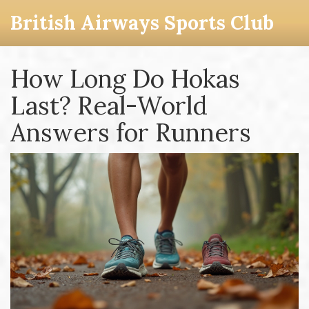
British Airways Sports Club
How Long Do Hokas
Last? Real-World
Answers for Runners