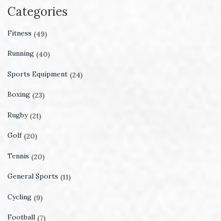
Categories
Fitness
(49)
Running
(40)
Sports Equipment
(24)
Boxing
(23)
Rugby
(21)
Golf
(20)
Tennis
(20)
General Sports
(11)
Cycling
(9)
Football
(7)