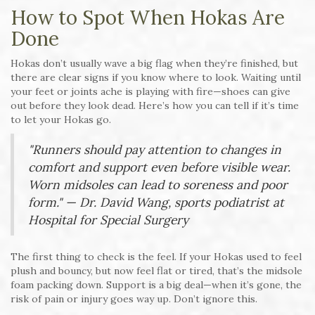
How to Spot When Hokas Are
Done
Hokas don’t usually wave a big flag when they’re finished, but
there are clear signs if you know where to look. Waiting until
your feet or joints ache is playing with fire—shoes can give
out before they look dead. Here’s how you can tell if it’s time
to let your Hokas go.
"Runners should pay attention to changes in
comfort and support even before visible wear.
Worn midsoles can lead to soreness and poor
form." — Dr. David Wang, sports podiatrist at
Hospital for Special Surgery
The first thing to check is the feel. If your Hokas used to feel
plush and bouncy, but now feel flat or tired, that’s the midsole
foam packing down. Support is a big deal—when it’s gone, the
risk of pain or injury goes way up. Don’t ignore this.