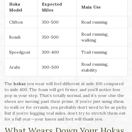
Hoka
Expected
Main Use
Model
Miles
Clifton
350-500
Road running
Road running,
Bondi
350-500
walking
Speedgoat
300-400
Trail running
Road running,
Arahi
300-500
stability
The
hokas
you wear will feel different at mile 100 compared
to mile 400. The foam will get firmer, and you’ll notice less
pop in your step. That’s totally normal, and it’s your clue the
shoes are moving past their prime. If you’re just using them
to walk or for errands, you probably don’t need to be as picky.
But if you’re logging real miles, don’t try to stretch them out
for a full year—your knees and feet will thank you.
What Wears Down Your Hokas