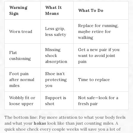
Warning
What It
What To Do
Sign
Means
Replace for running,
Less grip,
Worn tread
maybe retire for
less safety
walking
Missing
Get a new pair if you
Flat
shock
want to avoid joint
cushioning
absorption
pain
Foot pain
Shoe isn’t
after normal
protecting
Time to replace
miles
you
Wobbly fit or
Support is
Not safe—look for a
loose upper
shot
fresh pair
The bottom line: Pay more attention to what your body feels
and what your
hokas
look like than just counting miles. A
quick shoe check every couple weeks will save you a lot of