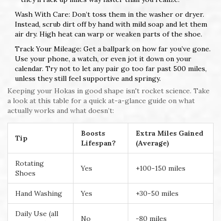
Wash With Care: Don’t toss them in the washer or dryer.
Instead, scrub dirt off by hand with mild soap and let them
air dry. High heat can warp or weaken parts of the shoe.
Track Your Mileage: Get a ballpark on how far you’ve gone.
Use your phone, a watch, or even jot it down on your
calendar. Try not to let any pair go too far past 500 miles,
unless they still feel supportive and springy.
Keeping your Hokas in good shape isn't rocket science. Take
a look at this table for a quick at-a-glance guide on what
actually works and what doesn’t:
Boosts
Extra Miles Gained
Tip
Lifespan?
(Average)
Rotating
Yes
+100-150 miles
Shoes
Hand Washing
Yes
+30-50 miles
Daily Use (all
No
-80 miles