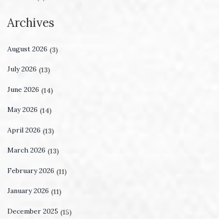
Archives
August 2026
(3)
July 2026
(13)
June 2026
(14)
May 2026
(14)
April 2026
(13)
March 2026
(13)
February 2026
(11)
January 2026
(11)
December 2025
(15)