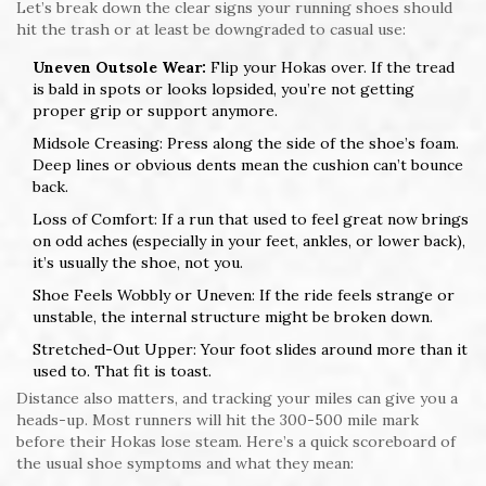
Let’s break down the clear signs your running shoes should
hit the trash or at least be downgraded to casual use:
Uneven Outsole Wear:
Flip your Hokas over. If the tread
is bald in spots or looks lopsided, you’re not getting
proper grip or support anymore.
Midsole Creasing: Press along the side of the shoe’s foam.
Deep lines or obvious dents mean the cushion can’t bounce
back.
Loss of Comfort: If a run that used to feel great now brings
on odd aches (especially in your feet, ankles, or lower back),
it’s usually the shoe, not you.
Shoe Feels Wobbly or Uneven: If the ride feels strange or
unstable, the internal structure might be broken down.
Stretched-Out Upper: Your foot slides around more than it
used to. That fit is toast.
Distance also matters, and tracking your miles can give you a
heads-up. Most runners will hit the 300-500 mile mark
before their Hokas lose steam. Here’s a quick scoreboard of
the usual shoe symptoms and what they mean: