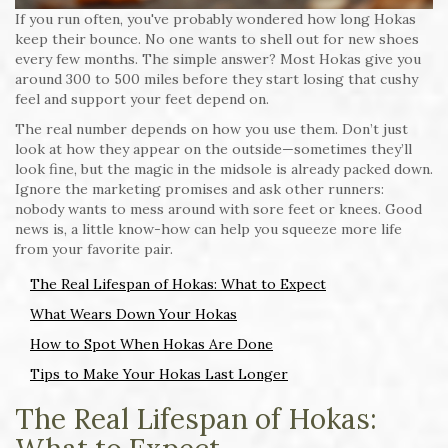
If you run often, you've probably wondered how long Hokas
keep their bounce. No one wants to shell out for new shoes
every few months. The simple answer? Most Hokas give you
around 300 to 500 miles before they start losing that cushy
feel and support your feet depend on.
The real number depends on how you use them. Don’t just
look at how they appear on the outside—sometimes they’ll
look fine, but the magic in the midsole is already packed down.
Ignore the marketing promises and ask other runners:
nobody wants to mess around with sore feet or knees. Good
news is, a little know-how can help you squeeze more life
from your favorite pair.
The Real Lifespan of Hokas: What to Expect
What Wears Down Your Hokas
How to Spot When Hokas Are Done
Tips to Make Your Hokas Last Longer
The Real Lifespan of Hokas: