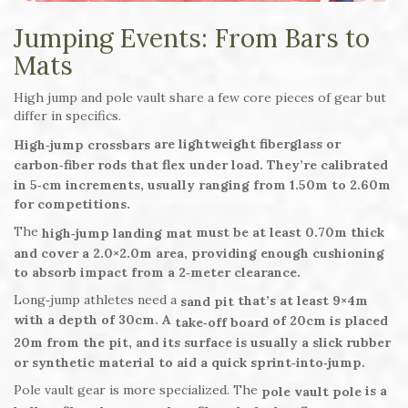
Jumping Events: From Bars to
Mats
High jump and pole vault share a few core pieces of gear but
differ in specifics.
are lightweight fiberglass or
High‑jump crossbars
carbon‑fiber rods that flex under load. They’re calibrated
in 5‑cm increments, usually ranging from 1.50m to 2.60m
for competitions.
The
must be at least 0.70m thick
high‑jump landing mat
and cover a 2.0×2.0m area, providing enough cushioning
to absorb impact from a 2‑meter clearance.
Long‑jump athletes need a
that’s at least 9×4m
sand pit
with a depth of 30cm. A
of 20cm is placed
take‑off board
20m from the pit, and its surface is usually a slick rubber
or synthetic material to aid a quick sprint‑into‑jump.
Pole vault gear is more specialized. The
is a
pole vault pole