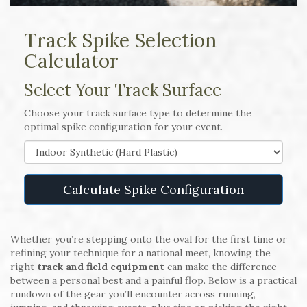
Track Spike Selection
Calculator
Select Your Track Surface
Choose your track surface type to determine the
optimal spike configuration for your event.
Calculate Spike Configuration
Whether you’re stepping onto the oval for the first time or
refining your technique for a national meet, knowing the
right
track and field equipment
can make the difference
between a personal best and a painful flop. Below is a practical
rundown of the gear you’ll encounter across running,