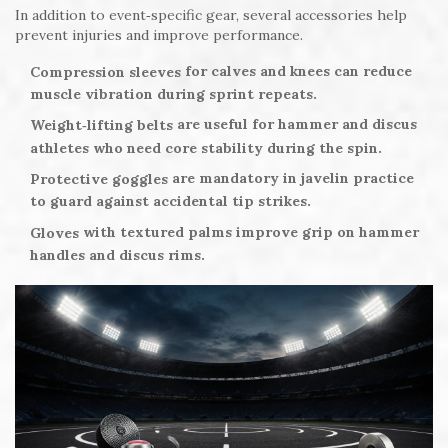
In addition to event‑specific gear, several accessories help
prevent injuries and improve performance.
for calves and knees can reduce
Compression sleeves
muscle vibration during sprint repeats.
are useful for hammer and discus
Weight‑lifting belts
athletes who need core stability during the spin.
are mandatory in javelin practice
Protective goggles
to guard against accidental tip strikes.
with textured palms improve grip on hammer
Gloves
handles and discus rims.