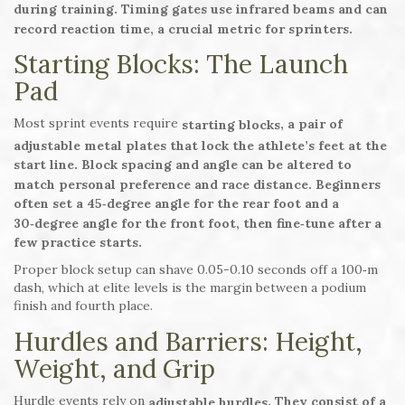
during training. Timing gates use infrared beams and can
record reaction time, a crucial metric for sprinters.
Starting Blocks: The Launch
Pad
Most sprint events require
, a pair of
starting blocks
adjustable metal plates that lock the athlete’s feet at the
start line. Block spacing and angle can be altered to
match personal preference and race distance. Beginners
often set a 45‑degree angle for the rear foot and a
30‑degree angle for the front foot, then fine‑tune after a
few practice starts.
Proper block setup can shave 0.05-0.10 seconds off a 100‑m
dash, which at elite levels is the margin between a podium
finish and fourth place.
Hurdles and Barriers: Height,
Weight, and Grip
Hurdle events rely on
. They consist of a
adjustable hurdles