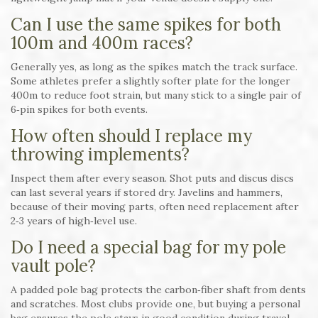
Can I use the same spikes for both
100m and 400m races?
Generally yes, as long as the spikes match the track surface.
Some athletes prefer a slightly softer plate for the longer
400m to reduce foot strain, but many stick to a single pair of
6‑pin spikes for both events.
How often should I replace my
throwing implements?
Inspect them after every season. Shot puts and discus discs
can last several years if stored dry. Javelins and hammers,
because of their moving parts, often need replacement after
2‑3 years of high‑level use.
Do I need a special bag for my pole
vault pole?
A padded pole bag protects the carbon‑fiber shaft from dents
and scratches. Most clubs provide one, but buying a personal
bag ensures the pole stays in good condition during travel.