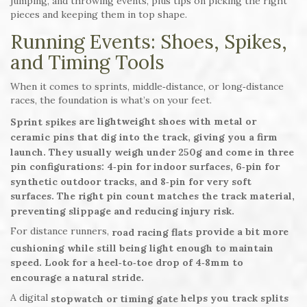
jumping, and throwing events, plus tips on picking the right
pieces and keeping them in top shape.
Running Events: Shoes, Spikes,
and Timing Tools
When it comes to sprints, middle‑distance, or long‑distance
races, the foundation is what’s on your feet.
are lightweight shoes with metal or
Sprint spikes
ceramic pins that dig into the track, giving you a firm
launch. They usually weigh under 250g and come in three
pin configurations: 4‑pin for indoor surfaces, 6‑pin for
synthetic outdoor tracks, and 8‑pin for very soft
surfaces. The right pin count matches the track material,
preventing slippage and reducing injury risk.
For distance runners,
provide a bit more
road racing flats
cushioning while still being light enough to maintain
speed. Look for a heel‑to‑toe drop of 4‑8mm to
encourage a natural stride.
A digital
helps you track splits
stopwatch or timing gate