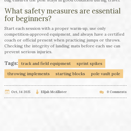
What safety measures are essential
for beginners?
Start each session with a proper warm‑up, use only
competition‑approved equipment, and always have a certified
coach or official present when practicing jumps or throws.
Checking the integrity of landing mats before each use can
prevent serious injuries.
Tags:
track and field equipment
sprint spikes
throwing implements
starting blocks
pole vault pole
Oct, 14 2025
Elijah McAllister
0 Comments