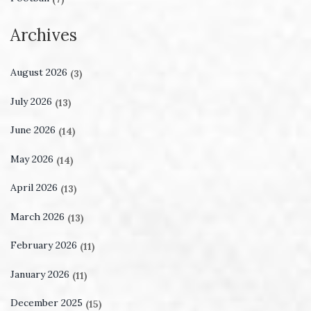
Archives
August 2026
(3)
July 2026
(13)
June 2026
(14)
May 2026
(14)
April 2026
(13)
March 2026
(13)
February 2026
(11)
January 2026
(11)
December 2025
(15)