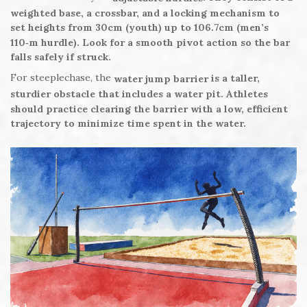
weighted base, a crossbar, and a locking mechanism to
set heights from 30cm (youth) up to 106.7cm (men’s
110‑m hurdle). Look for a smooth pivot action so the bar
falls safely if struck.
For steeplechase, the
is a taller,
water jump barrier
sturdier obstacle that includes a water pit. Athletes
should practice clearing the barrier with a low, efficient
trajectory to minimize time spent in the water.