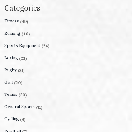
Categories
Fitness
(49)
Running
(40)
Sports Equipment
(24)
Boxing
(23)
Rugby
(21)
Golf
(20)
Tennis
(20)
General Sports
(11)
Cycling
(9)
Football
(7)