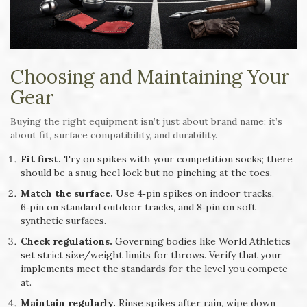
Choosing and Maintaining Your
Gear
Buying the right equipment isn’t just about brand name; it’s
about fit, surface compatibility, and durability.
Fit first.
Try on spikes with your competition socks; there
should be a snug heel lock but no pinching at the toes.
Match the surface.
Use 4‑pin spikes on indoor tracks,
6‑pin on standard outdoor tracks, and 8‑pin on soft
synthetic surfaces.
Check regulations.
Governing bodies like World Athletics
set strict size/weight limits for throws. Verify that your
implements meet the standards for the level you compete
at.
Maintain regularly.
Rinse spikes after rain, wipe down