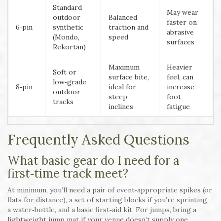
Standard
May wear
outdoor
Balanced
faster on
6‑pin
synthetic
traction and
abrasive
(Mondo,
speed
surfaces
Rekortan)
Maximum
Heavier
Soft or
surface bite,
feel, can
low‑grade
8‑pin
ideal for
increase
outdoor
steep
foot
tracks
inclines
fatigue
Frequently Asked Questions
What basic gear do I need for a
first‑time track meet?
At minimum, you’ll need a pair of event‑appropriate spikes (or
flats for distance), a set of starting blocks if you’re sprinting,
a water‑bottle, and a basic first‑aid kit. For jumps, bring a
lightweight jump mat if your venue doesn’t supply one.