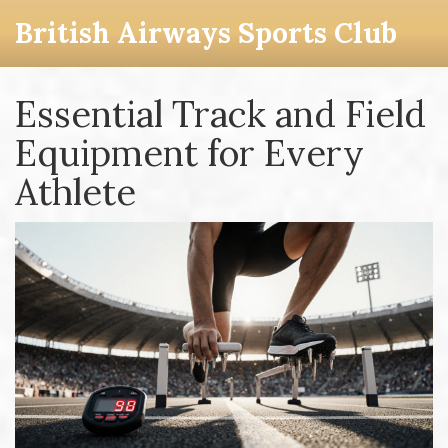
British Airways Sports Club
Essential Track and Field
Equipment for Every
Athlete