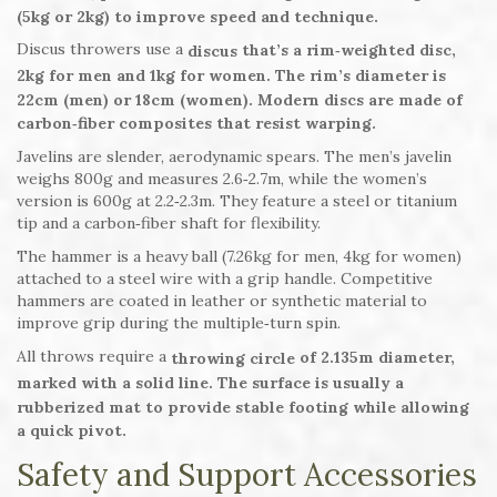
(5kg or 2kg) to improve speed and technique.
Discus throwers use a
that’s a rim‑weighted disc,
discus
2kg for men and 1kg for women. The rim’s diameter is
22cm (men) or 18cm (women). Modern discs are made of
carbon‑fiber composites that resist warping.
Javelins are slender, aerodynamic spears. The men’s javelin
weighs 800g and measures 2.6‑2.7m, while the women’s
version is 600g at 2.2‑2.3m. They feature a steel or titanium
tip and a carbon‑fiber shaft for flexibility.
The hammer is a heavy ball (7.26kg for men, 4kg for women)
attached to a steel wire with a grip handle. Competitive
hammers are coated in leather or synthetic material to
improve grip during the multiple‑turn spin.
All throws require a
of 2.135m diameter,
throwing circle
marked with a solid line. The surface is usually a
rubberized mat to provide stable footing while allowing
a quick pivot.
Safety and Support Accessories