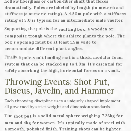
hollow fiberglass or carbon‑fiber shaft that flexes
dramatically. Poles are labeled by length (in meters) and
stiffness (a numeric rating). A 4.80m pole with a stiffness
rating of 5.0 is typical for an intermediate male vaulter.
Supporting the pole is the
, a wooden or
vaulting box
composite trough where the athlete plants the pole. The
box’s opening must be at least 1.5m wide to
accommodate different plant angles.
Finally, a
is a thick, modular foam
pole‑vault landing mat
system that can be stacked up to 1.0m. It’s essential for
safely absorbing the high, horizontal forces on a vault.
Throwing Events: Shot Put,
Discus, Javelin, and Hammer
Each throwing discipline uses a uniquely shaped implement,
all governed by strict weight and dimension standards.
The
is a solid metal sphere weighing 7.26kg for
shot put
men and 4kg for women. It’s typically made of steel with
a smooth, polished finish. Training shots can be lighter