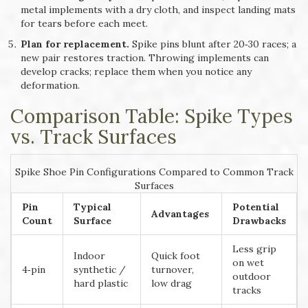
metal implements with a dry cloth, and inspect landing mats
for tears before each meet.
Plan for replacement.
Spike pins blunt after 20‑30 races; a
new pair restores traction. Throwing implements can
develop cracks; replace them when you notice any
deformation.
Comparison Table: Spike Types
vs. Track Surfaces
Spike Shoe Pin Configurations Compared to Common Track
Surfaces
Pin
Typical
Potential
Advantages
Count
Surface
Drawbacks
Less grip
Indoor
Quick foot
on wet
4‑pin
synthetic /
turnover,
outdoor
hard plastic
low drag
tracks