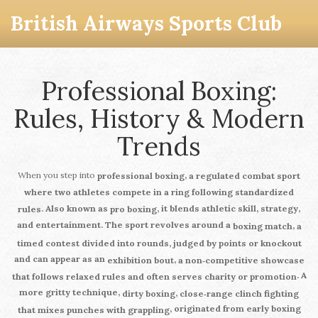
British Airways Sports Club
Professional Boxing:
Rules, History & Modern
Trends
When you step into
,
professional boxing
a regulated combat sport
where two athletes compete in a ring following standardized
. Also known as
, it blends athletic skill, strategy,
rules
pro boxing
and entertainment. The sport revolves around a
,
boxing match
a
timed contest divided into rounds, judged by points or knockout
and can appear as an
,
exhibition bout
a non‑competitive showcase
. A
that follows relaxed rules and often serves charity or promotion
more gritty technique,
,
dirty boxing
close‑range clinch fighting
, originated from early boxing
that mixes punches with grappling