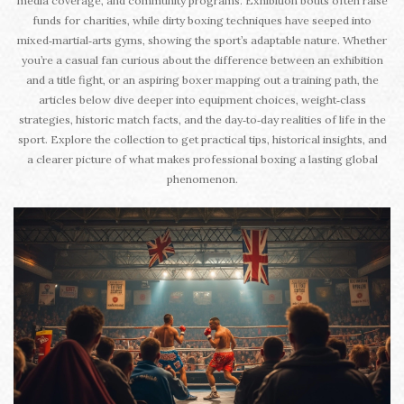
media coverage, and community programs. Exhibition bouts often raise
funds for charities, while dirty boxing techniques have seeped into
mixed‑martial‑arts gyms, showing the sport’s adaptable nature. Whether
you’re a casual fan curious about the difference between an exhibition
and a title fight, or an aspiring boxer mapping out a training path, the
articles below dive deeper into equipment choices, weight‑class
strategies, historic match facts, and the day‑to‑day realities of life in the
sport. Explore the collection to get practical tips, historical insights, and
a clearer picture of what makes professional boxing a lasting global
phenomenon.