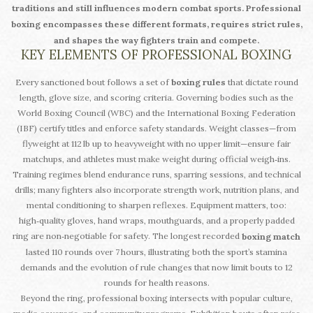
traditions and still influences modern combat sports.
Professional
boxing
encompasses these different formats, requires strict rules,
and shapes the way fighters train and compete.
KEY ELEMENTS OF PROFESSIONAL BOXING
Every sanctioned bout follows a set of
boxing rules
that dictate round
length, glove size, and scoring criteria. Governing bodies such as the
World Boxing Council (WBC) and the International Boxing Federation
(IBF) certify titles and enforce safety standards. Weight classes—from
flyweight at 112 lb up to heavyweight with no upper limit—ensure fair
matchups, and athletes must make weight during official weigh‑ins.
Training regimes blend endurance runs, sparring sessions, and technical
drills; many fighters also incorporate strength work, nutrition plans, and
mental conditioning to sharpen reflexes. Equipment matters, too:
high‑quality gloves, hand wraps, mouthguards, and a properly padded
ring are non‑negotiable for safety. The longest recorded
boxing match
lasted 110 rounds over 7 hours, illustrating both the sport’s stamina
demands and the evolution of rule changes that now limit bouts to 12
rounds for health reasons.
Beyond the ring, professional boxing intersects with popular culture,