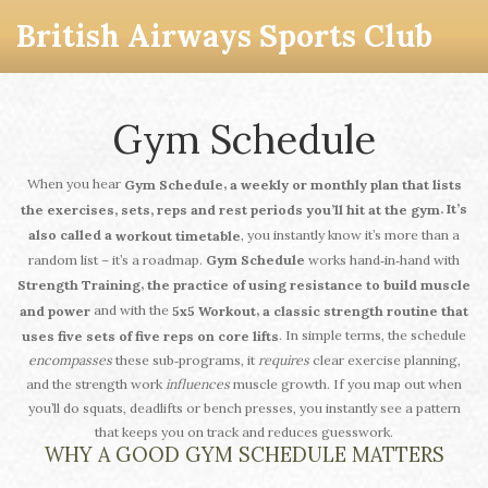
British Airways Sports Club
Gym Schedule
When you hear
,
Gym Schedule
a weekly or monthly plan that lists
. It’s
the exercises, sets, reps and rest periods you’ll hit at the gym
, you instantly know it’s more than a
also called a
workout timetable
random list – it’s a roadmap.
Gym Schedule
works hand‑in‑hand with
,
Strength Training
the practice of using resistance to build muscle
and with the
,
and power
5x5 Workout
a classic strength routine that
. In simple terms, the schedule
uses five sets of five reps on core lifts
encompasses
these sub‑programs, it
requires
clear exercise planning,
and the strength work
influences
muscle growth. If you map out when
you’ll do squats, deadlifts or bench presses, you instantly see a pattern
that keeps you on track and reduces guesswork.
WHY A GOOD GYM SCHEDULE MATTERS