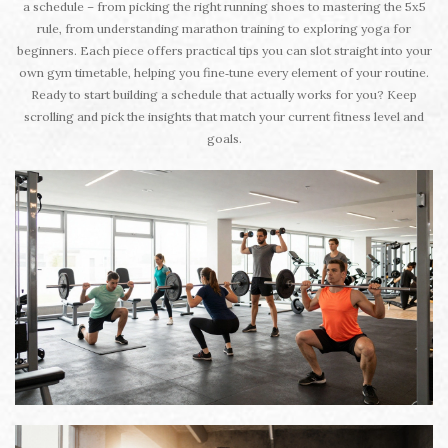
a schedule – from picking the right running shoes to mastering the 5x5
rule, from understanding marathon training to exploring yoga for
beginners. Each piece offers practical tips you can slot straight into your
own gym timetable, helping you fine‑tune every element of your routine.
Ready to start building a schedule that actually works for you? Keep
scrolling and pick the insights that match your current fitness level and
goals.