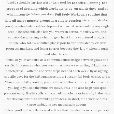
A solid schedule isn’t just a list – it’s a tool for
,
Exercise Planning
the
process of deciding which workouts to do, on which days, and at
. When you slot a
,
what intensity
Full Body Workout
a routine that
into your calendar,
hits all major muscle groups in a single session
you guarantee balanced development and avoid over‑working any single
area. The schedule also lets you weave in cardio, mobility work, and
recovery days, turning a chaotic gym habit into a structured program.
People who follow a written plan report better consistency, clearer
progress markers, and fewer injuries because they know when to push
and when to rest.
Think of your schedule as a communication bridge between goals and
results. It
connects
what you want to achieve – say, adding 10 kg to your
bench press – with the concrete steps needed each week. By assigning
specific days for the 5x5 squat session, a Tuesday full‑body circuit, and a
Thursday mobility routine, you create a feedback loop: you do the work,
you log it, you see the numbers move. This loop also helps you spot
plateaus early. If a lift stalls, you can adjust volume or intensity in the next
week’s plan without scrambling for ideas. In short, the schedule turns
vague ambitions into measurable actions.
Below you’ll find a collection of articles that dive deeper into the parts of