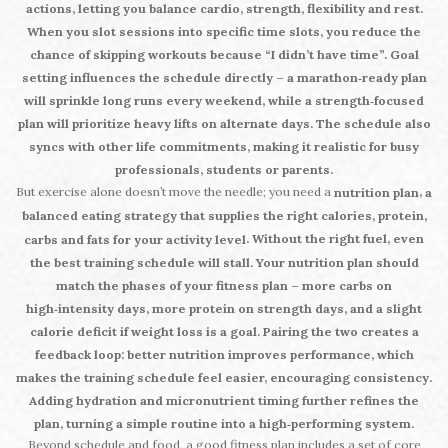
actions, letting you balance cardio, strength, flexibility and rest.
When you slot sessions into specific time slots, you reduce the
chance of skipping workouts because “I didn’t have time”. Goal
setting influences the schedule directly – a marathon‑ready plan
will sprinkle long runs every weekend, while a strength‑focused
plan will prioritize heavy lifts on alternate days. The schedule also
syncs with other life commitments, making it realistic for busy
professionals, students or parents.
But exercise alone doesn’t move the needle; you need a
,
nutrition plan
a
balanced eating strategy that supplies the right calories, protein,
. Without the right fuel, even
carbs and fats for your activity level
the best training schedule will stall. Your nutrition plan should
match the phases of your fitness plan – more carbs on
high‑intensity days, more protein on strength days, and a slight
calorie deficit if weight loss is a goal. Pairing the two creates a
feedback loop: better nutrition improves performance, which
makes the training schedule feel easier, encouraging consistency.
Adding hydration and micronutrient timing further refines the
plan, turning a simple routine into a high‑performing system.
Beyond schedule and food, a good fitness plan includes a set of core