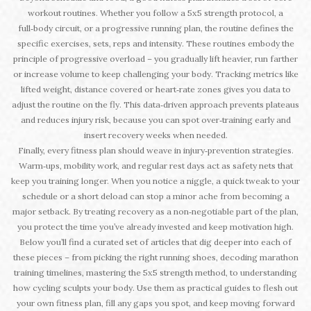
workout routines. Whether you follow a 5x5 strength protocol, a
full‑body circuit, or a progressive running plan, the routine defines the
specific exercises, sets, reps and intensity. These routines embody the
principle of progressive overload – you gradually lift heavier, run farther
or increase volume to keep challenging your body. Tracking metrics like
lifted weight, distance covered or heart‑rate zones gives you data to
adjust the routine on the fly. This data‑driven approach prevents plateaus
and reduces injury risk, because you can spot over‑training early and
insert recovery weeks when needed.
Finally, every fitness plan should weave in injury‑prevention strategies.
Warm‑ups, mobility work, and regular rest days act as safety nets that
keep you training longer. When you notice a niggle, a quick tweak to your
schedule or a short deload can stop a minor ache from becoming a
major setback. By treating recovery as a non‑negotiable part of the plan,
you protect the time you’ve already invested and keep motivation high.
Below you’ll find a curated set of articles that dig deeper into each of
these pieces – from picking the right running shoes, decoding marathon
training timelines, mastering the 5x5 strength method, to understanding
how cycling sculpts your body. Use them as practical guides to flesh out
your own fitness plan, fill any gaps you spot, and keep moving forward