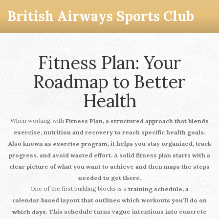
British Airways Sports Club
Fitness Plan: Your
Roadmap to Better
Health
When working with
,
Fitness Plan
a structured approach that blends
.
exercise, nutrition and recovery to reach specific health goals
Also known as
, it helps you stay organized, track
exercise program
progress, and avoid wasted effort. A solid
fitness plan
starts with a
clear picture of what you want to achieve and then maps the steps
needed to get there.
One of the first building blocks is a
,
training schedule
a
calendar‑based layout that outlines which workouts you’ll do on
. This schedule turns vague intentions into concrete
which days