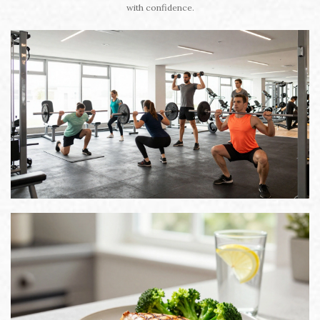
with confidence.