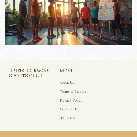
BRITISH AIRWAYS
MENU
SPORTS CLUB
About Us
Terms of Service
Privacy Policy
Contact Us
UK GDPR