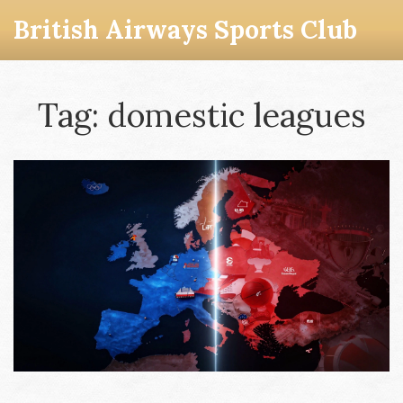
British Airways Sports Club
Tag: domestic leagues