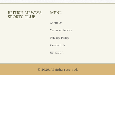
BRITISH AIRWAYS
MENU
SPORTS CLUB
About Us
Terms of Service
Privacy Policy
Contact Us
UK GDPR
© 2026. All rights reserved.