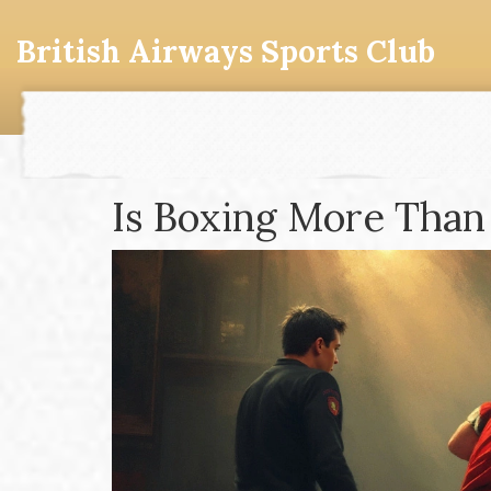
British Airways Sports Club
Is Boxing More Than