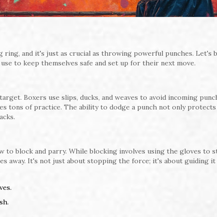
g ring, and it's just as crucial as throwing powerful punches. Let's 
 use to keep themselves safe and set up for their next move.
arget. Boxers use slips, ducks, and weaves to avoid incoming punch
uires tons of practice. The ability to dodge a punch not only protects
acks.
w to block and parry. While blocking involves using the gloves to 
 away. It's not just about stopping the force; it's about guiding it
ves.
sh.