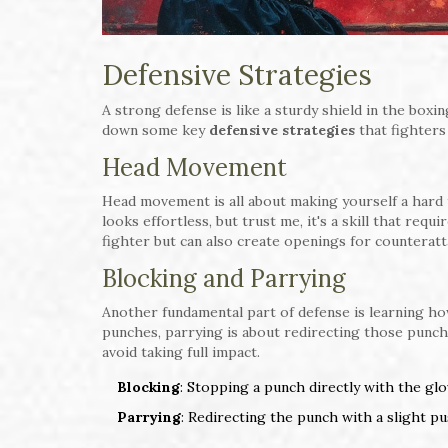
Defensive Strategies
A strong defense is like a sturdy shield in the boxin
down some key
defensive strategies
that fighters
Head Movement
Head movement is all about making yourself a hard t
looks effortless, but trust me, it's a skill that req
fighter but can also create openings for counteratt
Blocking and Parrying
Another fundamental part of defense is learning ho
punches, parrying is about redirecting those punches
avoid taking full impact.
Blocking
: Stopping a punch directly with the glo
Parrying
: Redirecting the punch with a slight pu