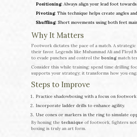
Positioning
: Always align your lead foot towar
Pivoting
: This technique helps create angles an
Shuffling
: Short movements using both feet maint
Why It Matters
Footwork dictates the pace of a match. A strategic 
their favor. Legends like Muhammad Ali and Floyd 
to evade punches and control the
boxing
match te
Consider this while training: spend time drilling 
supports your strategy; it transforms how you eng
Steps to Improve
Practice shadowboxing with a focus on footwork 
Incorporate ladder drills to enhance agility.
Use cones or markers in the ring to simulate o
By honing the
technique
of footwork, fighters not
boxing is truly an art form.