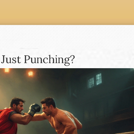
 Just Punching?