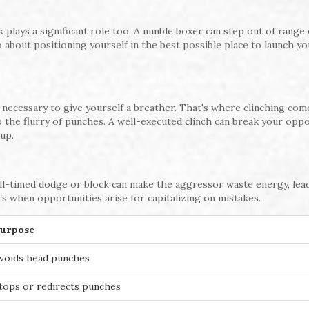
 plays a significant role too. A nimble boxer can step out of range 
lso about positioning yourself in the best possible place to launch y
 necessary to give yourself a breather. That's where clinching come
p the flurry of punches. A well-executed clinch can break your opp
up.
l-timed dodge or block can make the aggressor waste energy, lea
t’s when opportunities arise for capitalizing on mistakes.
urpose
voids head punches
tops or redirects punches