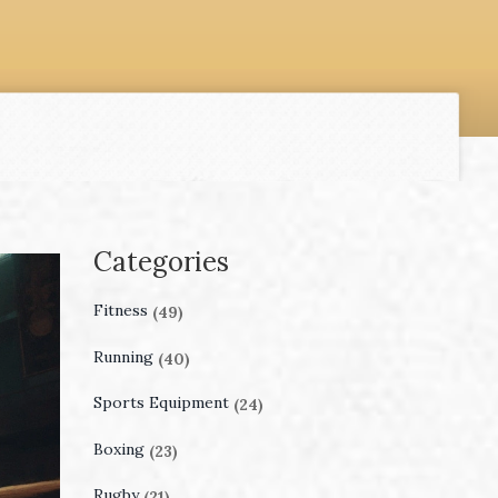
Categories
Fitness
(49)
Running
(40)
Sports Equipment
(24)
Boxing
(23)
Rugby
(21)