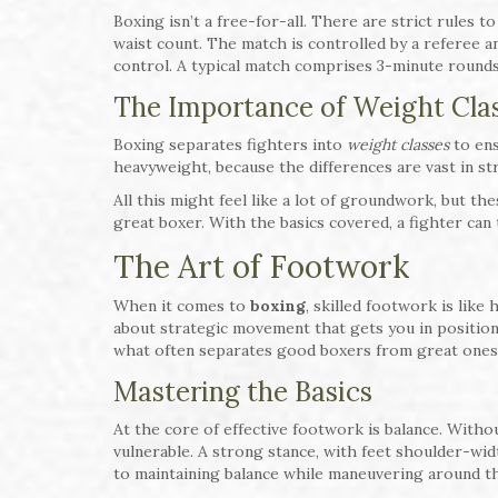
Boxing isn’t a free-for-all. There are strict rules t
waist count. The match is controlled by a referee a
control. A typical match comprises 3-minute rounds
The Importance of Weight Cla
Boxing separates fighters into
weight classes
to ens
heavyweight, because the differences are vast in st
All this might feel like a lot of groundwork, but th
great boxer. With the basics covered, a fighter can 
The Art of Footwork
When it comes to
boxing
, skilled footwork is like
about strategic movement that gets you in position 
what often separates good boxers from great ones
Mastering the Basics
At the core of effective footwork is balance. Withou
vulnerable. A strong stance, with feet shoulder-widt
to maintaining balance while maneuvering around th