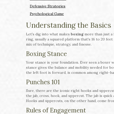
Defensive Strategies
Psychological Game
Understanding the Basics
Let's dig into what makes
boxing
more than just a 
ring, usually a squared platform that's 16 to 20 feet
mix of technique, strategy, and finesse.
Boxing Stance
Your stance is your foundation. Ever seen a boxer w
stance gives the balance and mobility needed for bo
the left foot is forward, is common among right-h
Punches 101
Sure, there are the iconic right hooks and uppercu
the jab, cross, hook, and uppercut. The jab is quick
Hooks and uppercuts, on the other hand, come from
Rules of Engagement