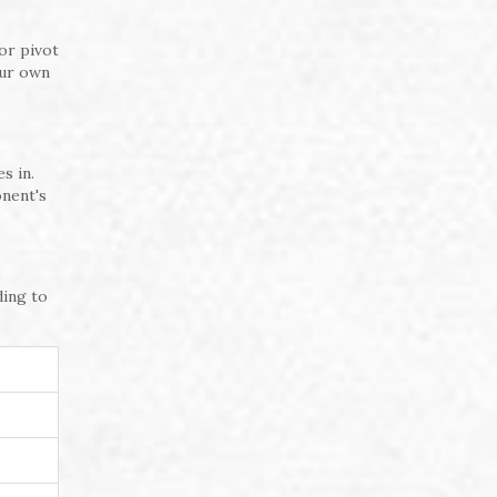
or pivot
our own
s in.
onent's
ding to