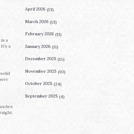
April 2026
(13)
March 2026
(13)
February 2026
(11)
in a
It's a
January 2026
(11)
December 2025
(15)
November 2025
(10)
solid
where
October 2025
(24)
September 2025
(4)
punches
:
raight.