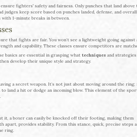
o ensure fighters' safety and fairness. Only punches that land above
nd judges keep score based on punches landed, defense, and overall
 with 1-minute breaks in between.
sses
ure that fights are fair. You won’t see a lightweight going against 
rength and capability. These classes ensure competitors are matched
ese basics are essential in grasping what
techniques
and strategies
then develop their unique style and strategy.
 having a secret weapon. It’s not just about moving around the ring; i
to land a hit or dodge an incoming blow. This element of the sport
.
t it, a boxer can easily be knocked off their footing, making them
h apart, provides stability. From this stance, quick, precise steps 
e ring.