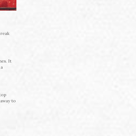
break
es. It
 a
stop
 away to