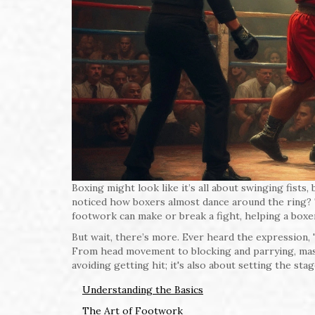
Boxing might look like it’s all about swinging fis
noticed how boxers almost dance around the ring? Tha
footwork can make or break a fight, helping a boxe
But wait, there’s more. Ever heard the expression, 't
From head movement to blocking and parrying, master
avoiding getting hit; it's also about setting the sta
Understanding the Basics
The Art of Footwork