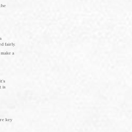
 the
a
 fairly.
 make a
t’s
 is
are key