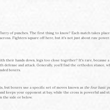
flurry of punches. The first thing to know? Each match takes place 
 across. Fighters square off here, but it's not just about raw power. 
ith their hands down, legs too close together? It's rare, because a 
th defense and attack. Generally, you’ll find the orthodox stance, 
anded boxers.
ts, but boxers use a specific set of moves known as
the four basic 
 and keeps your opponent at bay, while the cross is powerful and st
 the side or below.