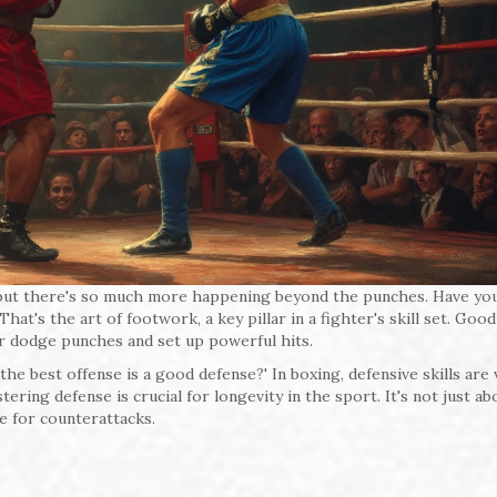
ts, but there's so much more happening beyond the punches. Have yo
t's the art of footwork, a key pillar in a fighter's skill set. Good
r dodge punches and set up powerful hits.
he best offense is a good defense?' In boxing, defensive skills are v
ing defense is crucial for longevity in the sport. It's not just ab
ge for counterattacks.