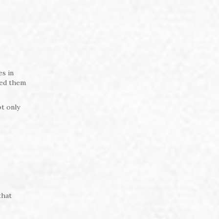
es in
wed them
t only
that