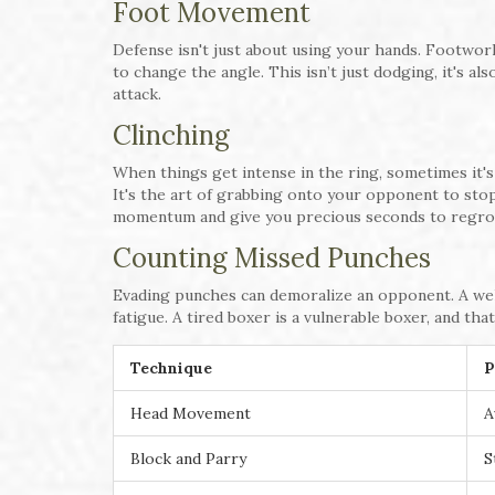
Foot Movement
Defense isn't just about using your hands. Footwork
to change the angle. This isn’t just dodging, it's a
attack.
Clinching
When things get intense in the ring, sometimes it's
It's the art of grabbing onto your opponent to sto
momentum and give you precious seconds to regro
Counting Missed Punches
Evading punches can demoralize an opponent. A wel
fatigue. A tired boxer is a vulnerable boxer, and tha
Technique
P
Head Movement
A
Block and Parry
S