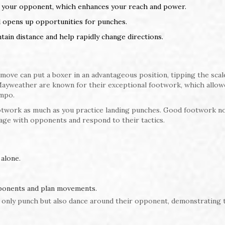
ds your opponent, which enhances your reach and power.
d opens up opportunities for punches.
ain distance and help rapidly change directions.
move can put a boxer in an advantageous position, tipping the scal
Mayweather are known for their exceptional footwork, which allo
mpo.
footwork as much as you practice landing punches. Good footwork no
age with opponents and respond to their tactics.
alone.
pponents and plan movements.
 only punch but also dance around their opponent, demonstrating 