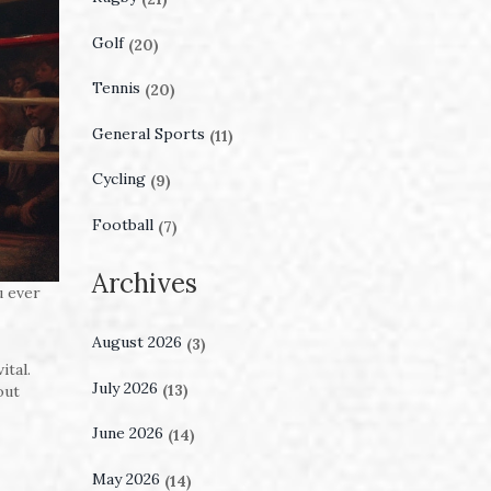
Golf
(20)
Tennis
(20)
General Sports
(11)
Cycling
(9)
Football
(7)
Archives
u ever
August 2026
(3)
ital.
July 2026
(13)
out
June 2026
(14)
May 2026
(14)