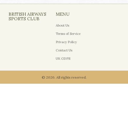
BRITISH AIRWAYS
MENU
SPORTS CLUB
About Us
Terms of Service
Privacy Policy
Contact Us
UK GDPR
© 2026. All rights reserved.