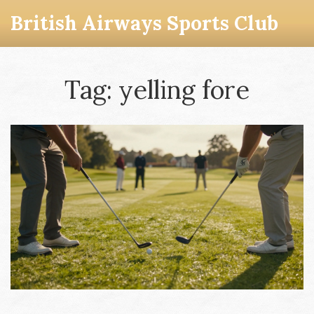
British Airways Sports Club
Tag: yelling fore