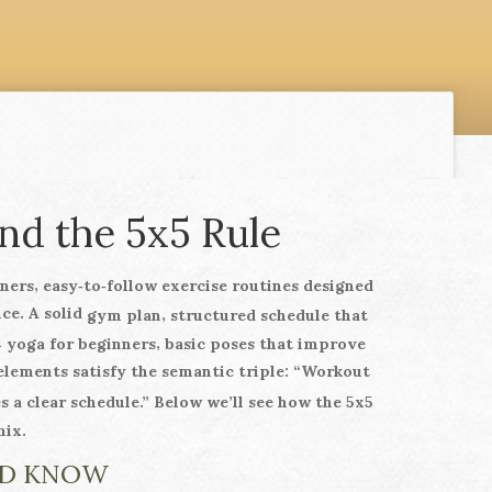
nd the 5x5 Rule
,
ners
easy‑to‑follow exercise routines designed
nce. A solid
,
gym plan
structured schedule that
h
,
yoga for beginners
basic poses that improve
elements satisfy the semantic triple: “Workout
a clear schedule.” Below we’ll see how the 5x5
mix.
LD KNOW