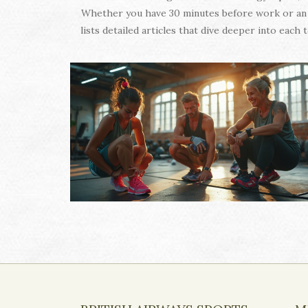
Whether you have 30 minutes before work or an h
lists detailed articles that dive deeper into eac