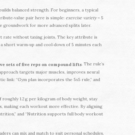
uilds balanced strength. For beginners, a typical
ribute‑value pair here is simple:
exercise variety
= 5
he groundwork for more advanced splits later.
t rate without taxing joints. The key attribute is
g a short warm‑up and cool‑down of 5 minutes each
. The rule’s
ve sets of five reps on compound lifts
 approach targets major muscles, improves neural
ic link: “Gym plan incorporates the 5x5 rule,” and
 roughly 1.2 g per kilogram of body weight, stay
s, making each workout more effective. By aligning
rition,” and “Nutrition supports full body workout
aders can mix and match to suit personal schedules.