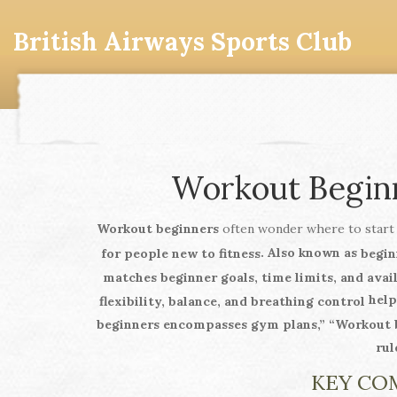
British Airways Sports Club
Workout Beginn
Workout beginners
often wonder where to start
. Also known as
for people new to fitness
begin
matches beginner goals, time limits, and ava
help
flexibility, balance, and breathing control
beginners encompasses gym plans,” “Workout be
rul
KEY CO