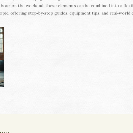
our on the weekend, these elements can be combined into a flexib
h topic, offering step‑by‑step guides, equipment tips, and real‑worl