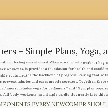
ers – Simple Plans, Yoga, a
 without feeling overwhelmed. When working with
workout begin
, it provides a foundation for health and confide
ner workouts
is the backbone of progress. Pairing that wit
ilable equipment
s prevent injuries and eases muscle soreness. Together, these 
ginners includes yoga for beginners,” and “Gym plan requires 
e, full‑body workouts, and simple cardio slot neatly into this 
MPONENTS EVERY NEWCOMER SHOU