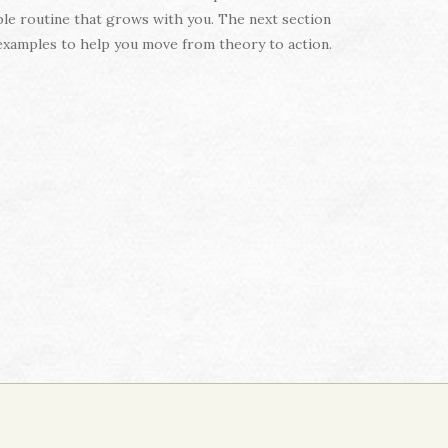
le routine that grows with you. The next section
d examples to help you move from theory to action.