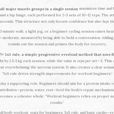
maximizes time and b
 all major muscle groups in a single session
 and a hip hinge, each performed for 2–3 sets of 10–12 reps. The att
seconds. This structure not only boosts confidence but also lays t
0‑minute walk, a light jog, or a beginner cycling session raises hear
= moderate, measured by being able to hold a conversation. Addin
rounds out the session and primes the body for recovery.
the
,
5x5 rule
a simple progressive overload method that uses fi
t by 2.5‑5 kg each session, while the value is
reps per set
= 5. This
hout overwhelming the nervous system. It also creates a clear semant
“5x5 rule drives strength improvements for workout beginners.”
lay a supporting role. Beginners should aim for a protein intake of
e attributes—protein, water, rest—feed the body’s repair mechanism
 becomes a cohesive whole: “Workout beginners relies on proper nut
results.”
ull body workout, yoga for beginners, 5x5 rule, and basic cardio—re