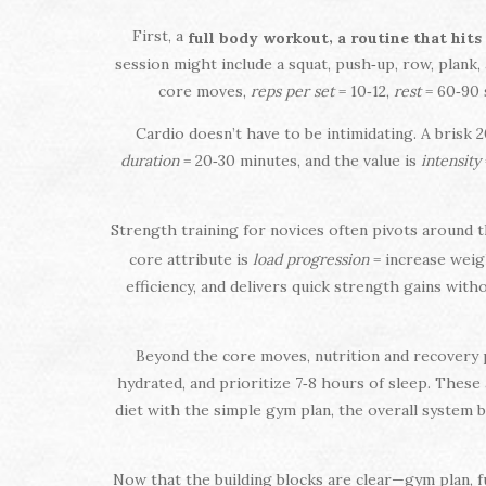
First, a
,
full body workout
a routine that hits
session might include a squat, push‑up, row, plank,
core moves,
reps per set
= 10‑12,
rest
= 60‑90 
Cardio doesn’t have to be intimidating. A brisk 2
duration
= 20‑30 minutes, and the value is
intensity
Strength training for novices often pivots around 
core attribute is
load progression
= increase weigh
efficiency, and delivers quick strength gains wit
Beyond the core moves, nutrition and recovery p
hydrated, and prioritize 7‑8 hours of sleep. Thes
diet with the simple gym plan, the overall system
Now that the building blocks are clear—gym plan, f