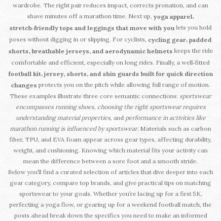
wardrobe. The right pair reduces impact, corrects pronation, and can
shave minutes off a marathon time. Next up,
,
yoga apparel
lets you hold
stretch‑friendly tops and leggings that move with you
poses without digging in or slipping. For cyclists,
,
cycling gear
padded
keeps the ride
shorts, breathable jerseys, and aerodynamic helmets
comfortable and efficient, especially on long rides. Finally, a well‑fitted
,
football kit
jersey, shorts, and shin guards built for quick direction
protects you on the pitch while allowing full range of motion.
changes
These examples illustrate three core semantic connections:
sportswear
encompasses running shoes
,
choosing the right sportswear requires
understanding material properties
, and
performance in activities like
marathon running is influenced by sportswear
. Materials such as carbon
fiber, TPU, and EVA foam appear across gear types, affecting durability,
weight, and cushioning. Knowing which material fits your activity can
mean the difference between a sore foot and a smooth stride.
Below you’ll find a curated selection of articles that dive deeper into each
gear category, compare top brands, and give practical tips on matching
sportswear to your goals. Whether you’re lacing up for a first 5K,
perfecting a yoga flow, or gearing up for a weekend football match, the
posts ahead break down the specifics you need to make an informed