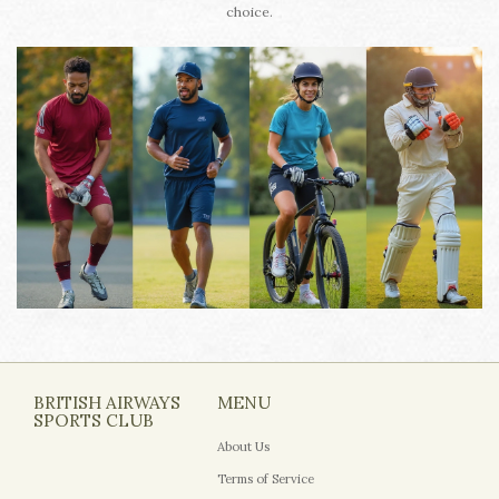
choice.
BRITISH AIRWAYS
MENU
SPORTS CLUB
About Us
Terms of Service