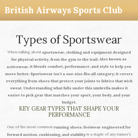
British Airways Sports Club
Types of Sportswear
When talking about
,
sportswear
clothing and equipment designed
. Also known as
for physical activity, from the gym to the trail
, it blends comfort, performance, and style to help you
activewear
move better.
Sportswear
isn’t a one‑size‑fits‑all category; it covers
everything from shoes that protect your joints to fabrics that wick
sweat. Understanding what falls under this umbrella makes it
easier to pick gear that matches your sport, your body, and your
budget.
KEY GEAR TYPES THAT SHAPE YOUR
PERFORMANCE
One of the most common
,
running shoes
footwear engineered for
is a staple of any runner’s
forward motion, cushioning, and stability