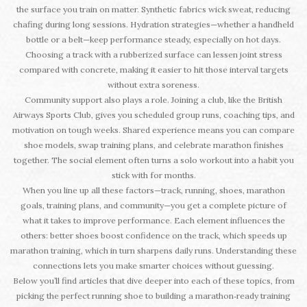
the surface you train on matter. Synthetic fabrics wick sweat, reducing
chafing during long sessions. Hydration strategies—whether a handheld
bottle or a belt—keep performance steady, especially on hot days.
Choosing a track with a rubberized surface can lessen joint stress
compared with concrete, making it easier to hit those interval targets
without extra soreness.
Community support also plays a role. Joining a club, like the British
Airways Sports Club, gives you scheduled group runs, coaching tips, and
motivation on tough weeks. Shared experience means you can compare
shoe models, swap training plans, and celebrate marathon finishes
together. The social element often turns a solo workout into a habit you
stick with for months.
When you line up all these factors—track, running, shoes, marathon
goals, training plans, and community—you get a complete picture of
what it takes to improve performance. Each element influences the
others: better shoes boost confidence on the track, which speeds up
marathon training, which in turn sharpens daily runs. Understanding these
connections lets you make smarter choices without guessing.
Below you’ll find articles that dive deeper into each of these topics, from
picking the perfect running shoe to building a marathon‑ready training