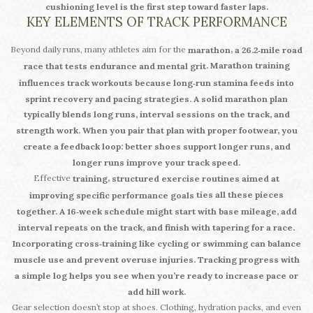
cushioning level is the first step toward faster laps.
KEY ELEMENTS OF TRACK PERFORMANCE
Beyond daily runs, many athletes aim for the
,
marathon
a 26.2‑mile road
. Marathon training
race that tests endurance and mental grit
influences
track workouts because long‑run stamina feeds into
sprint recovery and pacing strategies. A solid marathon plan
typically blends long runs, interval sessions on the track, and
strength work. When you pair that plan with proper footwear, you
create a feedback loop: better shoes support longer runs, and
longer runs improve your track speed.
Effective
,
training
structured exercise routines aimed at
ties all these pieces
improving specific performance goals
together. A 16‑week schedule might start with base mileage, add
interval repeats on the track, and finish with tapering for a race.
Incorporating cross‑training like cycling or swimming can balance
muscle use and prevent overuse injuries. Tracking progress with
a simple log helps you see when you’re ready to increase pace or
add hill work.
Gear selection doesn’t stop at shoes. Clothing, hydration packs, and even