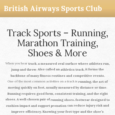
British Airways Sports Club
Track Sports – Running,
Marathon Training,
Shoes & More
When you hear
,
track
a measured oval surface where athletes run,
. Also called an
, it forms the
jump and throw
athletics track
backbone of many fitness routines and competitive events.
One of the most common activities on a track is
,
running
the act of
.
moving quickly on foot, usually measured by distance or time
Running
requires
good form, consistent training, and the right
shoes. A well‑chosen pair of
,
running shoes
footwear designed to
can reduce injury risk and
cushion impact and support pronation
improve efficiency. Knowing your foot type and the shoe’s