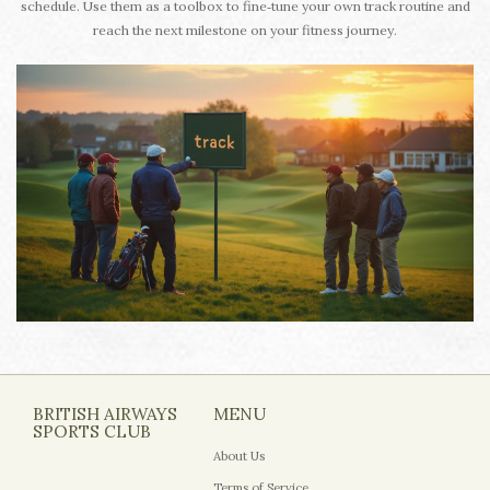
schedule. Use them as a toolbox to fine‑tune your own track routine and
reach the next milestone on your fitness journey.
BRITISH AIRWAYS
MENU
SPORTS CLUB
About Us
Terms of Service