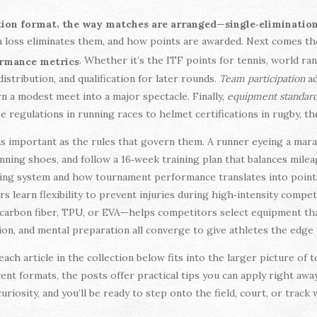
,
ion format
the way matches are arranged—single‑elimination,
 loss eliminates them, and how points are awarded. Next comes t
. Whether it’s the ITF points for tennis, world ra
formance metrics
distribution, and qualification for later rounds.
Team participation
ad
urn a modest meet into a major spectacle. Finally,
equipment standar
oe regulations in running races to helmet certifications in rugby, th
s important as the rules that govern them. A runner eyeing a mar
nning shoes, and follow a 16‑week training plan that balances milea
ing system and how tournament performance translates into points 
s learn flexibility to prevent injuries during high‑intensity compe
carbon fiber, TPU, or EVA—helps competitors select equipment th
ion, and mental preparation all converge to give athletes the edg
each article in the collection below fits into the larger picture 
nt formats, the posts offer practical tips you can apply right away.
uriosity, and you’ll be ready to step onto the field, court, or track 