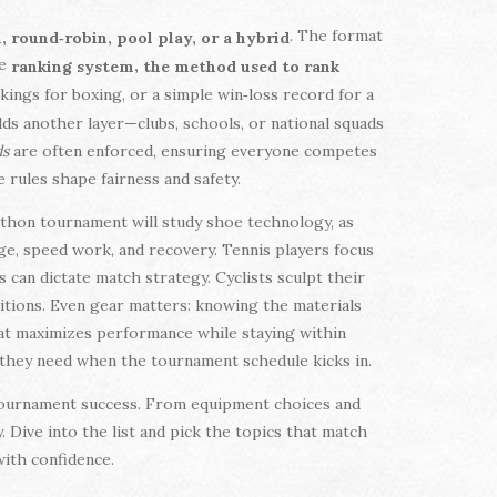
. The format
 round‑robin, pool play, or a hybrid
he
,
ranking system
the method used to rank
nkings for boxing, or a simple win‑loss record for a
ds another layer—clubs, schools, or national squads
ds
are often enforced, ensuring everyone competes
e rules shape fairness and safety.
athon tournament will study shoe technology, as
ge, speed work, and recovery. Tennis players focus
can dictate match strategy. Cyclists sculpt their
titions. Even gear matters: knowing the materials
at maximizes performance while staying within
e they need when the tournament schedule kicks in.
of tournament success. From equipment choices and
 Dive into the list and pick the topics that match
with confidence.