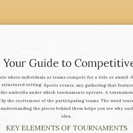
 Your Guide to Competitive
. 
sts where individuals or teams compete for a title or award
a structured setting.
,
Sports events
any gathering that feature
s the umbrella under which tournaments operate. A tourname
 by
the excitement of the participating teams. The word
tour
 understanding the pieces behind them helps you see why each
idea.
KEY ELEMENTS OF TOURNAMENTS