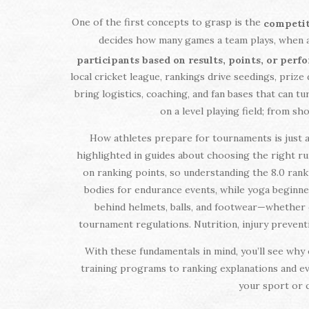
One of the first concepts to grasp is the
competit
decides how many games a team plays, when a
participants based on results, points, or per
local cricket league, rankings drive seedings, prize 
bring logistics, coaching, and fan bases that can t
on a level playing field; from sh
How athletes prepare for tournaments is just a
highlighted in guides about choosing the right ru
on ranking points, so understanding the 8.0 rank
bodies for endurance events, while yoga beginner
behind helmets, balls, and footwear—whether 
tournament regulations. Nutrition, injury prevent
With these fundamentals in mind, you’ll see why 
training programs to ranking explanations and eve
your sport or c