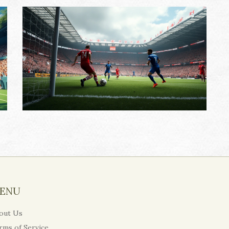
ENU
out Us
rms of Service