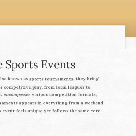
 Sports Events
Also known as
, they bring
sports tournaments
s competitive play, from local leagues to
nt
encompasses
various competition formats,
naments
appears in everything from a weekend
 event feels unique yet follows the same core