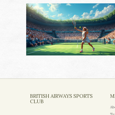
BRITISH AIRWAYS SPORTS
M
CLUB
Ab
Te