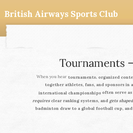
British Airways Sports Club
Tournaments –
When you hear
,
tournaments
organized conte
together athletes, fans, and sponsors in 
often serve a
international championships
requires
clear ranking systems, and
gets shaped
badminton draw to a global football cup, and