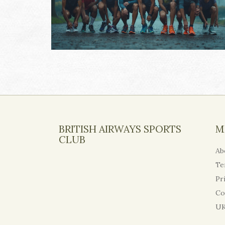
BRITISH AIRWAYS SPORTS
M
CLUB
Ab
Te
Pr
Co
UK