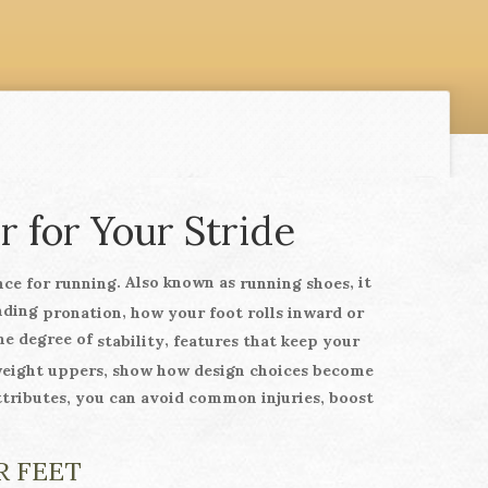
r for Your Stride
. Also known as
, it
nce for running
running shoes
anding
,
pronation
how your foot rolls inward or
the degree of
,
stability
features that keep your
weight uppers, show how design choices become
ttributes, you can avoid common injuries, boost
R FEET