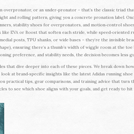
an overpronator, or an under‑pronator – that’s the classic triad that
eight and rolling pattern, giving you a concrete pronation label. On
nners, stability shoes for overpronators, and motion‑control shoes
like EVA or Boost that soften each stride, while speed‑oriented ru
s medial posts, TPU shanks, or wide bases – they’re the invisible b
shape), ensuring there’s a thumb’s width of wiggle room at the to
hioning preference, and stability needs, the decision becomes less 
ticles that dive deeper into each of these pieces. We break down h
 look at brand‑specific insights like the latest Adidas running shoe
ou practical tips, gear comparisons, and training advice that turn
les to see which shoe aligns with your goals, and get ready to hi