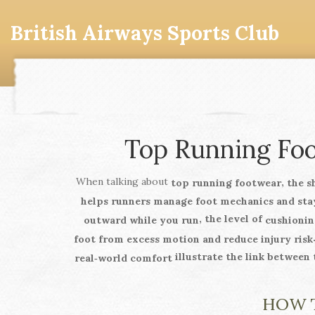
British Airways Sports Club
Top Running Foot
When talking about
,
top running footwear
the s
helps runners manage foot mechanics and sta
, the level of
outward while you run
cushionin
foot from excess motion and reduce injury risk
illustrate the link between
real‑world comfort
HOW T