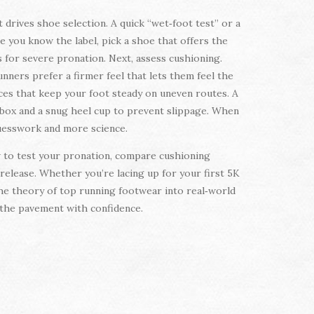
 drives shoe selection. A quick “wet‑foot test” or a
ce you know the label, pick a shoe that offers the
 for severe pronation. Next, assess cushioning.
nners prefer a firmer feel that lets them feel the
races that keep your foot steady on uneven routes. A
e box and a snug heel cup to prevent slippage. When
guesswork and more science.
ow to test your pronation, compare cushioning
 release. Whether you’re lacing up for your first 5K
 the theory of top running footwear into real‑world
t the pavement with confidence.