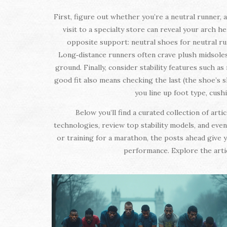
First, figure out whether you’re a neutral runner, 
visit to a specialty store can reveal your arch h
opposite support: neutral shoes for neutral ru
Long‑distance runners often crave plush midsoles 
ground. Finally, consider stability features such a
good fit also means checking the last (the shoe’s 
you line up foot type, cus
Below you’ll find a curated collection of ar
technologies, review top stability models, and even
or training for a marathon, the posts ahead give y
performance. Explore the artic