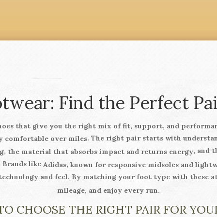
wear: Find the Perfect Pai
hoes that give you the right mix of fit, support, and performa
. The right pair starts with underst
y comfortable over miles
, and 
,
g
the material that absorbs impact and returns energy
. Brands like
,
Adidas
known for responsive midsoles and light
 technology and feel. By matching your foot type with these a
mileage, and enjoy every run.
O CHOOSE THE RIGHT PAIR FOR YOU