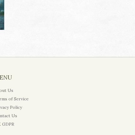
ENU
out Us
rms of Service
ivacy Policy
ntact Us
 GDPR