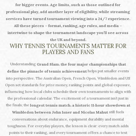
for bigger events. Age limits, such as those outlined for
professional play, add another layer of eligibility, while streaming
services have turned tournament viewing into a 24/7 experience.
All these pieces – format, ranking, age rules, and media –
intertwine to shape the tournament landscape you’ll see across
the UK and beyond.
WHY TENNIS TOURNAMENTS MATTER FOR
PLAYERS AND FANS
Understanding
,
Grand Slam
the four major championships that
helps put smaller events
define the pinnacle of tennis achievement
into perspective. The Australian Open, French Open, Wimbledon and US
Open set standards for prize money, ranking points and global exposure,
influencing how local clubs schedule their own tournaments to align with
the professional calendar. The excitement of a tournament isn’t just in
the finals; the
,
longest tennis match
a historic 11‑hour showdown at
still fuels
Wimbledon between John Isner and Nicolas Mahut
conversations about endurance, equipment durability and mental
toughness. For everyday players, the lesson is clear: every match adds
points to their ranking, and every tournament offers a chance to test