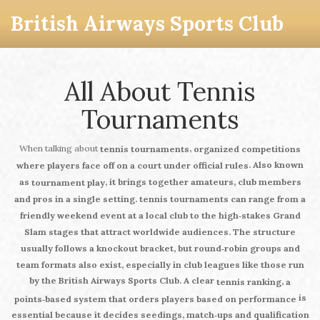
British Airways Sports Club
All About Tennis
Tournaments
When talking about
,
tennis tournaments
organized competitions
. Also known
where players face off on a court under official rules
as
, it brings together amateurs, club members
tournament play
and pros in a single setting.
tennis tournaments
can range from a
friendly weekend event at a local club to the high‑stakes Grand
Slam stages that attract worldwide audiences. The structure
usually follows a knockout bracket, but round‑robin groups and
team formats also exist, especially in club leagues like those run
by the British Airways Sports Club. A clear
,
tennis ranking
a
is
points‑based system that orders players based on performance
essential because it decides seedings, match‑ups and qualification