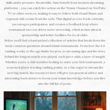
skills under pressure. Meanwhile, fans benefit from modern streaming
platforms – you can catch live action on the Tennis Channel via YouTube
TV or other services, making it easy to follow both Grand Slams and
regional club events from the sofa. This digital access feeds curiosity,
encourages participation, and creates a feedback loop where
tournament success drives more viewership, which in turn attracts
sponsorship and better facilities for local clubs.
Below you’ll find a hand‑picked collection of articles that break down the
most common questions around tennis tournaments. From how the 8.0
ranking works, to the age limits for pros, to streaming tips and the story
behind the longest match ever played, each piece adds a layer of insight.
Whether you’re a club member looking to enter your first tournament, a
seasoned player tracking ranking points, or a fan eager to stream the
next big match, the resources here will give you practical advice and
interesting back‑stories to boost your tennis knowledge before you dive
into the full list of posts.