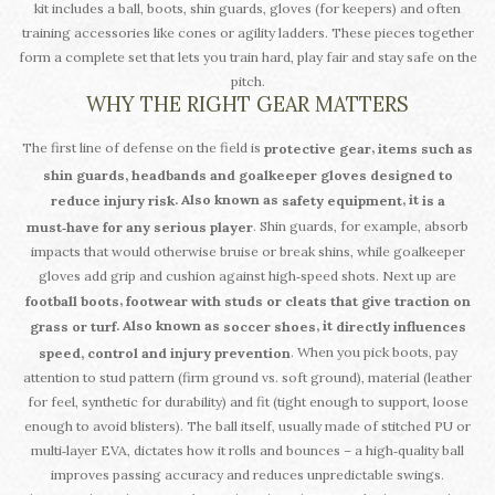
kit includes a ball, boots, shin guards, gloves (for keepers) and often
training accessories like cones or agility ladders. These pieces together
form a complete set that lets you train hard, play fair and stay safe on the
pitch.
WHY THE RIGHT GEAR MATTERS
The first line of defense on the field is
,
protective gear
items such as
shin guards, headbands and goalkeeper gloves designed to
. Also known as
, it
reduce injury risk
safety equipment
is a
. Shin guards, for example, absorb
must‑have for any serious player
impacts that would otherwise bruise or break shins, while goalkeeper
gloves add grip and cushion against high‑speed shots. Next up are
,
football boots
footwear with studs or cleats that give traction on
. Also known as
, it
grass or turf
soccer shoes
directly influences
. When you pick boots, pay
speed, control and injury prevention
attention to stud pattern (firm ground vs. soft ground), material (leather
for feel, synthetic for durability) and fit (tight enough to support, loose
enough to avoid blisters). The ball itself, usually made of stitched PU or
multi‑layer EVA, dictates how it rolls and bounces – a high‑quality ball
improves passing accuracy and reduces unpredictable swings.