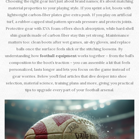
Choosing the right gear isn’t just about brand names; it’s about matching
material properties to your playing style. If you sprint a lot, boots with
lightweight carbon‑fiber plates give extra push. If you play on artificial
turf, a rubber‑capped stud pattern spreads pressure and protects joints.
Protective gear with EVA foam offers shock absorption, while hard‑shell
shin guards made of carbon fiber stay thin yet strong. Maintenance
matters too: clean boots after wet games, air‑dry gloves, and replace
balls once the surface feels slick or the stitching loosens. By
understanding how
football equipment
works together – from the ball’s
composition to the boot’s traction – you can assemble a kit that feels
personalized, lasts longer and lets you focus on the game instead of
gear worries. Below you’ll find articles that dive deeper into shoe
selection, material science, training plans and more, giving you practical
tips to upgrade every part of your football arsenal.