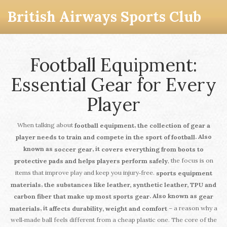
British Airways Sports Club
Football Equipment:
Essential Gear for Every
Player
When talking about
,
football equipment
the collection of gear a
. Also
player needs to train and compete in the sport of football
known as
, it
soccer gear
covers everything from boots to
, the focus is on
protective pads and helps players perform safely
items that improve play and keep you injury‑free.
sports equipment
,
materials
the substances like leather, synthetic leather, TPU and
. Also known as
carbon fiber that make up most sports gear
gear
– a reason why a
, it
materials
affects durability, weight and comfort
well‑made ball feels different from a cheap plastic one. The core of the