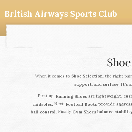
British Airways Sports Club
Shoe
When it comes to
Shoe Selection
, the right pa
support, and surface. It’s a
First up,
are lightweight, cus
Running Shoes
Next,
provide aggressi
midsoles.
Football Boots
Finally,
balance stability
ball control.
Gym Shoes