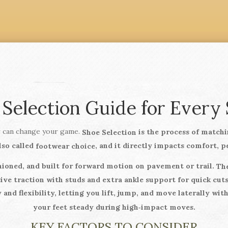
 Selection Guide for Every 
ir can change your game.
is the process of matchin
Shoe Selection
lso called
, and it directly impacts comfort, p
footwear choice
hioned, and built for forward motion on pavement or trail.
The
ve traction with studs and extra ankle support for quick cuts
 and flexibility, letting you lift, jump, and move laterally wi
your feet steady during high‑impact moves.
KEY FACTORS TO CONSIDER