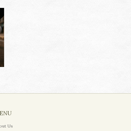
ENU
out Us