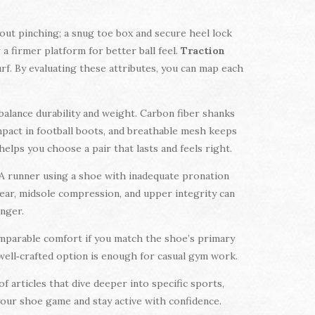
ut pinching; a snug toe box and secure heel lock
a firmer platform for better ball feel.
Traction
urf. By evaluating these attributes, you can map each
balance durability and weight. Carbon fiber shanks
mpact in football boots, and breathable mesh keeps
ps you choose a pair that lasts and feels right.
 A runner using a shoe with inadequate pronation
wear, midsole compression, and upper integrity can
onger.
omparable comfort if you match the shoe’s primary
, well‑crafted option is enough for casual gym work.
f articles that dive deeper into specific sports,
 your shoe game and stay active with confidence.