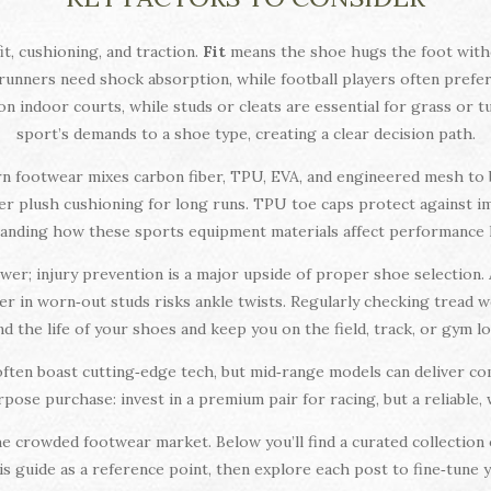
t, cushioning, and traction.
Fit
means the shoe hugs the foot witho
runners need shock absorption, while football players often prefer 
n indoor courts, while studs or cleats are essential for grass or t
sport’s demands to a shoe type, creating a clear decision path.
dern footwear mixes carbon fiber, TPU, EVA, and engineered mesh to 
ffer plush cushioning for long runs. TPU toe caps protect against i
anding how these sports equipment materials affect performance hel
wer; injury prevention is a major upside of proper shoe selection.
ler in worn‑out studs risks ankle twists. Regularly checking tread 
d the life of your shoes and keep you on the field, track, or gym l
 often boast cutting‑edge tech, but mid‑range models can deliver c
‑purpose purchase: invest in a premium pair for racing, but a reliable
e crowded footwear market. Below you’ll find a curated collection o
his guide as a reference point, then explore each post to fine‑tune