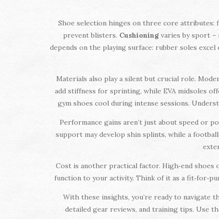
Shoe selection hinges on three core attributes: fi
prevent blisters.
Cushioning
varies by sport – 
depends on the playing surface: rubber soles excel o
Materials also play a silent but crucial role. Mo
add stiffness for sprinting, while EVA midsoles o
gym shoes cool during intense sessions. Underst
Performance gains aren’t just about speed or po
support may develop shin splints, while a footbal
exten
Cost is another practical factor. High‑end shoes
function to your activity. Think of it as a fit‑for
With these insights, you’re ready to navigate th
detailed gear reviews, and training tips. Use t