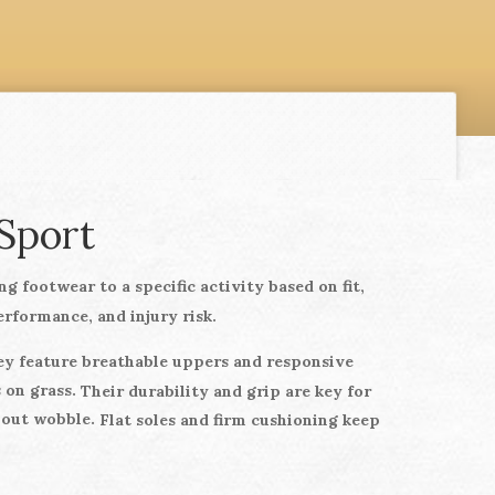
Sport
g footwear to a specific activity based on fit,
erformance, and injury risk.
y feature breathable uppers and responsive
 on grass.
Their durability and grip are key for
thout wobble.
Flat soles and firm cushioning keep