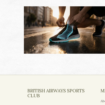
BRITISH AIRWAYS SPORTS
M
CLUB
Ab