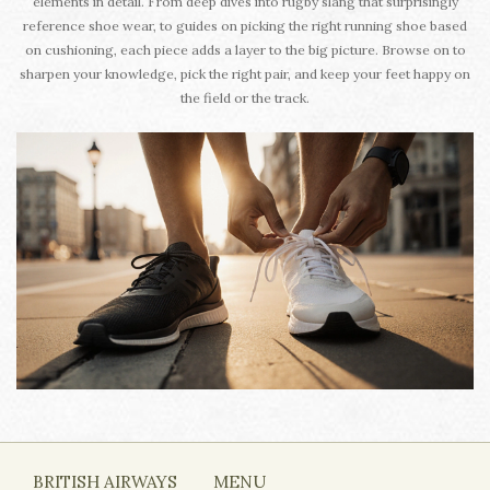
elements in detail. From deep dives into rugby slang that surprisingly
reference shoe wear, to guides on picking the right running shoe based
on cushioning, each piece adds a layer to the big picture. Browse on to
sharpen your knowledge, pick the right pair, and keep your feet happy on
the field or the track.
BRITISH AIRWAYS
MENU