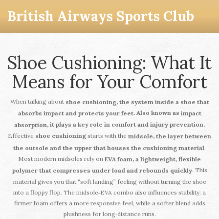
British Airways Sports Club
Shoe Cushioning: What It
Means for Your Comfort
When talking about
,
shoe cushioning
the system inside a shoe that
. Also known as
absorbs impact and protects your feet
impact
, it plays a key role in comfort and injury prevention.
absorption
Effective
shoe cushioning
starts with the
,
midsole
the layer between
.
the outsole and the upper that houses the cushioning material
Most modern midsoles rely on
,
EVA foam
a lightweight, flexible
. This
polymer that compresses under load and rebounds quickly
material gives you that “soft landing” feeling without turning the shoe
into a floppy flop. The midsole‑EVA combo also influences stability: a
firmer foam offers a more responsive feel, while a softer blend adds
plushness for long‑distance runs.