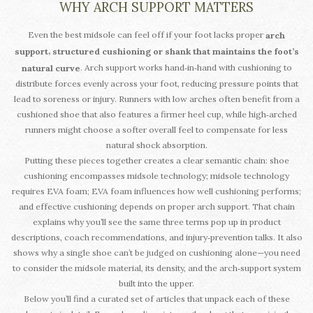
WHY ARCH SUPPORT MATTERS
Even the best midsole can feel off if your foot lacks proper
arch
,
support
structured cushioning or shank that maintains the foot’s
. Arch support works hand‑in‑hand with cushioning to
natural curve
distribute forces evenly across your foot, reducing pressure points that
lead to soreness or injury. Runners with low arches often benefit from a
cushioned shoe that also features a firmer heel cup, while high‑arched
runners might choose a softer overall feel to compensate for less
natural shock absorption.
Putting these pieces together creates a clear semantic chain: shoe
cushioning encompasses midsole technology; midsole technology
requires EVA foam; EVA foam influences how well cushioning performs;
and effective cushioning depends on proper arch support. That chain
explains why you’ll see the same three terms pop up in product
descriptions, coach recommendations, and injury‑prevention talks. It also
shows why a single shoe can’t be judged on cushioning alone—you need
to consider the midsole material, its density, and the arch‑support system
built into the upper.
Below you’ll find a curated set of articles that unpack each of these