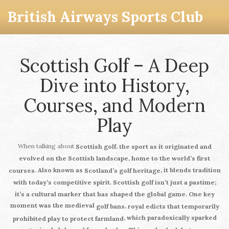
British Airways Sports Club
Scottish Golf – A Deep
Dive into History,
Courses, and Modern
Play
When talking about
,
Scottish golf
the sport as it originated and
evolved on the Scottish landscape, home to the world’s first
. Also known as
, it blends tradition
courses
Scotland’s golf heritage
with today’s competitive spirit.
Scottish golf
isn’t just a pastime;
it’s a cultural marker that has shaped the global game. One key
moment was the medieval
,
golf bans
royal edicts that temporarily
, which paradoxically sparked
prohibited play to protect farmland