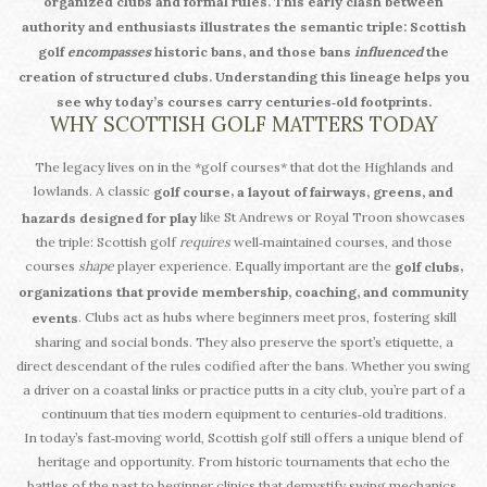
organized clubs and formal rules. This early clash between
authority and enthusiasts illustrates the semantic triple: Scottish
golf
encompasses
historic bans, and those bans
influenced
the
creation of structured clubs. Understanding this lineage helps you
see why today’s courses carry centuries‑old footprints.
WHY SCOTTISH GOLF MATTERS TODAY
The legacy lives on in the *golf courses* that dot the Highlands and
lowlands. A classic
,
golf course
a layout of fairways, greens, and
like St Andrews or Royal Troon showcases
hazards designed for play
the triple: Scottish golf
requires
well‑maintained courses, and those
courses
shape
player experience. Equally important are the
,
golf clubs
organizations that provide membership, coaching, and community
. Clubs act as hubs where beginners meet pros, fostering skill
events
sharing and social bonds. They also preserve the sport’s etiquette, a
direct descendant of the rules codified after the bans. Whether you swing
a driver on a coastal links or practice putts in a city club, you’re part of a
continuum that ties modern equipment to centuries‑old traditions.
In today’s fast‑moving world, Scottish golf still offers a unique blend of
heritage and opportunity. From historic tournaments that echo the
battles of the past to beginner clinics that demystify swing mechanics,