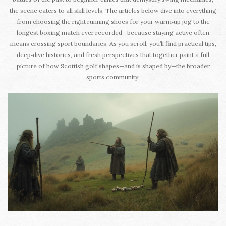
the scene caters to all skill levels. The articles below dive into everything
from choosing the right running shoes for your warm‑up jog to the
longest boxing match ever recorded—because staying active often
means crossing sport boundaries. As you scroll, you’ll find practical tips,
deep‑dive histories, and fresh perspectives that together paint a full
picture of how Scottish golf shapes—and is shaped by—the broader
sports community.