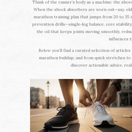
Think of the runner’s body as a machine: the shoe
When the shock absorbers are worn out—say, old sh
marathon training plan that jumps from 20 to 35 m
prevention drills—single‑leg balance, core stabilit
the oil that keeps joints moving smoothly, redu
influences t
Below you’ll find a curated selection of articl
marathon buildup, and from quick stretches to f
discover actionable advice, rea