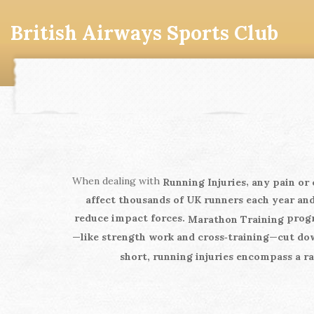
British Airways Sports Club
When dealing with
,
Running Injuries
any pain or 
affect thousands of UK runners each year
and
reduce impact forces.
progr
Marathon Training
—like strength work and cross‑training—cut dow
short, running injuries encompass a ra