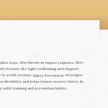
. Also known as
, they
illes tears
runner's injuries
ole because the right cushioning and support
l to avoid overuse.
strategies
Injury Prevention
 flexibility and helps tissues recover faster. In
y solid training and prevention habits.