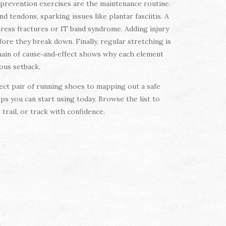
 prevention exercises are the maintenance routine.
tendons, sparking issues like plantar fasciitis. A
tress fractures or IT band syndrome. Adding injury
fore they break down. Finally, regular stretching is
chain of cause‑and‑effect shows why each element
ious setback.
fect pair of running shoes to mapping out a safe
ps you can start using today. Browse the list to
trail, or track with confidence.