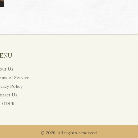
ENU
out Us
rms of Service
ivacy Policy
ntact Us
 GDPR
© 2026. All rights reserved.