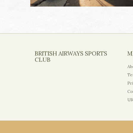
BRITISH AIRWAYS SPORTS
M
CLUB
Ab
Te
Pr
Co
UK