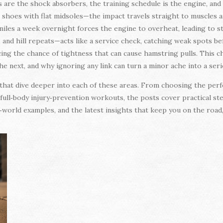
s are the shock absorbers, the training schedule is the engine, and
oes with flat midsoles—the impact travels straight to muscles and 
iles a week overnight forces the engine to overheat, leading to s
y, and hill repeats—acts like a service check, catching weak spots be
cing the chance of tightness that can cause hamstring pulls. This 
he next, and why ignoring any link can turn a minor ache into a ser
es that dive deeper into each of these areas. From choosing the per
ull‑body injury‑prevention workouts, the posts cover practical ste
l‑world examples, and the latest insights that keep you on the road, 