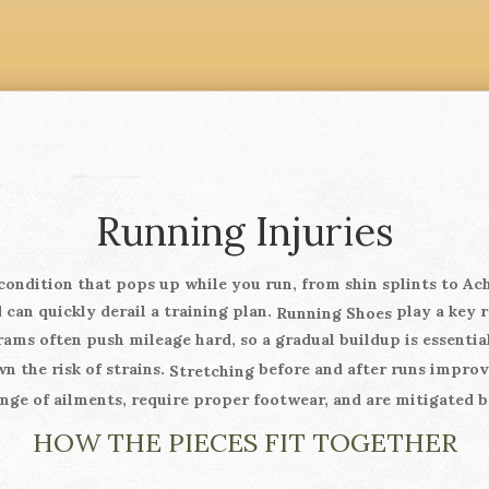
Running Injuries
condition that pops up while you run, from shin splints to Ach
 can quickly derail a training plan.
play a key r
Running Shoes
ams often push mileage hard, so a gradual buildup is essentia
n the risk of strains.
before and after runs improves
Stretching
nge of ailments, require proper footwear, and are mitigated b
HOW THE PIECES FIT TOGETHER