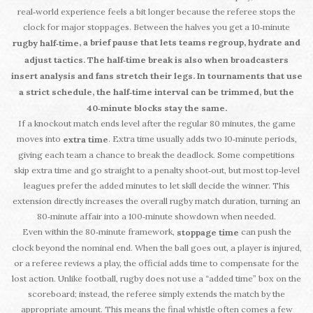
real‑world experience feels a bit longer because the referee stops the
clock for major stoppages. Between the halves you get a 10‑minute
, a brief pause that lets teams regroup, hydrate and
rugby half‑time
adjust tactics. The half‑time break is also when broadcasters
insert analysis and fans stretch their legs. In tournaments that use
a strict schedule, the half‑time interval can be trimmed, but the
40‑minute blocks stay the same.
If a knockout match ends level after the regular 80 minutes, the game
moves into
. Extra time usually adds two 10‑minute periods,
extra time
giving each team a chance to break the deadlock. Some competitions
skip extra time and go straight to a penalty shoot‑out, but most top‑level
leagues prefer the added minutes to let skill decide the winner. This
extension directly increases the overall rugby match duration, turning an
80‑minute affair into a 100‑minute showdown when needed.
Even within the 80‑minute framework,
can push the
stoppage time
clock beyond the nominal end. When the ball goes out, a player is injured,
or a referee reviews a play, the official adds time to compensate for the
lost action. Unlike football, rugby does not use a “added time” box on the
scoreboard; instead, the referee simply extends the match by the
appropriate amount. This means the final whistle often comes a few