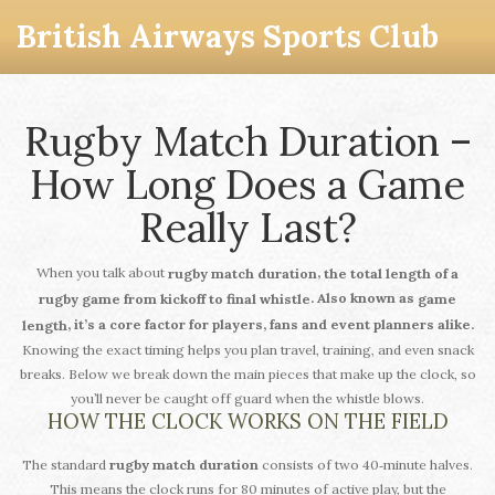
British Airways Sports Club
Rugby Match Duration –
How Long Does a Game
Really Last?
When you talk about
,
rugby match duration
the total length of a
. Also known as
rugby game from kickoff to final whistle
game
, it’s a core factor for players, fans and event planners alike.
length
Knowing the exact timing helps you plan travel, training, and even snack
breaks. Below we break down the main pieces that make up the clock, so
you’ll never be caught off guard when the whistle blows.
HOW THE CLOCK WORKS ON THE FIELD
The standard
rugby match duration
consists of two 40‑minute halves.
This means the clock runs for 80 minutes of active play, but the