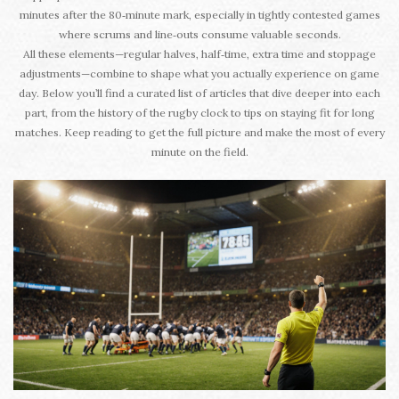
minutes after the 80‑minute mark, especially in tightly contested games
where scrums and line‑outs consume valuable seconds.
All these elements—regular halves, half‑time, extra time and stoppage
adjustments—combine to shape what you actually experience on game
day. Below you’ll find a curated list of articles that dive deeper into each
part, from the history of the rugby clock to tips on staying fit for long
matches. Keep reading to get the full picture and make the most of every
minute on the field.