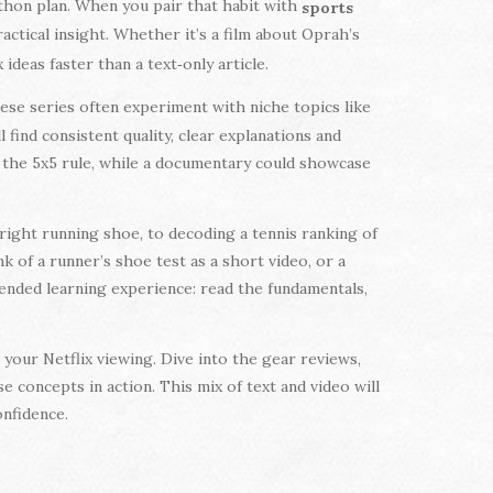
thon plan. When you pair that habit with
sports
ractical insight. Whether it’s a film about Oprah’s
deas faster than a text‑only article.
hese series often experiment with niche topics like
find consistent quality, clear explanations and
 the 5x5 rule, while a documentary could showcase
e right running shoe, to decoding a tennis ranking of
k of a runner’s shoe test as a short video, or a
lended learning experience: read the fundamentals,
your Netflix viewing. Dive into the gear reviews,
e concepts in action. This mix of text and video will
onfidence.