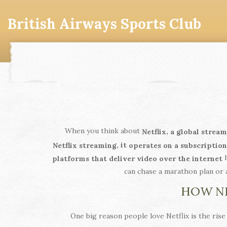
British Airways Sports Club
When you think about
,
Netflix
a global stream
, it
Netflix streaming
operates on a subscriptio
h
platforms that deliver video over the internet
can chase a marathon plan or 
HOW NE
One big reason people love Netflix is the rise