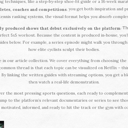
g techniques, like a step‑by‑step shoe‑fit guide or a 16‑week mara
, you get both inspiration and p
thletes, coaches and competitions
tennis ranking systems, the visual format helps you absorb complex i
. T
ly produced shows that debut exclusively on the platform
fect 5x5 workout. Because the content is produced in‑house, you’ll 
uides below. For example, a series episode might walk you through
how elite cyclists sculpt their bodies.
 see in our article collection. We cover everything from choosing th
common thread is that each topic can be visualized on Netflix – thin
 By linking the written guides with streaming options, you get a b
then watch a real‑life demonstration.
swer the most pressing sports questions, each ready to complement 
jump to the platform’s relevant documentaries or series to see thos
motivated, informed, and ready to hit the track or the gym with c