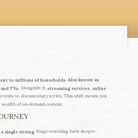
. Also known as
tent to millions of households
Alongside it,
.
,
 and TVs
streaming services
online
events to documentary series. This shift means you
e wealth of on‑demand content.
JOURNEY
. Binge‑watching fuels deeper
a single sitting