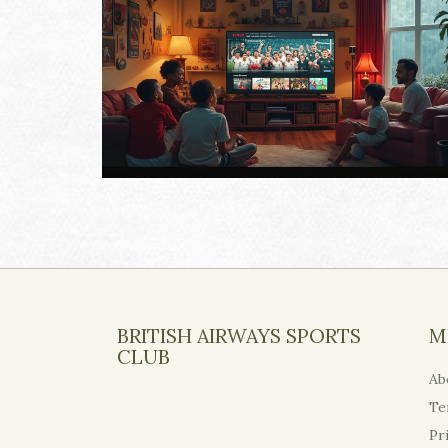
BRITISH AIRWAYS SPORTS
M
CLUB
Ab
Te
Pr