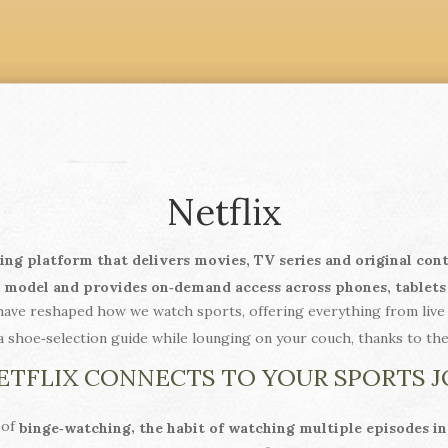
Netflix
ing platform that delivers movies, TV series and original con
n model and provides on‑demand access across phones, tablets
ave reshaped how we watch sports, offering everything from live 
a shoe‑selection guide while lounging on your couch, thanks to th
TFLIX CONNECTS TO YOUR SPORTS 
 of
,
binge‑watching
the habit of watching multiple episodes in 