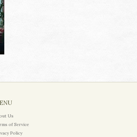
ENU
out Us
rms of Service
ivacy Policy