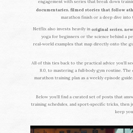
engagement with series that break down trainin
,
documentaries
filmed stories that follow a
marathon finish or a deep dive into 
Netflix also invests heavily in
,
original series
new
yoga for beginners or the science behind a per
real‑world examples that map directly onto the g
All of this ties back to the practical advice you’ll
8.0, to mastering a full‑body gym routine. The 
marathon training plan as a weekly episode guide.
Below you’ll find a curated set of posts that an
training schedules, and sport‑specific tricks, then 
keep you 