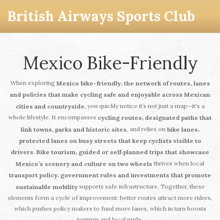
British Airways Sports Club
Mexico Bike-Friendly
When exploring
,
Mexico bike-friendly
the network of routes, lanes
and policies that make cycling safe and enjoyable across Mexican
, you quickly notice it’s not just a map—it's a
cities and countryside
whole lifestyle. It encompasses
,
cycling routes
designated paths that
, and relies on
,
link towns, parks and historic sites
bike lanes
protected lanes on busy streets that keep cyclists visible to
.
,
drivers
Bike tourism
guided or self‑planned trips that showcase
thrives when local
Mexico’s scenery and culture on two wheels
,
transport policy
government rules and investments that promote
supports safe infrastructure. Together, these
sustainable mobility
elements form a cycle of improvement: better routes attract more riders,
which pushes policy makers to fund more lanes, which in turn boosts
tourism and local pride.