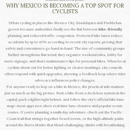
WHY MEXICO IS BECOMING A TOP SPOT FOR
CYCLISTS
Urban cycling in places like Mexico City, Guadalajara and Puebla has
grown because authorities finally see the link between
bike-friendly
planning and reduced traffic congestion. Protected bike lanes reduce
accidents by up to 40% according to recent city reports, proving that
safety and convenience go hand‑in‑hand. The rise of community groups
further strengthens this trend; they organize weekend rides, lobby for
more signage, and share maintenance tips for personal bikes. When local
cyclists shout out for better lighting or clearer markings, city councils
often respond with quick upgrades, showing a feedback loop where rider
advocacy influences policy changes.
For anyone ready to hop on a bike in Mexico, the practical side matters
just as much as the big picture. Rent a bike from a dock‑less system in the
capital, pack a lightweight helmet, and follow the city’s official bike‑lane
map—most apps now show real‑time lane closures and popular scenic
routes. If you’re planning a multi‑day adventure, check out the Pacific
Coast trail that strings together beach towns, or the high‑altitude paths
around the Sierra Madre that blend challenging climbs with breathtaking