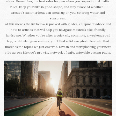
views. Remember, the best rides happen when you respect local traffic
rules, keep your bike in good shape, and stay aware of weather—
Mexico’s summer heat can sneak up on you, so bring water and
sunscreen.
All this means the list below is packed with guides, equipment advice and
how‑to articles that will help you navigate Mexico’s bike-friendly
landscape. Whether you’re after a quick city commute, a weekend road
trip, or detailed gear reviews, you’ll find solid, easy‑to‑follow info that
matches the topics we just covered. Dive in and start planning your next
ride across Mexico’s growing network of safe, enjoyable cycling paths.