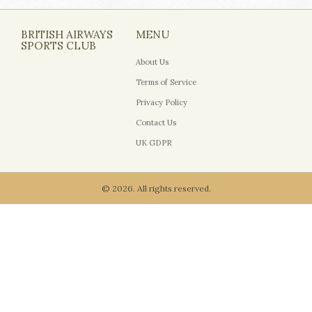
BRITISH AIRWAYS
MENU
SPORTS CLUB
About Us
Terms of Service
Privacy Policy
Contact Us
UK GDPR
© 2026. All rights reserved.