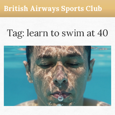
British Airways Sports Club
Tag: learn to swim at 40