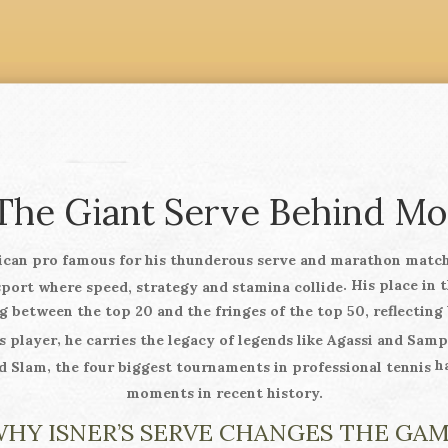
 The Giant Serve Behind M
ican pro famous for his thunderous serve and marathon matc
. His place in 
sport where speed, strategy and stamina collide
 between the top 20 and the fringes of the top 50, reflecting 
,
s player
he carries the legacy of legends like Agassi and Sam
ha
,
d Slam
the four biggest tournaments in professional tennis
moments in recent history.
HY ISNER’S SERVE CHANGES THE GA