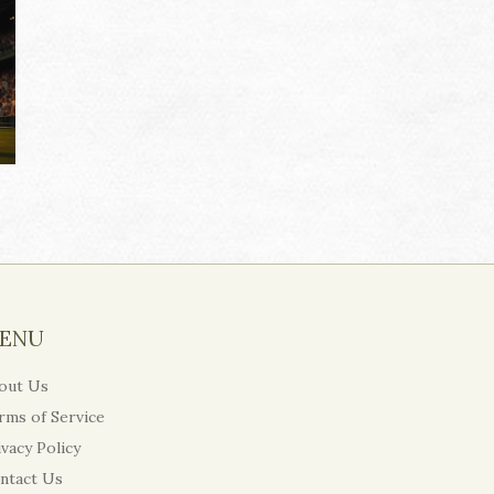
ENU
out Us
rms of Service
ivacy Policy
ntact Us