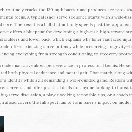
hich routinely cracks the 130‑mph barrier and produces ace rates a
 mental focus. A typical Isner serve sequence starts with a wide‑bas
nd core. The result is a ball that not only speeds past the opponent
serve offers a blueprint for developing a high‑risk, high‑reward sty
n shoulders and lower back, which explains why Isner has faced inju
 trade‑off—maximizing serve potency while preserving longevity—ha
luencing everything from strength conditioning to recovery protoc
broader narrative about perseverance in professional tennis. He set
sted both physical endurance and mental grit. That match, along wi
er’s identity while still demanding a well‑rounded game. Readers wil
er servers, and offer practical drills for anyone looking to boost
ig‑serve discussion, a player seeking actionable tips, or a coach i
ion ahead covers the full spectrum of John Isner’s impact on modern