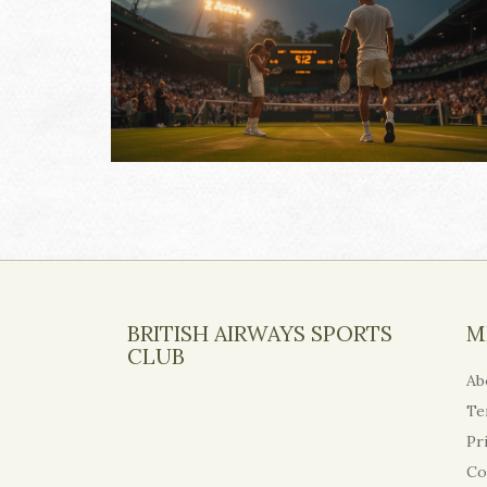
BRITISH AIRWAYS SPORTS
M
CLUB
Ab
Te
Pr
Co