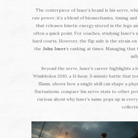
The centerpiece of Isner’s brand is his serve, w
raw power; it’s a blend of biomechanics, timing and
that releases kinetic energy stored in the legs a
often a quick point. For coaches, studying Isner’s 
hard courts. However, the flip side is the strain o
the
John Isner
’s ranking at times. Managing that
inf
Beyond the serve, Isner’s career highlights a 
Wimbledon 2010, a 11‑hour, 5‑minute battle that te
Slams, shows how a single skill can shape a play
fluctuations, compare his serve stats to other pow
curious about why Isner’s name pops up in every b
collect