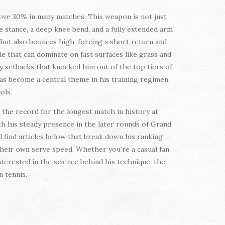
bove 30% in many matches. This weapon is not just
e stance, a deep knee bend, and a fully extended arm
 but also bounces high, forcing a short return and
le that can dominate on fast surfaces like grass and
ry setbacks that knocked him out of the top tiers of
s become a central theme in his training regimen,
ols.
 the record for the longest match in history at
th his steady presence in the later rounds of Grand
l find articles below that break down his ranking
 their own serve speed. Whether you’re a casual fan
nterested in the science behind his technique, the
 tennis.