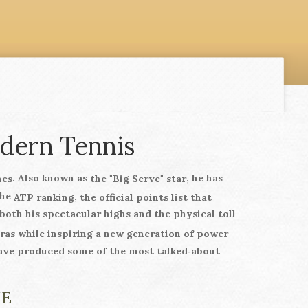
odern Tennis
. Also known as
, he has
hes
the "Big Serve" star
the
,
ATP ranking
the official points list that
both his spectacular highs and the physical toll
pras while inspiring a new generation of power
ve produced some of the most talked‑about
ME