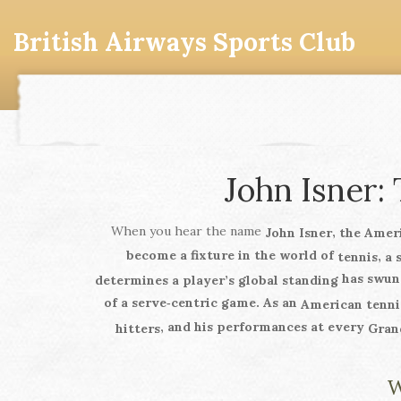
British Airways Sports Club
John Isner:
When you hear the name
,
John Isner
the Amer
become a fixture in the world of
,
tennis
a 
has swung
determines a player’s global standing
of a serve‑centric game. As an
American tenni
, and his performances at every
hitters
Gran
W