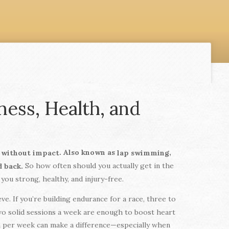
ess, Health, and
. Also known as
,
y without impact
lap swimming
So how often should you actually get in the
d back.
you strong, healthy, and injury-free.
e. If you’re building endurance for a race, three to
two solid sessions a week are enough to boost heart
im per week can make a difference—especially when