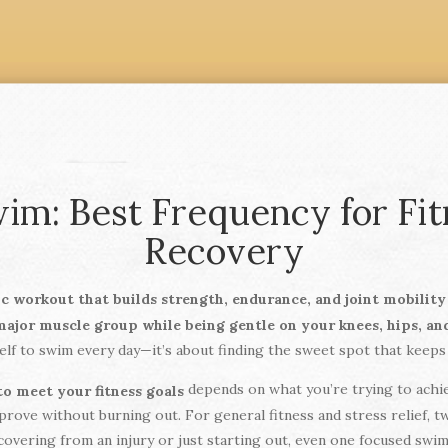
im: Best Frequency for Fitn
Recovery
ic workout that builds strength, endurance, and joint mobilit
 major muscle group while being gentle on your knees, hips, an
lf to swim every day—it’s about finding the sweet spot that keeps 
depends on what you’re trying to achiev
o meet your fitness goals
rove without burning out. For general fitness and stress relief, 
ecovering from an injury or just starting out, even one focused sw