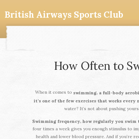
British Airways Sports Club
How Often to Sw
When it comes to
,
swimming
a full-body aerob
it’s one of the few exercises that works every
water? It’s not about pushing yourse
,
Swimming frequency
how regularly you swim t
four times a week gives you enough stimulus to imp
health and lower blood pressure. And if you’re r