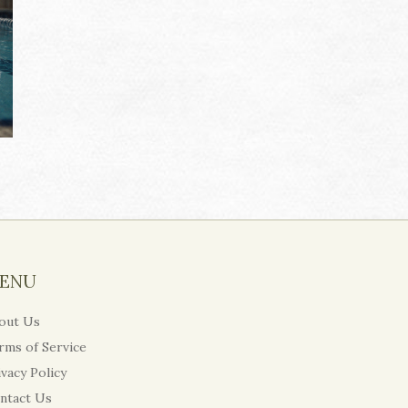
ENU
out Us
rms of Service
ivacy Policy
ntact Us