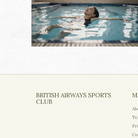
BRITISH AIRWAYS SPORTS
M
CLUB
Ab
Te
Pr
Co