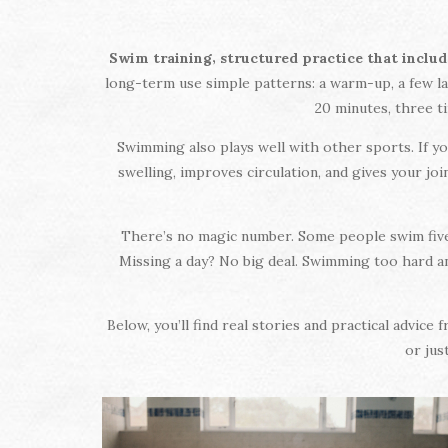
,
Swim training
structured practice that includ
long-term use simple patterns: a warm-up, a few lap
20 minutes, three t
Swimming also plays well with other sports. If yo
swelling, improves circulation, and gives your jo
There’s no magic number. Some people swim five t
Missing a day? No big deal. Swimming too hard and
Below, you’ll find real stories and practical advi
or jus