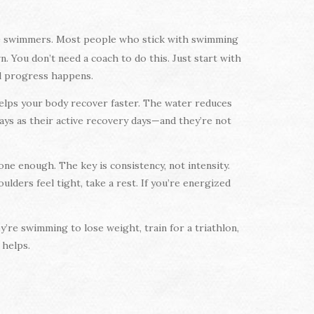
ive swimmers. Most people who stick with swimming
. You don’t need a coach to do this. Just start with
al progress happens.
 helps your body recover faster. The water reduces
days as their active recovery days—and they’re not
ne enough. The key is consistency, not intensity.
lders feel tight, take a rest. If you’re energized
’re swimming to lose weight, train for a triathlon,
 helps.