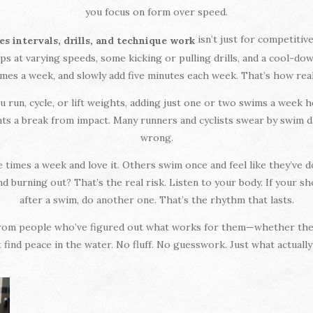
you focus on form over speed.
isn’t just for competit
es intervals, drills, and technique work
s at varying speeds, some kicking or pulling drills, and a cool-down
imes a week, and slowly add five minutes each week. That’s how re
u run, cycle, or lift weights, adding just one or two swims a week
ints a break from impact. Many runners and cyclists swear by swim 
wrong.
imes a week and love it. Others swim once and feel like they’ve do
 burning out? That’s the real risk. Listen to your body. If your shou
after a swim, do another one. That’s the rhythm that lasts.
ce from people who’ve figured out what works for them—whether they
t find peace in the water. No fluff. No guesswork. Just what actually