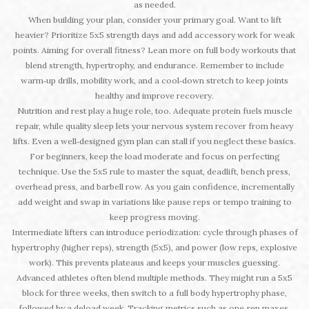
as needed.
When building your plan, consider your primary goal. Want to lift
heavier? Prioritize 5x5 strength days and add accessory work for weak
points. Aiming for overall fitness? Lean more on full body workouts that
blend strength, hypertrophy, and endurance. Remember to include
warm‑up drills, mobility work, and a cool‑down stretch to keep joints
healthy and improve recovery.
Nutrition and rest play a huge role, too. Adequate protein fuels muscle
repair, while quality sleep lets your nervous system recover from heavy
lifts. Even a well‑designed gym plan can stall if you neglect these basics.
For beginners, keep the load moderate and focus on perfecting
technique. Use the 5x5 rule to master the squat, deadlift, bench press,
overhead press, and barbell row. As you gain confidence, incrementally
add weight and swap in variations like pause reps or tempo training to
keep progress moving.
Intermediate lifters can introduce periodization: cycle through phases of
hypertrophy (higher reps), strength (5x5), and power (low reps, explosive
work). This prevents plateaus and keeps your muscles guessing.
Advanced athletes often blend multiple methods. They might run a 5x5
block for three weeks, then switch to a full body hypertrophy phase,
followed by a deload week. Tracking metrics such as one‑rep maxes,