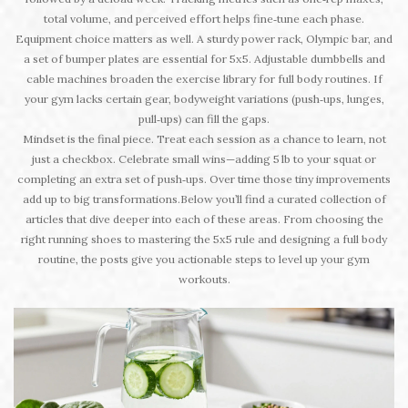
total volume, and perceived effort helps fine‑tune each phase.
Equipment choice matters as well. A sturdy power rack, Olympic bar, and
a set of bumper plates are essential for 5x5. Adjustable dumbbells and
cable machines broaden the exercise library for full body routines. If
your gym lacks certain gear, bodyweight variations (push‑ups, lunges,
pull‑ups) can fill the gaps.
Mindset is the final piece. Treat each session as a chance to learn, not
just a checkbox. Celebrate small wins—adding 5 lb to your squat or
completing an extra set of push‑ups. Over time those tiny improvements
add up to big transformations.Below you’ll find a curated collection of
articles that dive deeper into each of these areas. From choosing the
right running shoes to mastering the 5x5 rule and designing a full body
routine, the posts give you actionable steps to level up your gym
workouts.