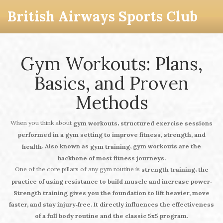
British Airways Sports Club
Gym Workouts: Plans,
Basics, and Proven
Methods
When you think about
,
gym workouts
structured exercise sessions
performed in a gym setting to improve fitness, strength, and
. Also known as
, gym workouts are the
health
gym training
backbone of most fitness journeys.
One of the core pillars of any gym routine is
,
strength training
the
.
practice of using resistance to build muscle and increase power
Strength training gives you the foundation to lift heavier, move
faster, and stay injury‑free. It directly
influences
the effectiveness
of a full body routine and the classic 5x5 program.