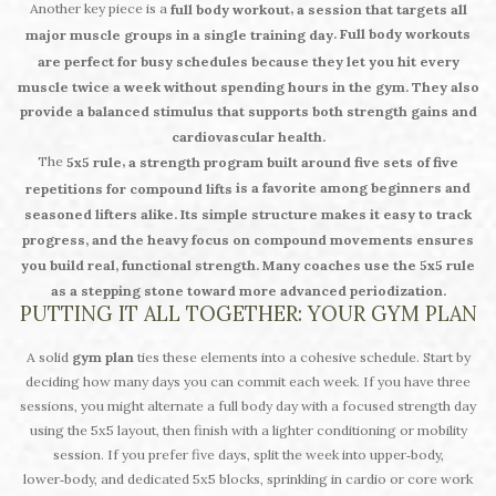
Another key piece is a
,
full body workout
a session that targets all
. Full body workouts
major muscle groups in a single training day
are perfect for busy schedules because they let you hit every
muscle twice a week without spending hours in the gym. They also
provide a balanced stimulus that supports both strength gains and
cardiovascular health.
The
,
5x5 rule
a strength program built around five sets of five
is a favorite among beginners and
repetitions for compound lifts
seasoned lifters alike. Its simple structure makes it easy to track
progress, and the heavy focus on compound movements ensures
you build real, functional strength. Many coaches use the 5x5 rule
as a stepping stone toward more advanced periodization.
PUTTING IT ALL TOGETHER: YOUR GYM PLAN
A solid
gym plan
ties these elements into a cohesive schedule. Start by
deciding how many days you can commit each week. If you have three
sessions, you might alternate a full body day with a focused strength day
using the 5x5 layout, then finish with a lighter conditioning or mobility
session. If you prefer five days, split the week into upper‑body,
lower‑body, and dedicated 5x5 blocks, sprinkling in cardio or core work