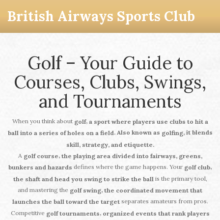
British Airways Sports Club
Golf – Your Guide to
Courses, Clubs, Swings,
and Tournaments
When you think about
,
golf
a sport where players use clubs to hit a
. Also known as
, it blends
ball into a series of holes on a field
golfing
skill, strategy, and etiquette.
A
,
golf course
the playing area divided into fairways, greens,
defines where the game happens. Your
,
bunkers and hazards
golf club
is the primary tool,
the shaft and head you swing to strike the ball
and mastering the
,
golf swing
the coordinated movement that
separates amateurs from pros.
launches the ball toward the target
Competitive
,
golf tournaments
organized events that rank players