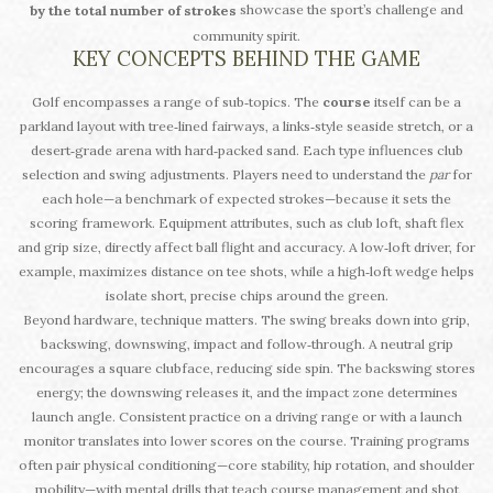
showcase the sport’s challenge and
by the total number of strokes
community spirit.
KEY CONCEPTS BEHIND THE GAME
Golf encompasses a range of sub‑topics. The
course
itself can be a
parkland layout with tree‑lined fairways, a links‑style seaside stretch, or a
desert‑grade arena with hard‑packed sand. Each type influences club
selection and swing adjustments. Players need to understand the
par
for
each hole—a benchmark of expected strokes—because it sets the
scoring framework. Equipment attributes, such as club loft, shaft flex
and grip size, directly affect ball flight and accuracy. A low‑loft driver, for
example, maximizes distance on tee shots, while a high‑loft wedge helps
isolate short, precise chips around the green.
Beyond hardware, technique matters. The swing breaks down into grip,
backswing, downswing, impact and follow‑through. A neutral grip
encourages a square clubface, reducing side spin. The backswing stores
energy; the downswing releases it, and the impact zone determines
launch angle. Consistent practice on a driving range or with a launch
monitor translates into lower scores on the course. Training programs
often pair physical conditioning—core stability, hip rotation, and shoulder
mobility—with mental drills that teach course management and shot