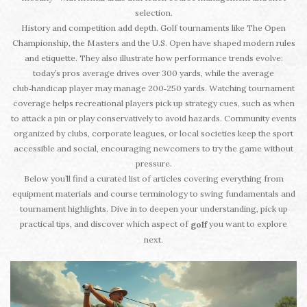
selection.
History and competition add depth. Golf tournaments like The Open
Championship, the Masters and the U.S. Open have shaped modern rules
and etiquette. They also illustrate how performance trends evolve:
today’s pros average drives over 300 yards, while the average
club‑handicap player may manage 200‑250 yards. Watching tournament
coverage helps recreational players pick up strategy cues, such as when
to attack a pin or play conservatively to avoid hazards. Community events
organized by clubs, corporate leagues, or local societies keep the sport
accessible and social, encouraging newcomers to try the game without
pressure.
Below you’ll find a curated list of articles covering everything from
equipment materials and course terminology to swing fundamentals and
tournament highlights. Dive in to deepen your understanding, pick up
practical tips, and discover which aspect of
you want to explore
golf
next.