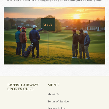
BRITISH AIRWAYS
MENU
SPORTS CLUB
About Us
Terms of Service
Privacy Policy