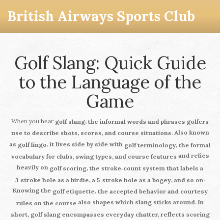
British Airways Sports Club
Golf Slang: Quick Guide
to the Language of the
Game
When you hear
,
golf slang
the informal words and phrases golfers
. Also known
use to describe shots, scores, and course situations
as
, it lives side by side with
,
golf lingo
golf terminology
the formal
and relies
vocabulary for clubs, swing types, and course features
heavily on
,
golf scoring
the stroke‑count system that labels a
.
3‑stroke hole as a birdie, a 5‑stroke hole as a bogey, and so on
Knowing the
,
golf etiquette
the accepted behavior and courtesy
also shapes which slang sticks around. In
rules on the course
short,
golf slang
encompasses everyday chatter, reflects scoring