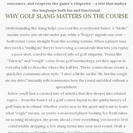
outcomes, and respects the game’s etiquette – a trio that makes
the language both fun and functional.
WHY GOLF SLANG MATTERS ON THE COURSE
Understanding the slang helps you read the scoreboard faster. A "birdie"
means you’re one stroke under par, while a "bogey" signals one over –
both terms come straight from the scoring system. When a player says
they need a "mulligan," they’re borrowing a casual rule that lets you replay
a poor shot, a nod to the relaxed side of golf etiquette. Terms like
"fairway" and "rough" come from golf terminology, yet they appear in
everyday talk to describe where the ball lies. These connections create a
quick‑fire communication style: "I shot a birdie on the 7th, but the rough
ate my drive," instantly tells teammates how the round unfolded without a
spreadsheet.
Below you’ll find a curated mix of articles that dive deeper into related
topics – from the basics of a golf course layout to the quirky history of
golf bans in Scotland. Whether you’re new to the sport and want to learn
what "eagle" means, or you’re a seasoned player looking for fresh takes
on scoring strategies, the posts ahead cover everything you need to feel
comfortable dropping a few slang terms into your next round. Grab a
tee, read on, and let the language of golf become part of your game.