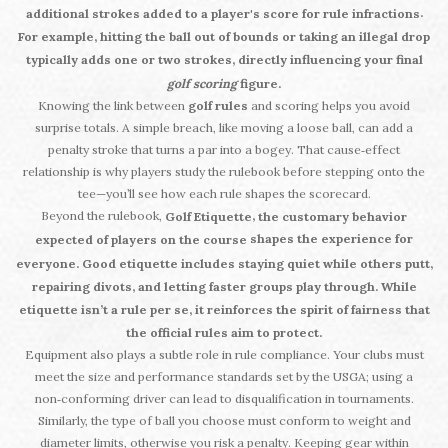
.
additional strokes added to a player's score for rule infractions
For example, hitting the ball out of bounds or taking an illegal drop
typically adds one or two strokes, directly influencing your final
golf scoring
figure.
Knowing the link between
golf rules
and scoring helps you avoid
surprise totals. A simple breach, like moving a loose ball, can add a
penalty stroke that turns a par into a bogey. That cause‑effect
relationship is why players study the rulebook before stepping onto the
tee—you’ll see how each rule shapes the scorecard.
Beyond the rulebook,
,
Golf Etiquette
the customary behavior
shapes the experience for
expected of players on the course
everyone. Good etiquette includes staying quiet while others putt,
repairing divots, and letting faster groups play through. While
etiquette isn’t a rule per se, it reinforces the spirit of fairness that
the official rules aim to protect.
Equipment also plays a subtle role in rule compliance. Your clubs must
meet the size and performance standards set by the USGA; using a
non‑conforming driver can lead to disqualification in tournaments.
Similarly, the type of ball you choose must conform to weight and
diameter limits, otherwise you risk a penalty. Keeping gear within