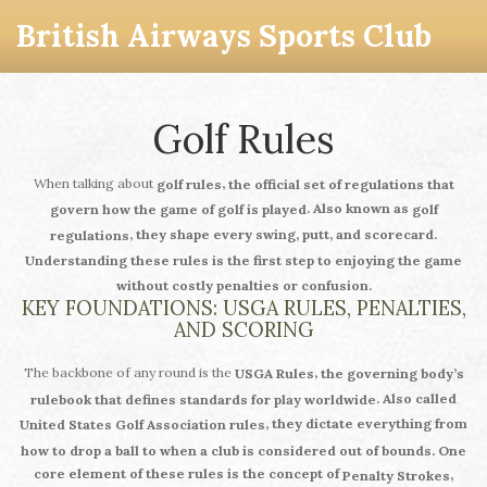
British Airways Sports Club
Golf Rules
When talking about
,
golf rules
the official set of regulations that
. Also known as
govern how the game of golf is played
golf
, they shape every swing, putt, and scorecard.
regulations
Understanding these rules is the first step to enjoying the game
without costly penalties or confusion.
KEY FOUNDATIONS: USGA RULES, PENALTIES,
AND SCORING
The backbone of any round is the
,
USGA Rules
the governing body’s
. Also called
rulebook that defines standards for play worldwide
, they dictate everything from
United States Golf Association rules
how to drop a ball to when a club is considered out of bounds. One
core element of these rules is the concept of
,
Penalty Strokes