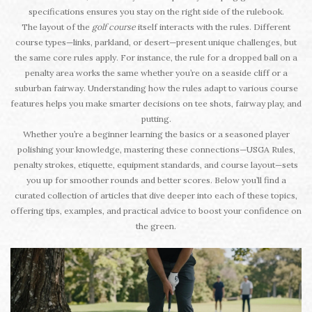
specifications ensures you stay on the right side of the rulebook.
The layout of the
golf course
itself interacts with the rules. Different
course types—links, parkland, or desert—present unique challenges, but
the same core rules apply. For instance, the rule for a dropped ball on a
penalty area works the same whether you’re on a seaside cliff or a
suburban fairway. Understanding how the rules adapt to various course
features helps you make smarter decisions on tee shots, fairway play, and
putting.
Whether you’re a beginner learning the basics or a seasoned player
polishing your knowledge, mastering these connections—USGA Rules,
penalty strokes, etiquette, equipment standards, and course layout—sets
you up for smoother rounds and better scores. Below you’ll find a
curated collection of articles that dive deeper into each of these topics,
offering tips, examples, and practical advice to boost your confidence on
the green.