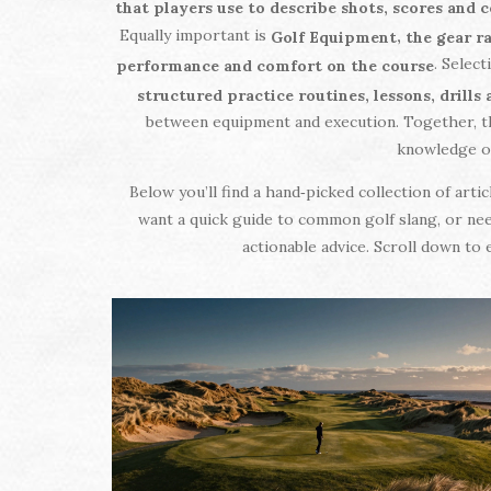
that players use to describe shots, scores and 
Equally important is
,
Golf Equipment
the gear r
. Selec
performance and comfort on the course
structured practice routines, lessons, drill
between equipment and execution. Together, th
knowledge of 
Below you’ll find a hand‑picked collection of art
want a quick guide to common golf slang, or nee
actionable advice. Scroll down to 