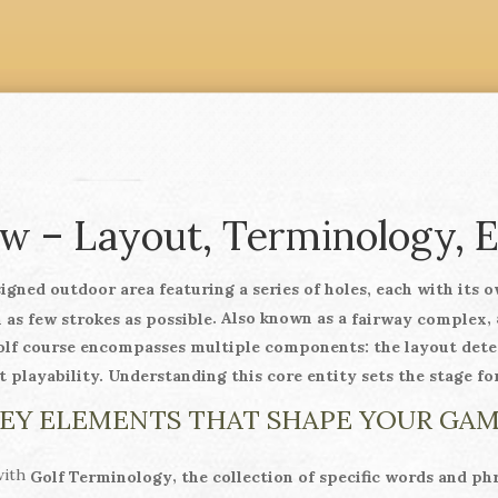
w – Layout, Terminology, 
signed outdoor area featuring a series of holes, each with its 
. Also known as a
,
 as few strokes as possible
fairway complex
olf course
encompasses multiple components: the layout determ
 playability. Understanding this core entity sets the stage fo
EY ELEMENTS THAT SHAPE YOUR GA
with
,
Golf Terminology
the collection of specific words and phras