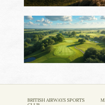
BRITISH AIRWAYS SPORTS
M
CLUB