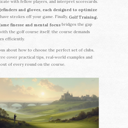
cate with fellow players, and interpret scorecards.
ngefinders and gloves, each designed to optimize
shave strokes off your game. Finally,
,
Golf Training
bridges the gap
‑game finesse and mental focus
ith the golf course itself: the course demands
s efficiently.
ious about how to choose the perfect set of clubs,
re cover practical tips, real‑world examples and
t out of every round on the course.