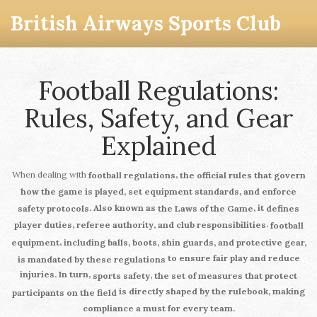
British Airways Sports Club
Football Regulations:
Rules, Safety, and Gear
Explained
When dealing with
,
football regulations
the official rules that govern
how the game is played, set equipment standards, and enforce
. Also known as
, it
safety protocols
the Laws of the Game
defines
.
player duties, referee authority, and club responsibilities
football
,
equipment
including balls, boots, shin guards, and protective gear,
to ensure fair play and reduce
is mandated by these regulations
injuries. In turn,
,
sports safety
the set of measures that protect
is directly shaped by the rulebook, making
participants on the field
compliance a must for every team.