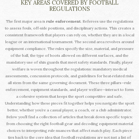
KEY AREAS COVERED BY FOOTBALL
REGULATIONS
The first major area is
rule enforcement
. Referees use the regulations
to assess fouls, off‑side positions, and disciplinary actions. This creates a
consistent framework that players can rely on, whether they are in a local
league or an international tournament. The second area revolves around
equipment compliance. The rules specify the size, material, and pressure
of the ball, the type of boots allowed on different surfaces, and the
mandatory use of shin guards that meet safety standards. Finally, player
welfare is woven throughout the regulations: mandatory medical
assessments, concussion protocols, and guidelines for heat‑related risks
all stem from the same governing document. These three pillars—rule
enforcement, equipment standards, and player welfare—interact to form
a cohesive system that keeps the sport competitive and safe.
Understanding how these pieces fit together helps you navigate the sport
better, whether you’re a casual player, a coach, or a club administrator.
Below you’ll find a collection of articles that break down specific topics:
from choosing the right football gear and decoding equipment material
choices to interpreting rule nuances that affect match play. Each piece
ties back to the core idea that football regulations are not just a list of