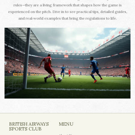
rules—they are a living framework that shapes how the game is
experienced on the pitch. Dive in to see practical tips, detailed guides,
and real‑world examples that bring the regulations to life.
BRITISH AIRWAYS
MENU
SPORTS CLUB