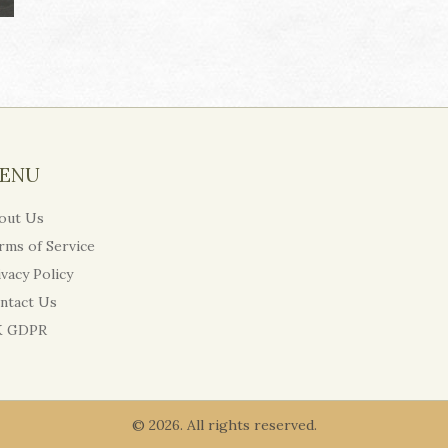
ENU
out Us
rms of Service
ivacy Policy
ntact Us
 GDPR
© 2026. All rights reserved.