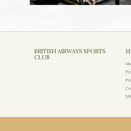
BRITISH AIRWAYS SPORTS
M
CLUB
Ab
Te
Pr
Co
UK