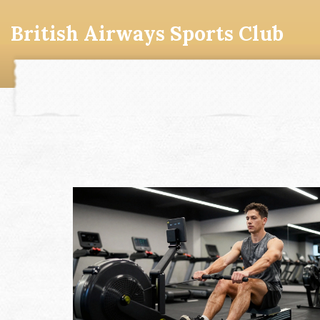
British Airways Sports Club