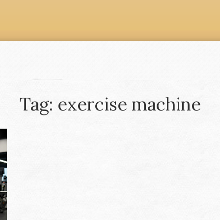
Tag: exercise machine