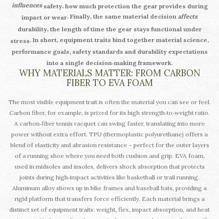
influences
,
safety
how much protection the gear provides during
. Finally, the same material decision
affects
impact or wear
,
durability
the length of time the gear stays functional under
. In short, equipment traits bind together material science,
stress
performance goals, safety standards and durability expectations
into a single decision‑making framework.
WHY MATERIALS MATTER: FROM CARBON
FIBER TO EVA FOAM
The most visible equipment trait is often the material you can see or feel.
Carbon fiber, for example, is prized for its high strength‑to‑weight ratio.
A carbon‑fiber tennis racquet can swing faster, translating into more
power without extra effort. TPU (thermoplastic polyurethane) offers a
blend of elasticity and abrasion resistance – perfect for the outer layers
of a running shoe where you need both cushion and grip. EVA foam,
used in midsoles and insoles, delivers shock absorption that protects
joints during high‑impact activities like basketball or trail running.
Aluminum alloy shows up in bike frames and baseball bats, providing a
rigid platform that transfers force efficiently. Each material brings a
distinct set of equipment traits: weight, flex, impact absorption, and heat