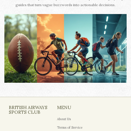
guides that turn vague buzzwords into actionable decisions.
BRITISH AIRWAYS
MENU
SPORTS CLUB
About Us
Terms of Service