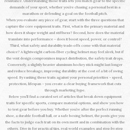
resistance. Understanding those traits lets you match gear to the specific
demands of your sport, whether you’re chasing a personal best in a
marathon or defending a goal on the football pitch.
When you evaluate any piece of gear, start with the three questions that
capture the core equipment traits. First, what is the primary material and
how does it shape weight and stiffness? Second, how does the material
translate into performance – does it boost speed, power, or control?
Third, what safety and durability trade‑offs come with that material
choice? A lightweight carbon‑fiber cycling helmet may feel sleek, but if
the vent design compromises impact distribution, the safety trait drops.
Conversely, a slightly heavier aluminum hockey stick might last longer
and reduce breakage, improving durability at the cost of a bit of swing
speed. By ranking these traits against your personal priorities – speed,
protection, lifespan – you create a clear buying framework that cuts
through marketing hype.
Below you’ll find a curated set of articles that break down equipment
traits for specific sports, compare material options, and show you how
to test gear before you buy. Whether you’re after the perfect running
shoe, a durable football ball, or a safe boxing helmet, the posts give you
the facts to judge each trait on its own merit and in combination with the
others. Dive in for practical tips, real‑world examples and step‑by‑step