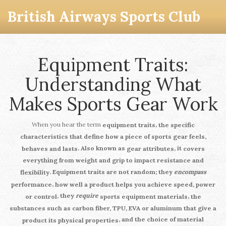
British Airways Sports Club
Equipment Traits:
Understanding What
Makes Sports Gear Work
When you hear the term
,
equipment traits
the specific
characteristics that define how a piece of sports gear feels,
. Also known as
, it
behaves and lasts
gear attributes
covers
everything from weight and grip to impact resistance and
.
Equipment traits
are not random; they
encompass
flexibility
,
performance
how well a product helps you achieve speed, power
, they
require
,
or control
sports equipment materials
the
substances such as carbon fiber, TPU, EVA or aluminum that give a
, and the choice of material
product its physical properties