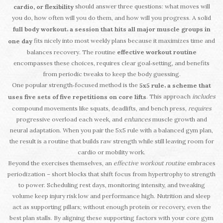
should answer three questions: what moves will
cardio, or flexibility
you do, how often will you do them, and how will you progress. A solid
,
full body workout
a session that hits all major muscle groups in
fits nicely into most weekly plans because it maximizes time and
one day
balances recovery. The routine
effective workout routine
encompasses these choices, requires clear goal‑setting, and benefits
from periodic tweaks to keep the body guessing.
One popular strength‑focused method is the
,
5x5 rule
a scheme that
. This approach
includes
uses five sets of five repetitions on core lifts
compound movements like squats, deadlifts, and bench press,
requires
progressive overload each week, and
enhances
muscle growth and
neural adaptation. When you pair the 5x5 rule with a balanced gym plan,
the result is a routine that builds raw strength while still leaving room for
cardio or mobility work.
Beyond the exercises themselves, an
effective workout routine
embraces
periodization – short blocks that shift focus from hypertrophy to strength
to power. Scheduling rest days, monitoring intensity, and tweaking
volume keep injury risk low and performance high. Nutrition and sleep
act as supporting pillars; without enough protein or recovery, even the
best plan stalls. By aligning these supporting factors with your core gym