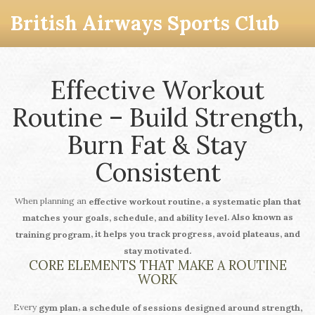
British Airways Sports Club
Effective Workout
Routine – Build Strength,
Burn Fat & Stay
Consistent
When planning an
,
effective workout routine
a systematic plan that
. Also known as
matches your goals, schedule, and ability level
, it helps you track progress, avoid plateaus, and
training program
stay motivated.
CORE ELEMENTS THAT MAKE A ROUTINE
WORK
Every
,
gym plan
a schedule of sessions designed around strength,