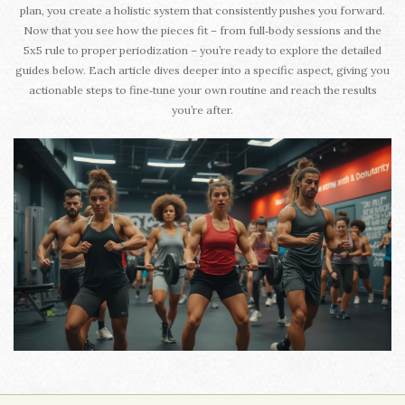
plan, you create a holistic system that consistently pushes you forward.
Now that you see how the pieces fit – from full‑body sessions and the
5x5 rule to proper periodization – you’re ready to explore the detailed
guides below. Each article dives deeper into a specific aspect, giving you
actionable steps to fine‑tune your own routine and reach the results
you’re after.