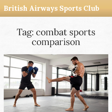
British Airways Sports Club
Tag: combat sports
comparison