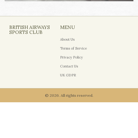
BRITISH AIRWAYS
MENU
SPORTS CLUB
About Us
Terms of Service
Privacy Policy
Contact Us
UK GDPR
© 2026. All rights reserved.