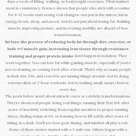
days a week of lifting, walking, or bodyweight exercises. What matters
most is consistency. Science shows that people who stick with a routine
for 8–12 weeks start seeing real changes—not just in the mirror, but in
energy levels, sleep, and mood. And it’s not just about losing fat. Building
muscle, improving posture, and increasing mobility are all part of true
transformation.
,
fat loss
the process of reducing body fat through diet, exercise, or
and
,
both
muscle gain
increasing lean tissue through resistance
don’t happen in isolation. They
training and proper protein intake
work together. You can lose fat while gaining muscle, especially if you’re
new to training or coming back after a break. That’s why so many people
in their 40s, 50s, and even 60s are turning things around—not by doing
extreme diets or 2-hour workouts, but by making small, smart choices
every day.
The posts below aren’t about miracle cures or celebrity transformations.
They’re about real people doing real things: running their first 10K after
years of inactivity, switching from regular sneakers to proper running
shoes, finding tennis at 60, or learning how to lift safely after years of
sitting at a desk. You’ll see how gear, timing, and mindset all play a role.
Some of these stories started with a 3-mile run. Others began with a