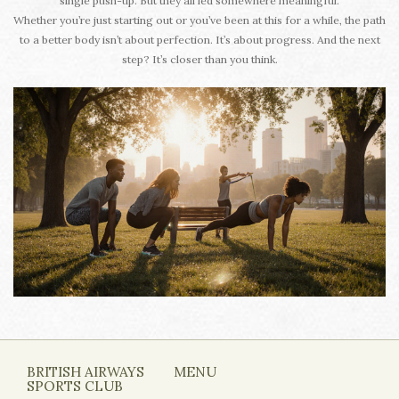
single push-up. But they all led somewhere meaningful.
Whether you’re just starting out or you’ve been at this for a while, the path
to a better body isn’t about perfection. It’s about progress. And the next
step? It’s closer than you think.
BRITISH AIRWAYS
MENU
SPORTS CLUB