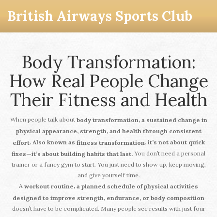
British Airways Sports Club
Body Transformation:
How Real People Change
Their Fitness and Health
When people talk about
,
body transformation
a sustained change in
physical appearance, strength, and health through consistent
. Also known as
, it’s not about quick
effort
fitness transformation
You don’t need a personal
fixes—it’s about building habits that last.
trainer or a fancy gym to start. You just need to show up, keep moving,
and give yourself time.
A
,
workout routine
a planned schedule of physical activities
designed to improve strength, endurance, or body composition
doesn’t have to be complicated. Many people see results with just four