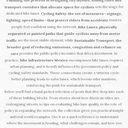
,
Planning
the process of designing city layouts, zoning rules and
sets the stage for
transport corridors that allocate space for cyclists
dedicated bike lanes.
,
Cycling Safety
the set of measures—signage,
ensures
lighting, speed limits—that protect riders from accidents
people feel confident using the network.
,
Bike Lanes
physically
separated or painted paths that guide cyclists away from motor
are the most visible element, while
,
traffic
Sustainable Transport
the
broader goal of reducing emissions, congestion and reliance on
provides the public‑policy incentive that drives investment. In
cars
practice,
bike infrastructure Mexico
encompasses bike lanes, requires
urban planning, and is heavily influenced by government policy and
cycling safety standards. These connections create a virtuous cycle:
better planning leads to safer lanes, which boosts rider numbers,
reinforcing the push for sustainable transport.
Below you’ll find a hand‑picked selection of posts that dive deep into each
of these building blocks. From stories about how Mexican cities are
redesigning streets, to tips on evaluating bike lane quality, to the role of
policy in expanding the network, the collection gives you practical insight
and real‑world examples. Use it as a quick reference to understand
where the movement is heading, what challenges remain, and how you