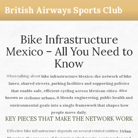
British Airways Sports Club
Bike Infrastructure
Mexico – All You Need to
Know
When talking about
,
bike infrastructure Mexico
the network of bike
lanes, shared streets, parking facilities and supporting policies
. Also
that enable safe, efficient cycling across Mexican cities
known as
, it blends engineering, public health and
ciclismo urbano
environmental goals into a single framework that shapes how
people move daily.
KEY PIECES THAT MAKE THE NETWORK WORK
Effective bike infrastructure depends on several related entities.
Urban