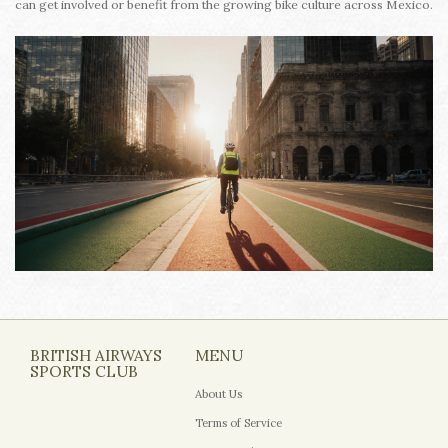
can get involved or benefit from the growing bike culture across Mexico.
BRITISH AIRWAYS
MENU
SPORTS CLUB
About Us
Terms of Service