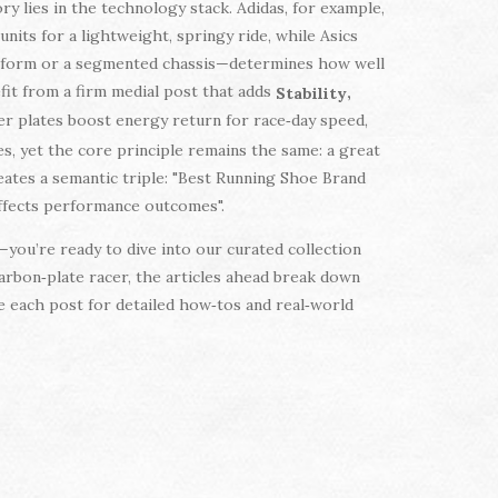
y lies in the technology stack. Adidas, for example,
units for a lightweight, springy ride, while Asics
atform or a segmented chassis—determines how well
efit from a firm medial post that adds
,
Stability
er plates boost energy return for race‑day speed,
es, yet the core principle remains the same: a great
eates a semantic triple: "Best Running Shoe Brand
 affects performance outcomes".
you’re ready to dive into our curated collection
arbon‑plate racer, the articles ahead break down
re each post for detailed how‑tos and real‑world