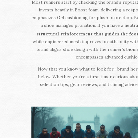
Most runners start by checking the brand’s reputa
invests heavily in Boost foam, delivering a respo
emphasizes Gel cushioning for plush protection. 
a shoe manages pronation. If you have a neutral
structural reinforcement that guides the foo
while engineered mesh improves breathability withou
brand aligns shoe design with the runner’s biome
encompasses advanced cushionin
Now that you know what to look for—brand herita
below. Whether you’re a first‑timer curious abo
selection tips, gear reviews, and training advi