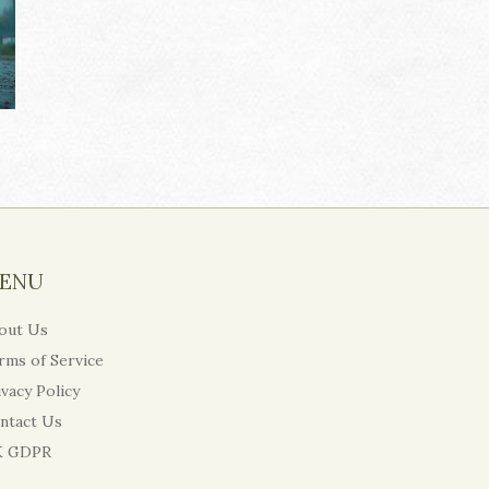
ENU
out Us
rms of Service
ivacy Policy
ntact Us
 GDPR