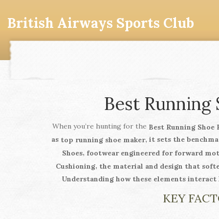
British Airways Sports Club
Best Running 
When you’re hunting for the
Best Running Shoe 
as
, it sets the benchm
top running shoe maker
,
Shoes
footwear engineered for forward mot
,
Cushioning
the material and design that soft
Understanding how these elements interact h
KEY FACT