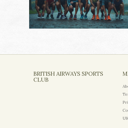
BRITISH AIRWAYS SPORTS
M
CLUB
Ab
Te
Pr
Co
UK