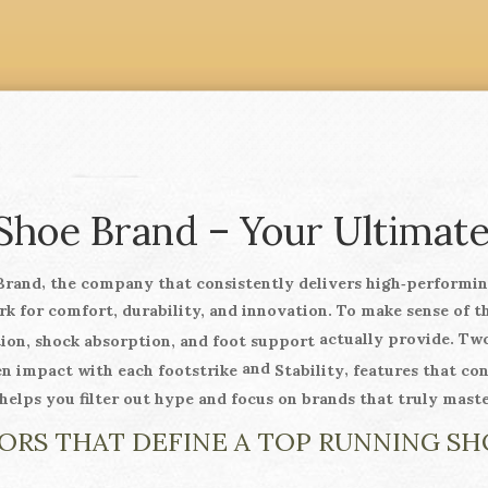
Shoe Brand – Your Ultimat
,
Brand
the company that consistently delivers high‑performing
ark for comfort, durability, and innovation. To make sense of 
actually provide. Two
ion, shock absorption, and foot support
and
,
en impact with each footstrike
Stability
features that co
elps you filter out hype and focus on brands that truly mast
ORS THAT DEFINE A TOP RUNNING S