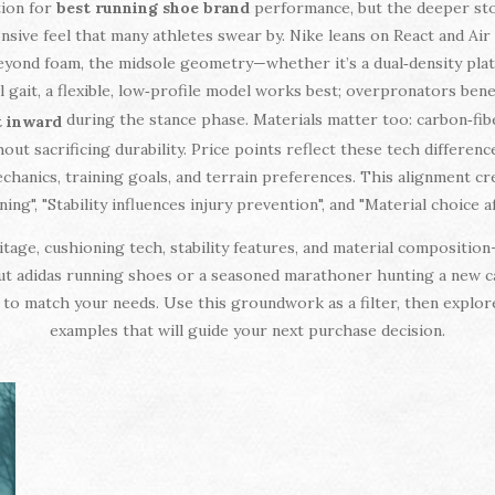
tion for
best running shoe brand
performance, but the deeper stor
nsive feel that many athletes swear by. Nike leans on React and Air 
Beyond foam, the midsole geometry—whether it’s a dual‑density pl
 gait, a flexible, low‑profile model works best; overpronators ben
during the stance phase. Materials matter too: carbon‑fib
t inward
t sacrificing durability. Price points reflect these tech differenc
chanics, training goals, and terrain preferences. This alignment cr
g", "Stability influences injury prevention", and "Material choice
ge, cushioning tech, stability features, and material composition—
ut adidas running shoes or a seasoned marathoner hunting a new c
ce to match your needs. Use this groundwork as a filter, then explo
examples that will guide your next purchase decision.