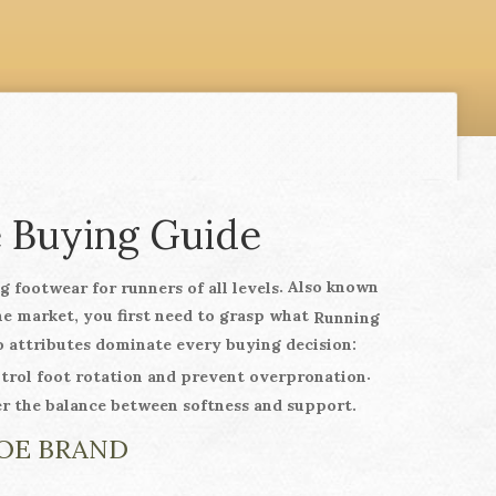
e Buying Guide
. Also known
 footwear for runners of all levels
the market, you first need to grasp what
Running
 attributes dominate every buying decision:
.
ntrol foot rotation and prevent overpronation
er the balance between softness and support.
HOE BRAND