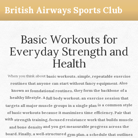
British Airways Sports Club
Basic Workouts for
Everyday Strength and
Health
When you think about
,
basic workouts
simple, repeatable exercise
. Also
routines that anyone can start without fancy equipment
known as
, they form the backbone of a
foundational routines
healthy lifestyle. A
,
full body workout
an exercise session that
is a common style
targets all major muscle groups in a single plan
of basic workouts because it maximizes time efficiency. Pair that
with
,
strength training
focused resistance work that builds muscle
and you get measurable progress across the
and bone density
board. Finally, a well‑structured
,
gym plan
a schedule that outlines