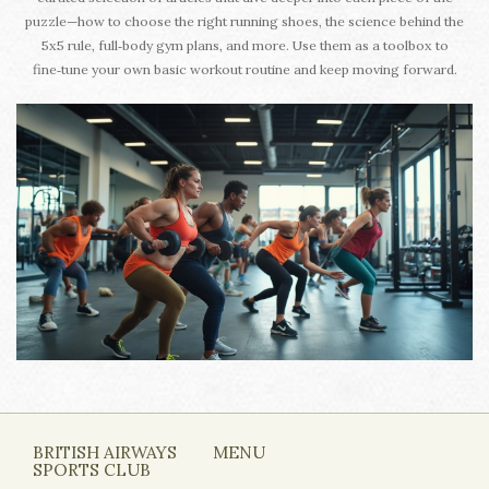
puzzle—how to choose the right running shoes, the science behind the
5x5 rule, full‑body gym plans, and more. Use them as a toolbox to
fine‑tune your own basic workout routine and keep moving forward.
BRITISH AIRWAYS
MENU
SPORTS CLUB