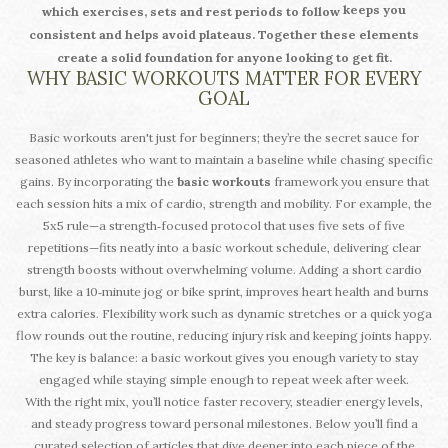
keeps you
which exercises, sets and rest periods to follow
consistent and helps avoid plateaus. Together these elements
create a solid foundation for anyone looking to get fit.
WHY BASIC WORKOUTS MATTER FOR EVERY
GOAL
Basic workouts aren't just for beginners; they’re the secret sauce for
seasoned athletes who want to maintain a baseline while chasing specific
gains. By incorporating the
basic workouts
framework you ensure that
each session hits a mix of cardio, strength and mobility. For example, the
5x5 rule—a strength‑focused protocol that uses five sets of five
repetitions—fits neatly into a basic workout schedule, delivering clear
strength boosts without overwhelming volume. Adding a short cardio
burst, like a 10‑minute jog or bike sprint, improves heart health and burns
extra calories. Flexibility work such as dynamic stretches or a quick yoga
flow rounds out the routine, reducing injury risk and keeping joints happy.
The key is balance: a basic workout gives you enough variety to stay
engaged while staying simple enough to repeat week after week.
With the right mix, you’ll notice faster recovery, steadier energy levels,
and steady progress toward personal milestones. Below you’ll find a
curated selection of articles that dive deeper into each piece of the