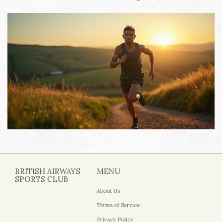
BRITISH AIRWAYS
MENU
SPORTS CLUB
About Us
Terms of Service
Privacy Policy