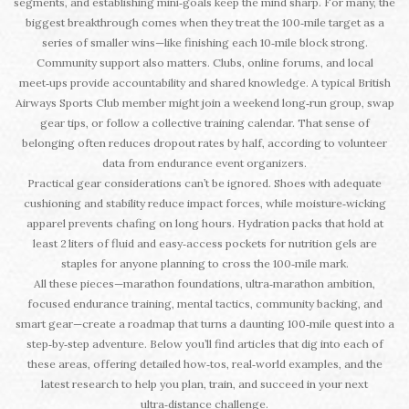
segments, and establishing mini‑goals keep the mind sharp. For many, the
biggest breakthrough comes when they treat the 100‑mile target as a
series of smaller wins—like finishing each 10‑mile block strong.
Community support also matters. Clubs, online forums, and local
meet‑ups provide accountability and shared knowledge. A typical British
Airways Sports Club member might join a weekend long‑run group, swap
gear tips, or follow a collective training calendar. That sense of
belonging often reduces dropout rates by half, according to volunteer
data from endurance event organizers.
Practical gear considerations can’t be ignored. Shoes with adequate
cushioning and stability reduce impact forces, while moisture‑wicking
apparel prevents chafing on long hours. Hydration packs that hold at
least 2 liters of fluid and easy‑access pockets for nutrition gels are
staples for anyone planning to cross the 100‑mile mark.
All these pieces—marathon foundations, ultra‑marathon ambition,
focused endurance training, mental tactics, community backing, and
smart gear—create a roadmap that turns a daunting 100‑mile quest into a
step‑by‑step adventure. Below you’ll find articles that dig into each of
these areas, offering detailed how‑tos, real‑world examples, and the
latest research to help you plan, train, and succeed in your next
ultra‑distance challenge.