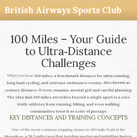
British Airways Sports Club
100 Miles – Your Guide
to Ultra‑Distance
Challenges
When you hear
,
100 miles
a benchmark distance for ultra‑running,
. Also known as
long‑haul cycling, and extreme endurance events
, it
.
century distance
tests stamina, mental grit and careful planning
The idea that
100 miles
stretches beyond a single sport is a core
truth: athletes from running, biking, and even walking
communities treat it as a rite of passage.
KEY DISTANCES AND TRAINING CONCEPTS
One of the most common stepping stones to 100‑mile feats is the
, a 26.2‑mile race that teaches pacing and nutrition basics.
Marathon