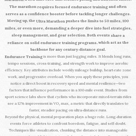
The marathon
and often
requires focused endurance training
serves as a confidence booster before tackling longer challenges.
Moving up, the
pushes the limits to 50 miles, 100
Ultra Marathon
miles, or even more, demanding a deeper dive into fuel strategies,
sleep management, and gear selection. Both events
share a
, which act as the
reliance on solid endurance training programs
backbone for any century‑distance goal.
is more than just logging miles. It blends long runs,
Endurance Training
tempo sessions, cross‑training, and strength work to improve aerobic
efficiency. Key attributes include weekly mileage buildup, heart‑rate zone
work, and progressive overload. When you apply these principles, you
notice a direct boost in recovery speed and mental resilience—two
factors that influence performance in a 100‑mile event. Studies from
sport science labs show that cyclists who incorporate mixed‑terrain rides
see a 12% improvement in VO₂ max, a metric that directly translates to
faster, steadier pacing on ultra‑distance runs.
Beyond the physical, mental preparation plays a huge role. Long‑duration
events force athletes to confront boredom, fatigue, and self‑doubt.
Techniques like visualization, chunking the distance into manageable